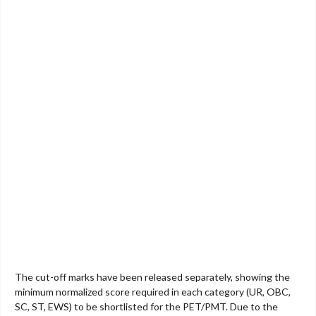
The cut-off marks have been released separately, showing the
minimum normalized score required in each category (UR, OBC,
SC, ST, EWS) to be shortlisted for the PET/PMT. Due to the