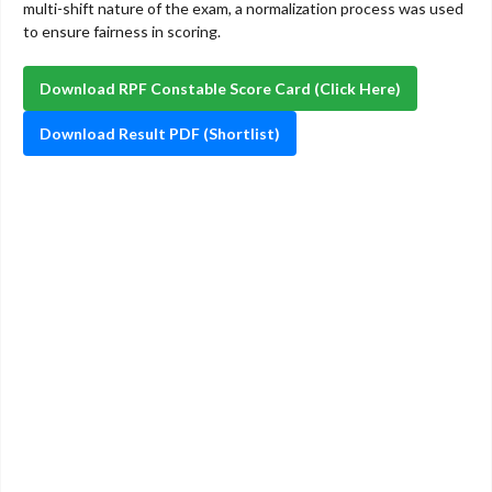
multi-shift nature of the exam, a normalization process was used
to ensure fairness in scoring.
Download RPF Constable Score Card (Click Here)
Download Result PDF (Shortlist)