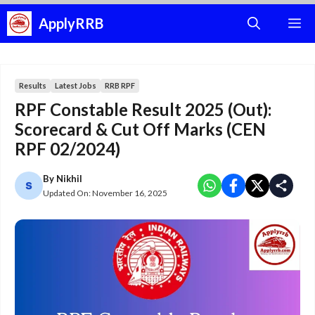
Skip
ApplyRRB
M
to
content
Results
Latest Jobs
RRB RPF
RPF Constable Result 2025 (Out):
Scorecard & Cut Off Marks (CEN
RPF 02/2024)
By
Nikhil
Updated On:
November 16, 2025