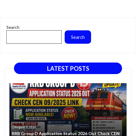
Search
Search
LATEST POSTS
August 9, 2026
RRB Group D Application Status 2026 Out Check CEN