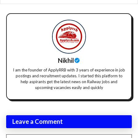
Nikhil
I am the founder of ApplyRRB with 3 years of experience in job
postings and recruitment updates. I started this platform to
help aspirants get the latest news on Railway jobs and
upcoming vacancies easily and quickly
Leave a Comment
Comment