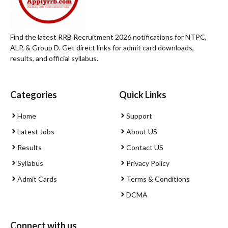
Find the latest RRB Recruitment 2026 notifications for NTPC,
ALP, & Group D. Get direct links for admit card downloads,
results, and official syllabus.
Categories
Quick Links
Home
Support
Latest Jobs
About US
Results
Contact US
Syllabus
Privacy Policy
Admit Cards
Terms & Conditions
DCMA
Connect with us