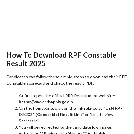
How To Download RPF Constable
Result 2025
Candidates can follow these simple steps to download their RPF
Constable scorecard and check the result PDF:
At first, open the official RRB Recruitment website:
https://www.rrbapply.gov.in
On the homepage, click on the link related to
“CEN RPF
02/2024 (Constable) Result Link”
or “Link to view
Scorecard”.
You will be redirected to the candidate login page.
Enter your **Registration Number** (or Mobile