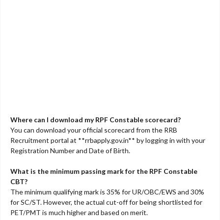
Where can I download my RPF Constable scorecard?
You can download your official scorecard from the RRB
Recruitment portal at **rrbapply.gov.in** by logging in with your
Registration Number and Date of Birth.
What is the minimum passing mark for the RPF Constable
CBT?
The minimum qualifying mark is 35% for UR/OBC/EWS and 30%
for SC/ST. However, the actual cut-off for being shortlisted for
PET/PMT is much higher and based on merit.