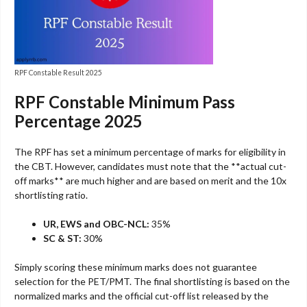
RPF Constable Result 2025
RPF Constable Minimum Pass
Percentage 2025
The RPF has set a minimum percentage of marks for eligibility in
the CBT. However, candidates must note that the **actual cut-
off marks** are much higher and are based on merit and the 10x
shortlisting ratio.
UR, EWS and OBC-NCL:
35%
SC & ST:
30%
Simply scoring these minimum marks does not guarantee
selection for the PET/PMT. The final shortlisting is based on the
normalized marks and the official cut-off list released by the