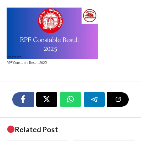
RPF Constable Result 2025
Related Post