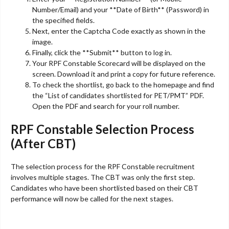
Number/Email) and your **Date of Birth** (Password) in
the specified fields.
Next, enter the Captcha Code exactly as shown in the
image.
Finally, click the **Submit** button to log in.
Your RPF Constable Scorecard will be displayed on the
screen. Download it and print a copy for future reference.
To check the shortlist, go back to the homepage and find
the “List of candidates shortlisted for PET/PMT” PDF.
Open the PDF and search for your roll number.
RPF Constable Selection Process
(After CBT)
The selection process for the RPF Constable recruitment
involves multiple stages. The CBT was only the first step.
Candidates who have been shortlisted based on their CBT
performance will now be called for the next stages.