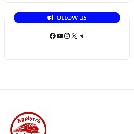
FOLLOW US
Facebook
YouTube
Instagram
X
Telegram