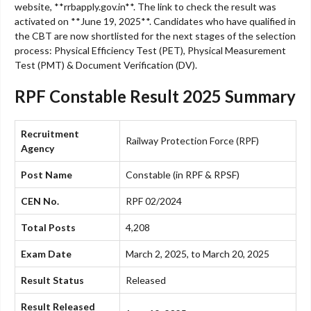
website, **rrbapply.gov.in**. The link to check the result was
activated on **June 19, 2025**. Candidates who have qualified in
the CBT are now shortlisted for the next stages of the selection
process: Physical Efficiency Test (PET), Physical Measurement
Test (PMT) & Document Verification (DV).
RPF Constable Result 2025 Summary
Recruitment
Railway Protection Force (RPF)
Agency
Post Name
Constable (in RPF & RPSF)
CEN No.
RPF 02/2024
Total Posts
4,208
Exam Date
March 2, 2025, to March 20, 2025
Result Status
Released
Result Released