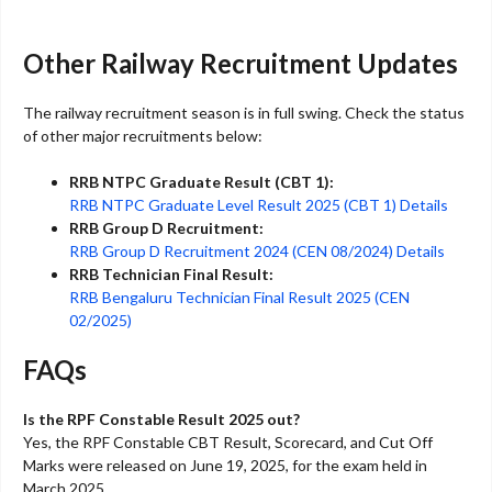
Other Railway Recruitment Updates
The railway recruitment season is in full swing. Check the status
of other major recruitments below:
RRB NTPC Graduate Result (CBT 1):
RRB NTPC Graduate Level Result 2025 (CBT 1) Details
RRB Group D Recruitment:
RRB Group D Recruitment 2024 (CEN 08/2024) Details
RRB Technician Final Result:
RRB Bengaluru Technician Final Result 2025 (CEN
02/2025)
FAQs
Is the RPF Constable Result 2025 out?
Yes, the RPF Constable CBT Result, Scorecard, and Cut Off
Marks were released on June 19, 2025, for the exam held in
March 2025.