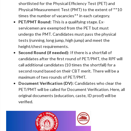
shortlisted for the Physical Efficiency Test (PET) and
Physical Measurement Test (PMT) to the extent of **10
times the number of vacancies** in each category.
PET/PMT Round:
This is a qualifying stage. Ex-
servicemen are exempted from the PET but must
undergo the PMT. Candidates must pass the physical
tests (running, long jump, high jump) and meet the
height/chest requirements.
Second Round (if needed):
If there is a shortfall of
candidates after the first round of PET/PMT, the RPF will
call additional candidates (10 times the shortfall) for a
second round based on their CBT merit. There will be a
maximum of two rounds of PET/PMT.
Document Verification (DV):
Candidates who clear the
PET/PMT will be called for Document Verification. Here, all
original documents (education, caste, ID proof) will be
verified.