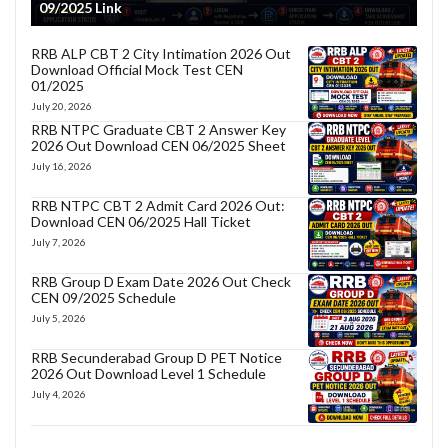
09/2025 Link
RRB ALP CBT 2 City Intimation 2026 Out
Download Official Mock Test CEN
01/2025
July 20, 2026
RRB NTPC Graduate CBT 2 Answer Key
2026 Out Download CEN 06/2025 Sheet
July 16, 2026
RRB NTPC CBT 2 Admit Card 2026 Out:
Download CEN 06/2025 Hall Ticket
July 7, 2026
RRB Group D Exam Date 2026 Out Check
CEN 09/2025 Schedule
July 5, 2026
RRB Secunderabad Group D PET Notice
2026 Out Download Level 1 Schedule
July 4, 2026