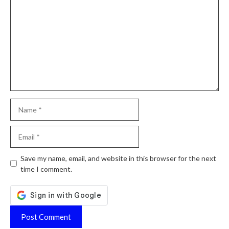
Name
Email
Website
Save my name, email, and website in this browser for the next
time I comment.