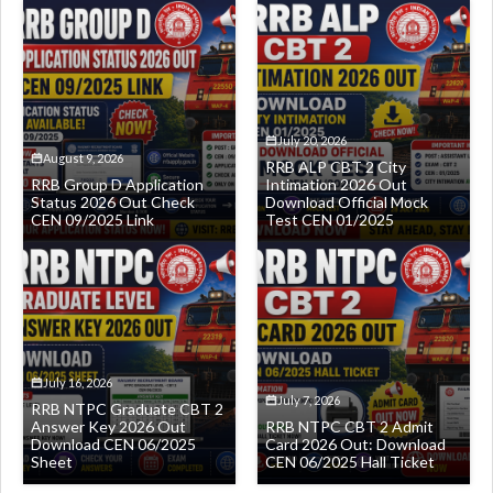
July 20, 2026
August 9, 2026
RRB ALP CBT 2 City
RRB Group D Application
Intimation 2026 Out
Status 2026 Out Check
Download Official Mock
CEN 09/2025 Link
Test CEN 01/2025
July 16, 2026
July 7, 2026
RRB NTPC Graduate CBT 2
Answer Key 2026 Out
RRB NTPC CBT 2 Admit
Download CEN 06/2025
Card 2026 Out: Download
Sheet
CEN 06/2025 Hall Ticket