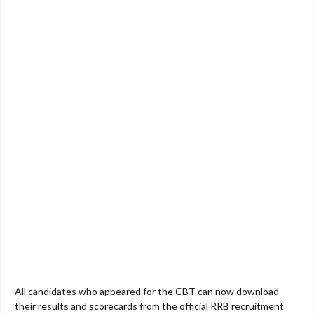
All candidates who appeared for the CBT can now download
their results and scorecards from the official RRB recruitment