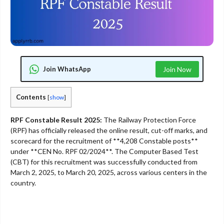
Join WhatsApp
Join Now
Contents
[
show
]
RPF Constable Result 2025:
The Railway Protection Force
(RPF) has officially released the online result, cut-off marks, and
scorecard for the recruitment of **4,208 Constable posts**
under **CEN No. RPF 02/2024**. The Computer Based Test
(CBT) for this recruitment was successfully conducted from
March 2, 2025, to March 20, 2025, across various centers in the
country.