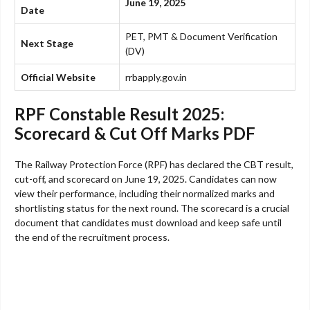
June 19, 2025
Date
PET, PMT & Document Verification
Next Stage
(DV)
Official Website
rrbapply.gov.in
RPF Constable Result 2025:
Scorecard & Cut Off Marks PDF
The Railway Protection Force (RPF) has declared the CBT result,
cut-off, and scorecard on June 19, 2025. Candidates can now
view their performance, including their normalized marks and
shortlisting status for the next round. The scorecard is a crucial
document that candidates must download and keep safe until
the end of the recruitment process.