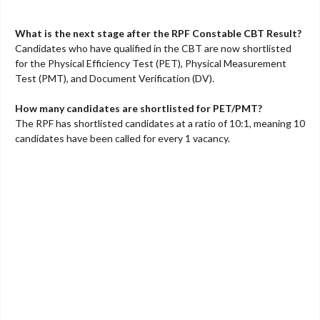
What is the next stage after the RPF Constable CBT Result?
Candidates who have qualified in the CBT are now shortlisted
for the Physical Efficiency Test (PET), Physical Measurement
Test (PMT), and Document Verification (DV).
How many candidates are shortlisted for PET/PMT?
The RPF has shortlisted candidates at a ratio of 10:1, meaning 10
candidates have been called for every 1 vacancy.