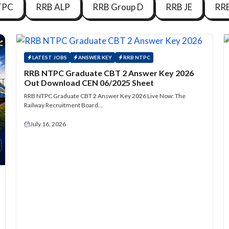
TPC
RRB ALP
RRB Group D
RRB JE
RR
LATEST JOBS
ANSWER KEY
RRB NTPC
RRB NTPC Graduate CBT 2 Answer Key 2026
Out Download CEN 06/2025 Sheet
RRB NTPC Graduate CBT 2 Answer Key 2026 Live Now: The
Railway Recruitment Board…
July 16, 2026