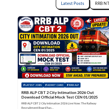
Latest Posts
RRB N
LATEST JOBS
ADMIT CARD
RRB ALP
RRB ALP CBT 2 City Intimation 2026 Out
Download Official Mock Test CEN 01/2025
RRB ALP CBT 2 City Intimation 2026 Live Now: The Railway
Recruitment Board has…