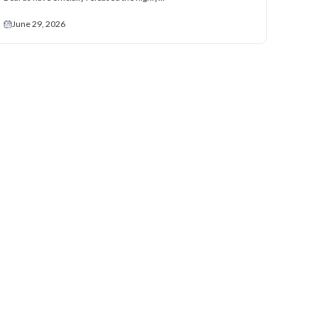
June 29, 2026