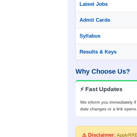
Latest Jobs
Admit Cards
Syllabus
Results & Keys
Why Choose Us?
⚡ Fast Updates
We inform you immediately i
date changes or a link opens
⚠️ Disclaimer:
ApplyRRB.c