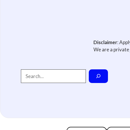
Disclaimer
: App
We are a private 
Search