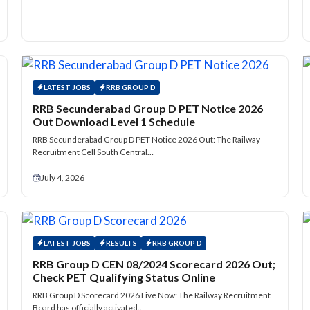
LATEST JOBS
RRB GROUP D
RRB Secunderabad Group D PET Notice 2026
Out Download Level 1 Schedule
RRB Secunderabad Group D PET Notice 2026 Out: The Railway
Recruitment Cell South Central…
July 4, 2026
LATEST JOBS
RESULTS
RRB GROUP D
RRB Group D CEN 08/2024 Scorecard 2026 Out;
Check PET Qualifying Status Online
RRB Group D Scorecard 2026 Live Now: The Railway Recruitment
Board has officially activated…