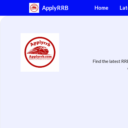
Skip
ApplyRRB
Home
Lat
to
content
Find the latest R