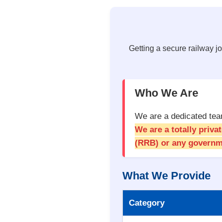
Getting a secure railway jo
Who We Are
We are a dedicated team
We are a totally priv
(RRB) or any governm
What We Provide
Category