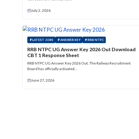
July 2, 2026
LATEST JOBS
ANSWER KEY
RRB NTPC
RRB NTPC UG Answer Key 2026 Out Download
CBT 1 Response Sheet
RRB NTPC UG Answer Key 2026 Out: The Railway Recruitment
Board has officially activated…
June 27, 2026