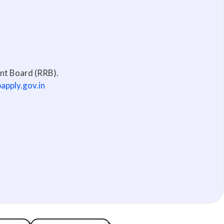
ent Board (RRB).
bapply.gov.in