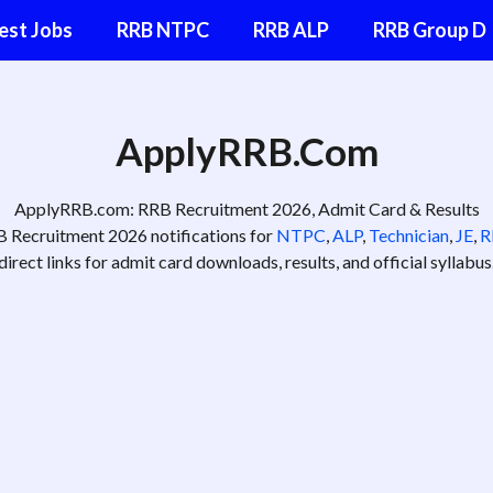
est Jobs
RRB NTPC
RRB ALP
RRB Group D
ApplyRRB.Co
m
ApplyRRB.com: RRB Recruitment 2026, Admit Card & Results
RB Recruitment 2026 notifications for
NTPC
,
ALP
,
Technician
,
JE
,
R
direct links for admit card downloads, results, and official syllabus