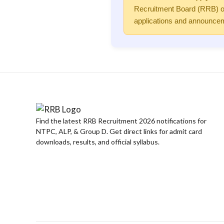
Recruitment Board (RRB) or 
applications and announcem
Find the latest RRB Recruitment 2026 notifications for
NTPC, ALP, & Group D. Get direct links for admit card
downloads, results, and official syllabus.