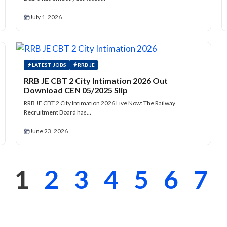
July 1, 2026
LATEST JOBS
RRB JE
RRB JE CBT 2 City Intimation 2026 Out
Download CEN 05/2025 Slip
RRB JE CBT 2 City Intimation 2026 Live Now: The Railway
Recruitment Board has…
June 23, 2026
1
2
3
4
5
6
7