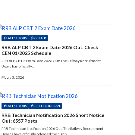
LATEST JOBS
RRB ALP
RRB ALP CBT 2 Exam Date 2026 Out: Check
CEN 01/2025 Schedule
RRB ALP CBT 2 Exam Date 2026 Out: The Railway Recruitment
Board has officially…
July 3, 2026
LATEST JOBS
RRB TECHNICIAN
RRB Technician Notification 2026 Short Notice
Out: 6557 Posts
RRB Technician Notification 2026 Out: The Railway Recruitment
Boards have officially released the highly…