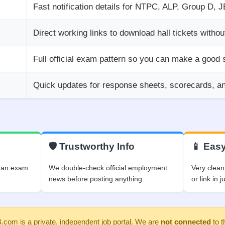
Fast notification details for NTPC, ALP, Group D, 
Direct working links to download hall tickets withou
Full official exam pattern so you can make a good 
Quick updates for response sheets, scorecards, and 
🛡️ Trustworthy Info
📱 Easy
f an exam
We double-check official employment
Very clean
.
news before posting anything.
or link in j
om is a private, independent job portal. We are
not connected
to t