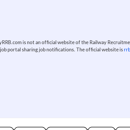
lyRRB.com is not an official website of the Railway Recruitm
job portal sharing job notifications. The official website is
rr