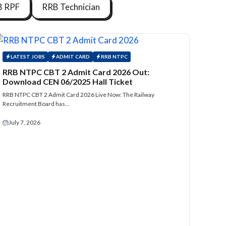
B RPF
RRB Technician
LATEST JOBS
ADMIT CARD
RRB NTPC
RRB NTPC CBT 2 Admit Card 2026 Out:
Download CEN 06/2025 Hall Ticket
RRB NTPC CBT 2 Admit Card 2026 Live Now: The Railway
Recruitment Board has…
July 7, 2026