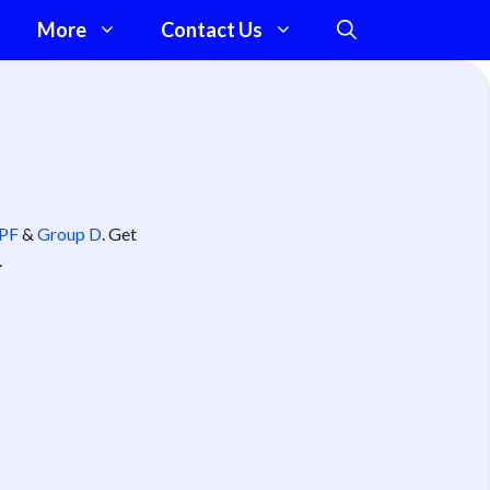
More
Contact Us
PF
&
Group D
. Get
.