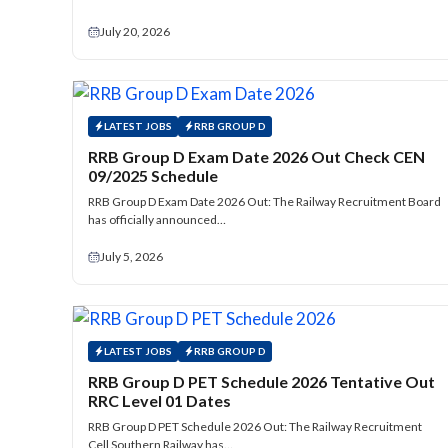
July 20, 2026
LATEST JOBS
RRB GROUP D
RRB Group D Exam Date 2026 Out Check CEN
09/2025 Schedule
RRB Group D Exam Date 2026 Out: The Railway Recruitment Board
has officially announced…
July 5, 2026
LATEST JOBS
RRB GROUP D
RRB Group D PET Schedule 2026 Tentative Out
RRC Level 01 Dates
RRB Group D PET Schedule 2026 Out: The Railway Recruitment
Cell Southern Railway has…