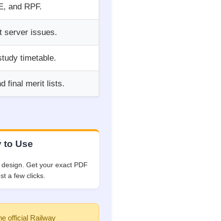
JE, and RPF.
t server issues.
study timetable.
final merit lists.
 to Use
 design. Get your exact PDF
ust a few clicks.
he official Railway