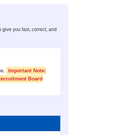
 give you fast, correct, and
me.
Important Note:
 Recruitment Board