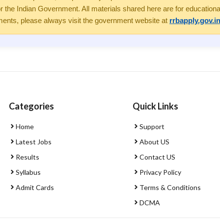
the Indian Government. All materials shared here are for educational 
ents, please always visit the government website at
rrbapply.gov.i
Categories
Quick Links
Home
Support
Latest Jobs
About US
Results
Contact US
Syllabus
Privacy Policy
Admit Cards
Terms & Conditions
DCMA