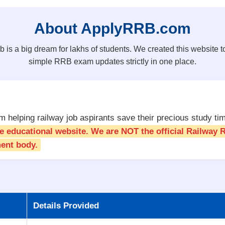
About ApplyRRB.com
b is a big dream for lakhs of students. We created this website to
simple RRB exam updates strictly in one place.
 helping railway job aspirants save their precious study ti
ate educational website. We are NOT the official Railway
ent body.
Details Provided