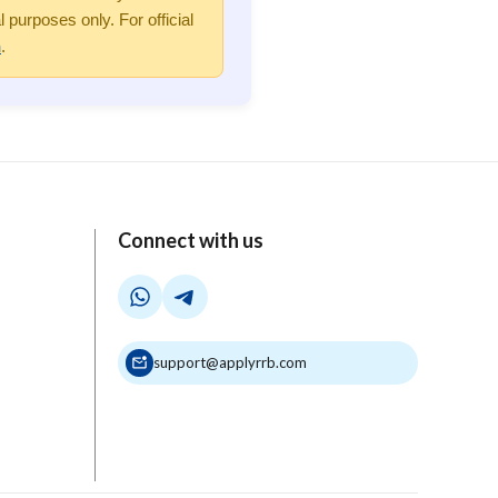
purposes only. For official
n
.
Connect with us
support@applyrrb.com