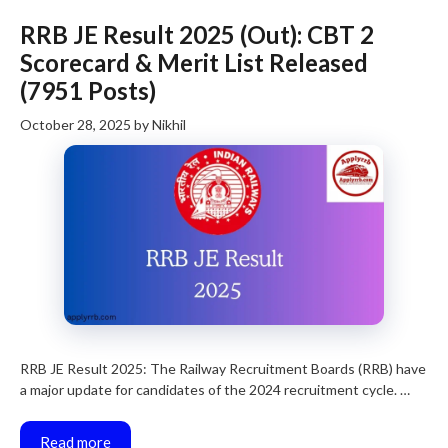
RRB JE Result 2025 (Out): CBT 2
Scorecard & Merit List Released
(7951 Posts)
October 28, 2025
by
Nikhil
RRB JE Result 2025: The Railway Recruitment Boards (RRB) have
a major update for candidates of the 2024 recruitment cycle. …
Read more