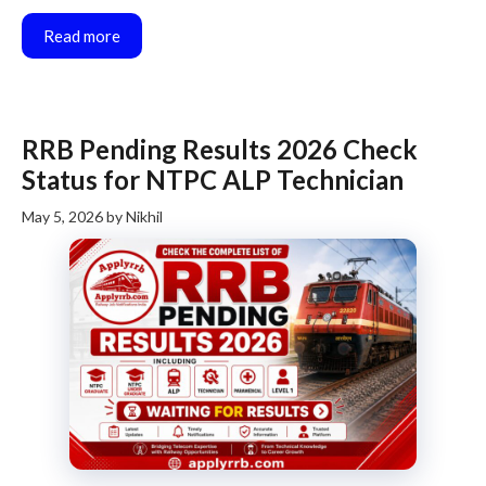
Read more
RRB Pending Results 2026 Check
Status for NTPC ALP Technician
May 5, 2026
by
Nikhil