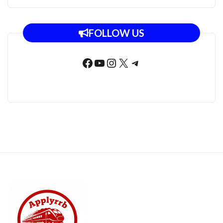
FOLLOW US
Facebook
YouTube
Instagram
X
Telegram