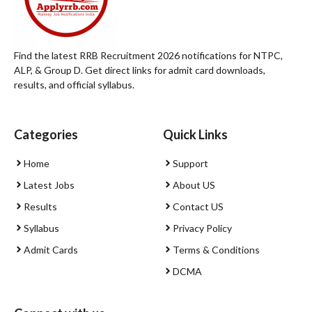
Find the latest RRB Recruitment 2026 notifications for NTPC,
ALP, & Group D. Get direct links for admit card downloads,
results, and official syllabus.
Categories
Quick Links
Home
Support
Latest Jobs
About US
Results
Contact US
Syllabus
Privacy Policy
Admit Cards
Terms & Conditions
DCMA