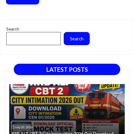
Search
Search
LATEST POSTS
July 20, 2026
RRB ALP CBT 2 City Intimation 2026 Out Download