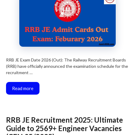
RRB JE Exam Date 2026 (Out): The Railway Recruitment Boards
(RRB) have officially announced the examination schedule for the
recruitment …
Read more
RRB JE Recruitment 2025: Ultimate
Guide to 2569+ Engineer Vacancies