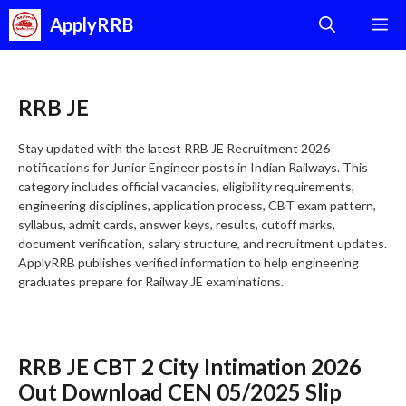
Skip
ApplyRRB
M
to
content
RRB JE
Stay updated with the latest RRB JE Recruitment 2026
notifications for Junior Engineer posts in Indian Railways. This
category includes official vacancies, eligibility requirements,
engineering disciplines, application process, CBT exam pattern,
syllabus, admit cards, answer keys, results, cutoff marks,
document verification, salary structure, and recruitment updates.
ApplyRRB publishes verified information to help engineering
graduates prepare for Railway JE examinations.
RRB JE CBT 2 City Intimation 2026
Out Download CEN 05/2025 Slip