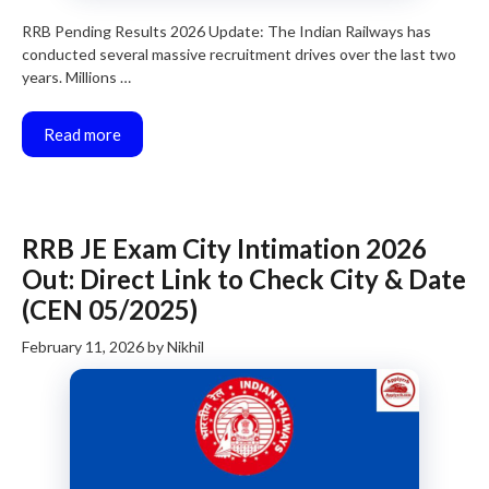
RRB Pending Results 2026 Update: The Indian Railways has
conducted several massive recruitment drives over the last two
years. Millions …
Read more
RRB JE Exam City Intimation 2026
Out: Direct Link to Check City & Date
(CEN 05/2025)
February 11, 2026
by
Nikhil