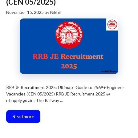
(CEN 05/2025)
November 15, 2025
by
Nikhil
RRB JE Recruitment 2025: Ultimate Guide to 2569+ Engineer
Vacancies (CEN 05/2025) RRB JE Recruitment 2025 @
rrbapply.gov.in: The Railway …
Read more