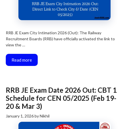
RRB JE Exam City Intimation 2026 (Out): The Railway
Recruitment Boards (RRB) have officially activated the link to
view the …
Read more
RRB JE Exam Date 2026 Out: CBT 1
Schedule for CEN 05/2025 (Feb 19-
20 & Mar 3)
January 1, 2026
by
Nikhil