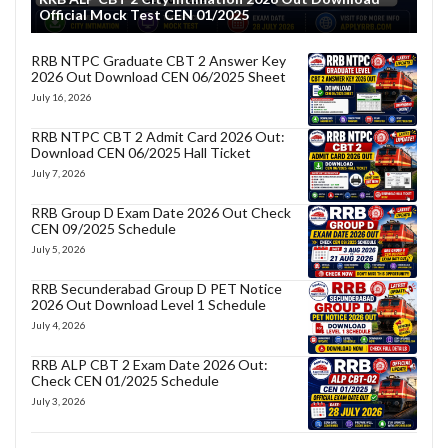
Official Mock Test CEN 01/2025
RRB NTPC Graduate CBT 2 Answer Key
2026 Out Download CEN 06/2025 Sheet
July 16, 2026
RRB NTPC CBT 2 Admit Card 2026 Out:
Download CEN 06/2025 Hall Ticket
July 7, 2026
RRB Group D Exam Date 2026 Out Check
CEN 09/2025 Schedule
July 5, 2026
RRB Secunderabad Group D PET Notice
2026 Out Download Level 1 Schedule
July 4, 2026
RRB ALP CBT 2 Exam Date 2026 Out:
Check CEN 01/2025 Schedule
July 3, 2026