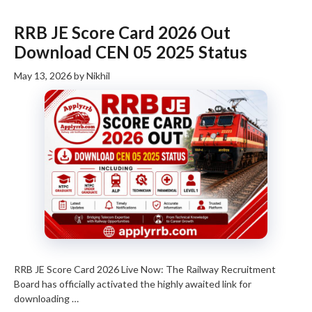
RRB JE Score Card 2026 Out
Download CEN 05 2025 Status
May 13, 2026
by
Nikhil
RRB JE Score Card 2026 Live Now: The Railway Recruitment
Board has officially activated the highly awaited link for
downloading …