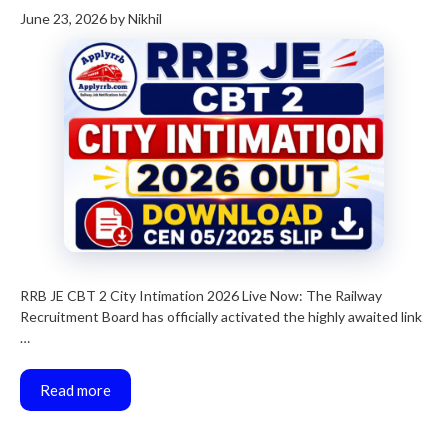
June 23, 2026
by
Nikhil
RRB JE CBT 2 City Intimation 2026 Live Now: The Railway
Recruitment Board has officially activated the highly awaited link
…
Read more