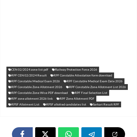
CEN 02/2024 zone list pdf
Railway Protection Force 2026
RPF CEN 02/2024 Result
RPF Constable Attestation form download
RPF Constable Medical Exam 2026
RPF Constable Medical Exam Date 2026
RPF Constable Zone Allotment 2026
RPF Constable Zone Allotment List 2026
RPF Constable Zone Wise PDF download
RPF Final Selection List
RPF zone allotment 2026 link
RPF Zone Allotment PDF
RPSF Allotment List
RPSF allotted candidates list
Sarkari Result RPF