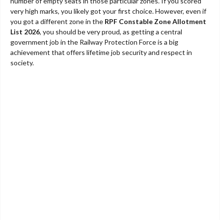
number of empty seats in those particular zones. If you scored
very high marks, you likely got your first choice. However, even if
you got a different zone in the
RPF Constable Zone Allotment
List 2026
, you should be very proud, as getting a central
government job in the Railway Protection Force is a big
achievement that offers lifetime job security and respect in
society.