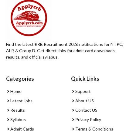
Find the latest RRB Recruitment 2026 notifications for NTPC,
ALP, & Group D. Get direct links for admit card downloads,
results, and official syllabus.
Categories
Quick Links
Home
Support
Latest Jobs
About US
Results
Contact US
Syllabus
Privacy Policy
Admit Cards
Terms & Conditions