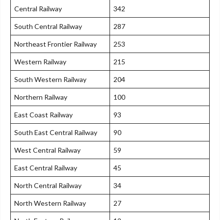
Central Railway
342
South Central Railway
287
Northeast Frontier Railway
253
Western Railway
215
South Western Railway
204
Northern Railway
100
East Coast Railway
93
South East Central Railway
90
West Central Railway
59
East Central Railway
45
North Central Railway
34
North Western Railway
27