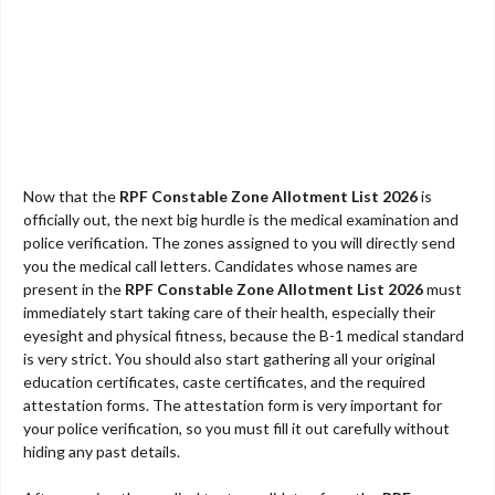
Now that the
RPF Constable Zone Allotment List 2026
is
officially out, the next big hurdle is the medical examination and
police verification. The zones assigned to you will directly send
you the medical call letters. Candidates whose names are
present in the
RPF Constable Zone Allotment List 2026
must
immediately start taking care of their health, especially their
eyesight and physical fitness, because the B-1 medical standard
is very strict. You should also start gathering all your original
education certificates, caste certificates, and the required
attestation forms. The attestation form is very important for
your police verification, so you must fill it out carefully without
hiding any past details.