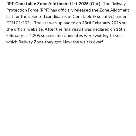
RPF Constable Zone Allotment List 2026 (Out):
The Railway
Protection Force (RPF) has officially released the Zone Allotment
List for the selected candidates of Constable (Executive) under
CEN 02/2024. The list was uploaded on
23rd February 2026
on
the official website. After the final result was declared on 16th
February, all 4,205 successful candidates were waiting to see
which Railway Zone they got. Now the wait is over!