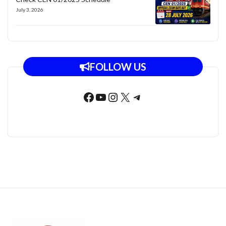
July 3, 2026
FOLLOW US
Facebook
YouTube
Instagram
X
Telegram