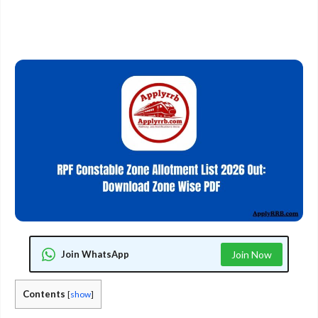
Join WhatsApp
Join Now
Contents
[
show
]