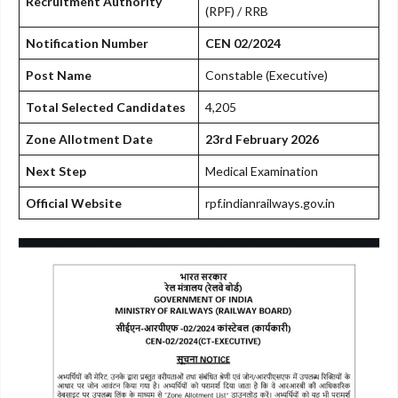
Recruitment Authority
(RPF) / RRB
Notification Number
CEN 02/2024
Post Name
Constable (Executive)
Total Selected Candidates
4,205
Zone Allotment Date
23rd February 2026
Next Step
Medical Examination
Official Website
rpf.indianrailways.gov.in