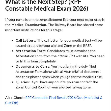
What is the Next Step? (RPF
Constable Medical Exam 2026)
If your name is on the zone allotment list, your next major step is
the
Medical Examination
. The Railway Board has shared some
important instructions for this stage:
Call Letters:
The call letter for your medical test will be
issued directly by your allotted Zone or the RPSF.
Attestation Form:
Candidates must download the
Attestation Form from the official RRB website. You need
to fill this form completely.
Documents to Carry:
You must bring the duly filled
Attestation Form along with all your original documents
and their photocopies when you go for the medical test.
Queries:
If you have any doubts, you can contact the
Zonal Control Room of your allotted railway zone.
Also Check:
RPF Constable Final Result 2026 Out (Merit List &
Cut Off)