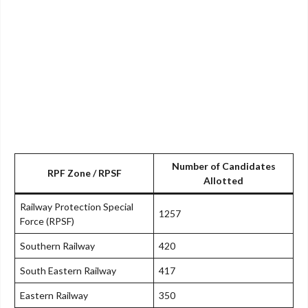
Number of Candidates
RPF Zone / RPSF
Allotted
Railway Protection Special
1257
Force (RPSF)
Southern Railway
420
South Eastern Railway
417
Eastern Railway
350