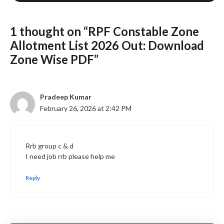
1 thought on “RPF Constable Zone
Allotment List 2026 Out: Download
Zone Wise PDF”
Pradeep Kumar
February 26, 2026 at 2:42 PM
Rrb group c & d
I need job rrb please help me
Reply