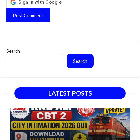
Search
Search
LATEST POSTS