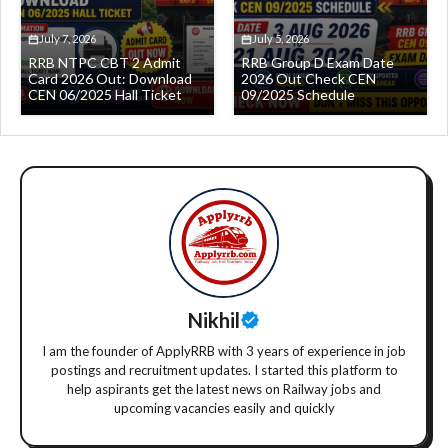
July 7, 2026
July 5, 2026
RRB NTPC CBT 2 Admit
RRB Group D Exam Date
Card 2026 Out: Download
2026 Out Check CEN
CEN 06/2025 Hall Ticket
09/2025 Schedule
Nikhil
I am the founder of ApplyRRB with 3 years of experience in job
postings and recruitment updates. I started this platform to
help aspirants get the latest news on Railway jobs and
upcoming vacancies easily and quickly