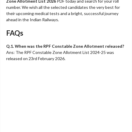
Zone Allotment List 2026
PDF today and search for your roll
number. We wish all the selected candidates the very best for
their upcoming medical tests and a bright, successful journey
ahead in the Indian Railways.
FAQs
Q.1. When was the RPF Constable Zone Allotment released?
Ans: The RPF Constable Zone Allotment List 2024-25 was
released on 23rd February 2026.