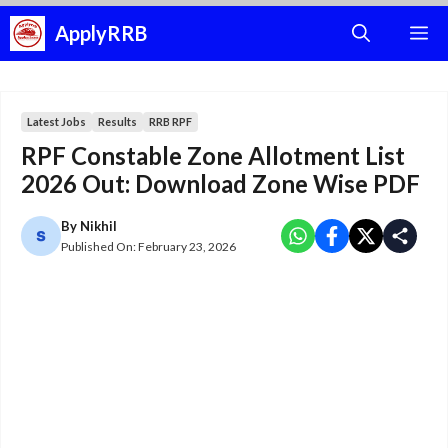
Skip
ApplyRRB
M
to
content
Latest Jobs
Results
RRB RPF
RPF Constable Zone Allotment List
2026 Out: Download Zone Wise PDF
By
Nikhil
Published On:
February 23, 2026