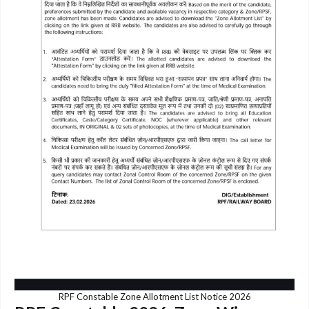
RPF Constable Zone Allotment List Notice 2026