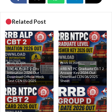
Related Post
July 20, 2026
July 16, 2026
RRB ALP CBT 2 City
RRB NTPC Graduate CBT 2
Intimation 2026 Out
Answer Key 2026 Out
Download Official Mock
Download CEN 06/2025
Test CEN 01/2025
Sheet