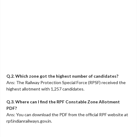
Q.2. Which zone got the highest number of candidates?
Ans: The Railway Protection Special Force (RPSF) received the
highest allotment with 1,257 candidates.
Q.3. Where can I find the RPF Constable Zone Allotment
PDF?
Ans: You can download the PDF from the official RPF website at
rpf.indianrailways.gov.in.