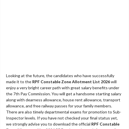
Looking at the future, the candidates who have successfully
made it to the
RPF Constable Zone Allotment List 2026
will
enjoy a very bright career path with great salary benefits under
the 7th Pay Commission. You will get a handsome starting salary
along with dearness allowance, house rent allowance, transport
allowance, and free railway passes for your family members.
There are also timely departmental exams for promotion to Sub-
Inspector levels. If you have not checked your final status yet,
we strongly advise you to download the official
RPF Constable