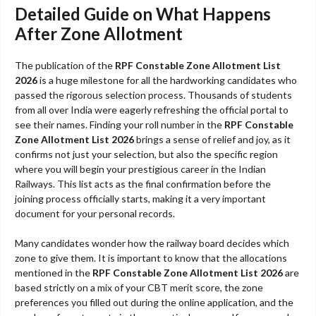
Detailed Guide on What Happens
After Zone Allotment
The publication of the
RPF Constable Zone Allotment List
2026
is a huge milestone for all the hardworking candidates who
passed the rigorous selection process. Thousands of students
from all over India were eagerly refreshing the official portal to
see their names. Finding your roll number in the
RPF Constable
Zone Allotment List 2026
brings a sense of relief and joy, as it
confirms not just your selection, but also the specific region
where you will begin your prestigious career in the Indian
Railways. This list acts as the final confirmation before the
joining process officially starts, making it a very important
document for your personal records.
Many candidates wonder how the railway board decides which
zone to give them. It is important to know that the allocations
mentioned in the
RPF Constable Zone Allotment List 2026
are
based strictly on a mix of your CBT merit score, the zone
preferences you filled out during the online application, and the