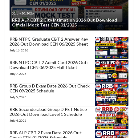
July 20, 2026
RRB ALP CBT 2 City Intimation 2026 Out Download
Official Mock Test CEN 01/2025
RRB NTPC Graduate CBT 2 Answer Key
2026 Out Download CEN 06/2025 Sheet
July 16, 2026
RRB NTPC CBT 2 Admit Card 2026 Out:
Download CEN 06/2025 Hall Ticket
July 7, 2026
RRB Group D Exam Date 2026 Out Check
CEN 09/2025 Schedule
July 5, 2026
RRB Secunderabad Group D PET Notice
2026 Out Download Level 1 Schedule
July 4, 2026
RRB ALP CBT 2 Exam Date 2026 Out:
Check CEN 01/2025 Schedule