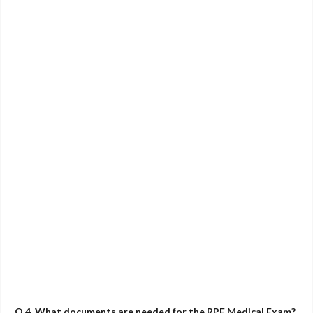
Q.4. What documents are needed for the RPF Medical Exam?