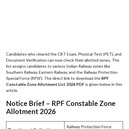
Candidates who cleared the CBT Exam, Physical Test (PET), and
Document Verification can now check their allotted zones. The
list assigns candidates to various Indian Railway zones like
Southern Railway, Eastern Railway, and the Railway Protection
Special Force (RPSF). The direct link to download the
RPF
Constable Zone Allotment List 2026 PDF
is given below in this
article.
Notice Brief – RPF Constable Zone
Allotment 2026
Railway Protection Force