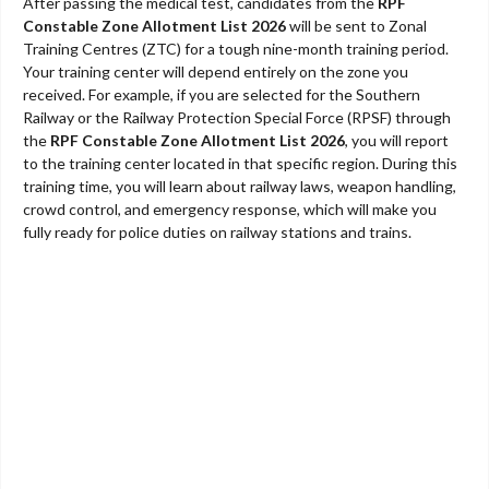
After passing the medical test, candidates from the
RPF
Constable Zone Allotment List 2026
will be sent to Zonal
Training Centres (ZTC) for a tough nine-month training period.
Your training center will depend entirely on the zone you
received. For example, if you are selected for the Southern
Railway or the Railway Protection Special Force (RPSF) through
the
RPF Constable Zone Allotment List 2026
, you will report
to the training center located in that specific region. During this
training time, you will learn about railway laws, weapon handling,
crowd control, and emergency response, which will make you
fully ready for police duties on railway stations and trains.