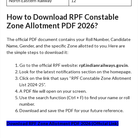
North Eastern Railway
12
How to Download RPF Constable
Zone Allotment PDF 2026?
The official PDF document contains your Roll Number, Candidate
Name, Gender, and the specific Zone allotted to you. Here are
the simple steps to download it:
Go to the official RPF website:
rpf.indianrailways.gov.in
.
Look for the latest notifications section on the homepage.
Click on the link that says “RPF Constable Zone Allotment
List 2024-25”.
A PDF file will open on your screen.
Use the search function (Ctrl + F) to find your name or roll
number.
Download and save the PDF for your future reference.
Download RPF Zone Allotment PDF 2026 (Official Link)