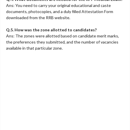
Ans: You need to carry your original educational and caste
documents, photocopies, and a duly filled Attestation Form
downloaded from the RRB website.
Q.5. How was the zone allotted to candidates?
Ans: The zones were allotted based on candidate merit marks,
the preferences they submitted, and the number of vacancies
available in that particular zone.