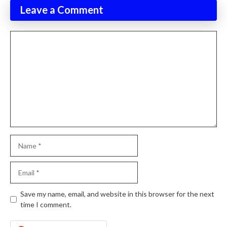
Leave a Comment
Comment
Name
Email
Website
Save my name, email, and website in this browser for the next
time I comment.