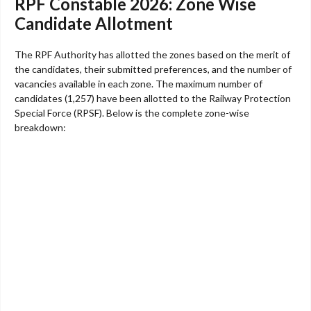
RPF Constable 2026: Zone Wise
Candidate Allotment
The RPF Authority has allotted the zones based on the merit of
the candidates, their submitted preferences, and the number of
vacancies available in each zone. The maximum number of
candidates (1,257) have been allotted to the Railway Protection
Special Force (RPSF). Below is the complete zone-wise
breakdown: