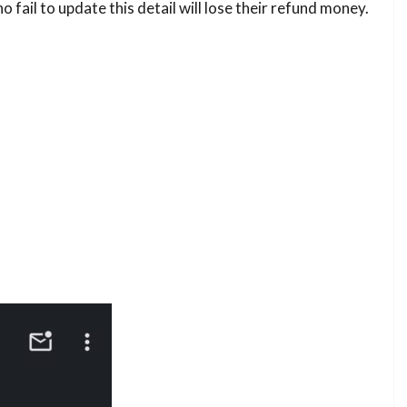
 fail to update this detail will lose their refund money.