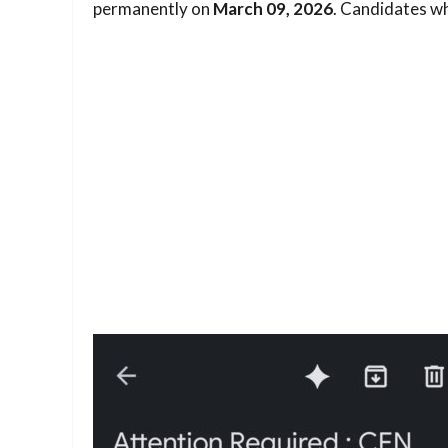
permanently on
March 09, 2026
. Candidates who