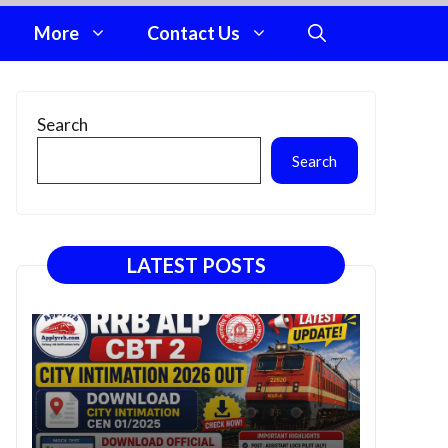
More
Contact Us
Search
Search
LATEST POSTS