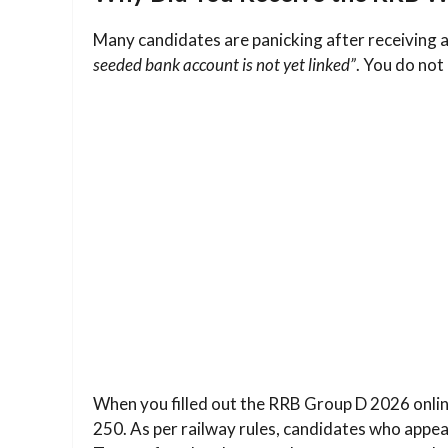
Many candidates are panicking after receiving 
seeded bank account is not yet linked”
. You do not
When you filled out the RRB Group D 2026 online
250. As per railway rules, candidates who appear