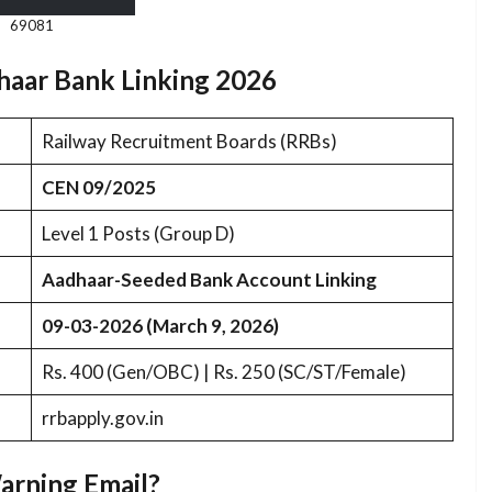
69081
haar Bank Linking 2026
Railway Recruitment Boards (RRBs)
CEN 09/2025
Level 1 Posts (Group D)
Aadhaar-Seeded Bank Account Linking
09-03-2026 (March 9, 2026)
Rs. 400 (Gen/OBC) | Rs. 250 (SC/ST/Female)
rrbapply.gov.in
arning Email?