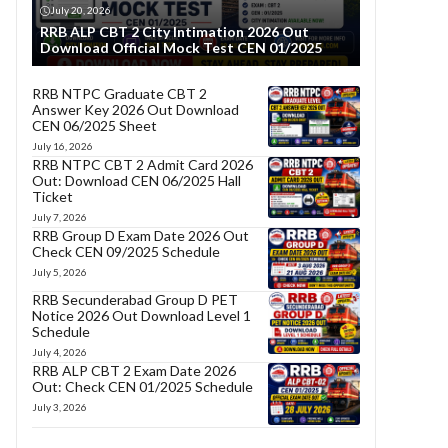
July 20, 2026
RRB ALP CBT 2 City Intimation 2026 Out
Download Official Mock Test CEN 01/2025
RRB NTPC Graduate CBT 2
Answer Key 2026 Out Download
CEN 06/2025 Sheet
July 16, 2026
RRB NTPC CBT 2 Admit Card 2026
Out: Download CEN 06/2025 Hall
Ticket
July 7, 2026
RRB Group D Exam Date 2026 Out
Check CEN 09/2025 Schedule
July 5, 2026
RRB Secunderabad Group D PET
Notice 2026 Out Download Level 1
Schedule
July 4, 2026
RRB ALP CBT 2 Exam Date 2026
Out: Check CEN 01/2025 Schedule
July 3, 2026