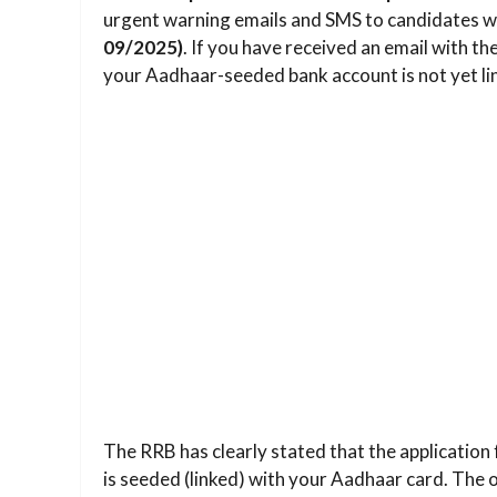
urgent warning emails and SMS to candidates w
09/2025)
. If you have received an email with the
your Aadhaar-seeded bank account is not yet lin
The RRB has clearly stated that the application 
is seeded (linked) with your Aadhaar card. The off