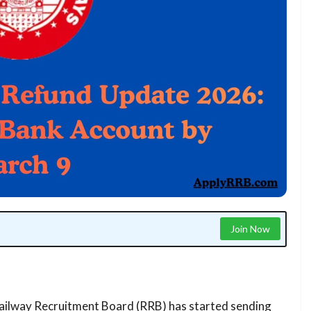
Join Now
ilway Recruitment Board (RRB) has started sending