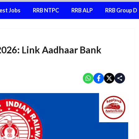
est Jobs
RRB NTPC
RRB ALP
RRB Group D
2026: Link Aadhaar Bank