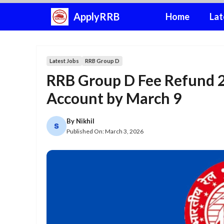
Skip
ApplyRRB
Home
Lat
to
content
Latest Jobs
RRB Group D
RRB Group D Fee Refund 
Account by March 9
By
Nikhil
Published On:
March 3, 2026