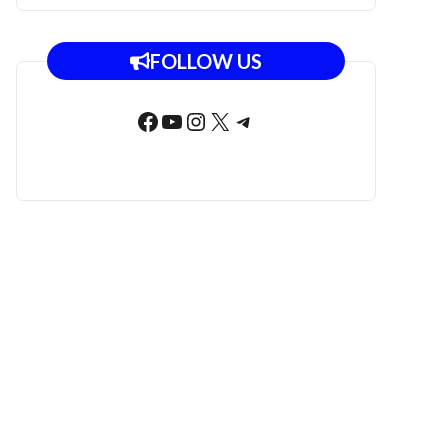
FOLLOW US
Facebook
YouTube
Instagram
X
Telegram