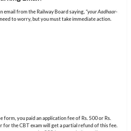
an email from the Railway Board saying,
“your Aadhaar-
 need to worry, but you must take immediate action.
 form, you paid an application fee of Rs. 500 or Rs.
 for the CBT exam will get a partial refund of this fee.