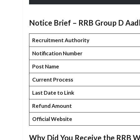
Notice Brief – RRB Group D Aad
Recruitment Authority
Notification Number
Post Name
Current Process
Last Date to Link
Refund Amount
Official Website
Why Did You Receive the RRB W