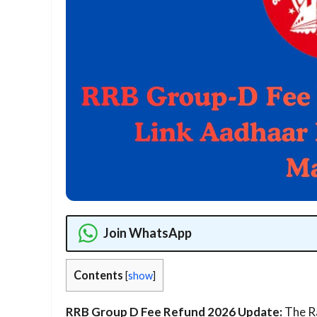
Join WhatsApp
Contents
[
show
]
RRB Group D Fee Refund 2026 Update:
The Ra