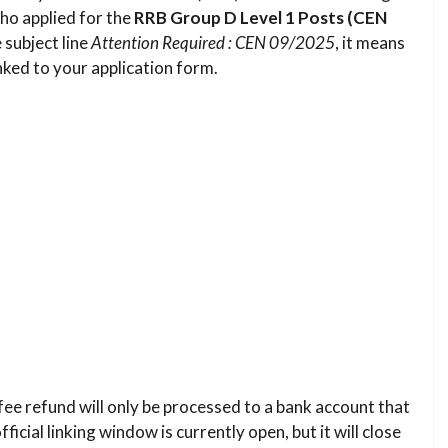
ho applied for the
RRB Group D Level 1 Posts (CEN
 subject line
Attention Required : CEN 09/2025
, it means
ked to your application form.
fee refund will only be processed to a bank account that
icial linking window is currently open, but it will close