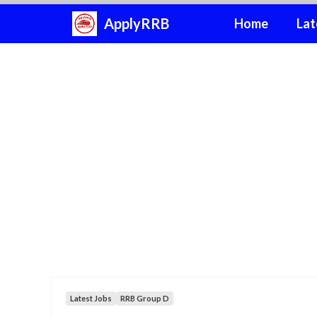
Skip
ApplyRRB
Home
Lat
to
content
Latest Jobs
RRB Group D