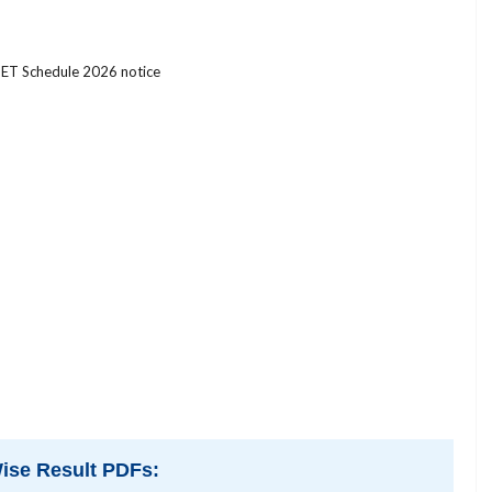
ET Schedule 2026 notice
ise Result PDFs: