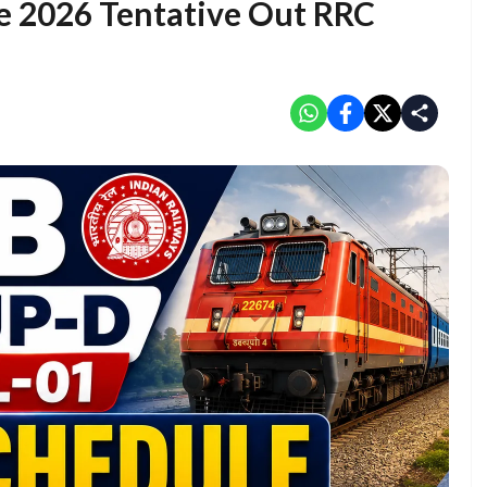
e 2026 Tentative Out RRC