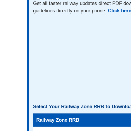
Get all faster railway updates direct PDF dow
guidelines directly on your phone.
Click her
Select Your Railway Zone RRB to Downloa
Railway Zone RRB