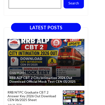
Search
LATEST POSTS
July 20, 2026
RRB ALP CBT 2 City Intimation 2026 Out
Download Official Mock Test CEN 01/2025
RRB NTPC Graduate CBT 2
Answer Key 2026 Out Download
CEN 06/2025 Sheet
July 16, 2026