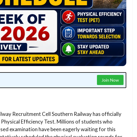
Join Now
lway Recruitment Cell Southern Railway has officially
Physical Efficiency Test. Millions of students who
ased examination have been eagerly waiting for this
tatively scheduled the physical evaluation rounds for