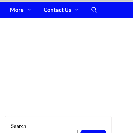
More
Contact Us
Search