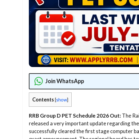
Join WhatsApp
Contents
[
show
]
RRB Group D PET Schedule 2026 Out:
The Rai
released a very important update regarding the 
successfully cleared the first stage computer b
exact announcement. The regional board has ten