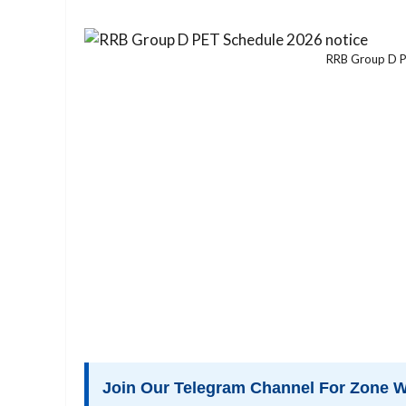
RRB Group D P
Join Our Telegram Channel For Zone W