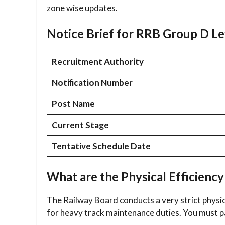
zone wise updates.
Notice Brief for RRB Group D L
Recruitment Authority
Notification Number
Post Name
Current Stage
Tentative Schedule Date
What are the Physical Efficiency
The Railway Board conducts a very strict physic
for heavy track maintenance duties. You must pa