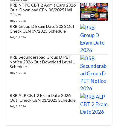
RRB NTPC CBT 2 Admit Card 2026
Out: Download CEN 06/2025 Hall
Ticket
July 7, 2026
RRB Group D Exam Date 2026 Out
Check CEN 09/2025 Schedule
July 5, 2026
RRB Secunderabad Group D PET
Notice 2026 Out Download Level 1
Schedule
July 4, 2026
RRB ALP CBT 2 Exam Date 2026
Out: Check CEN 01/2025 Schedule
July 3, 2026