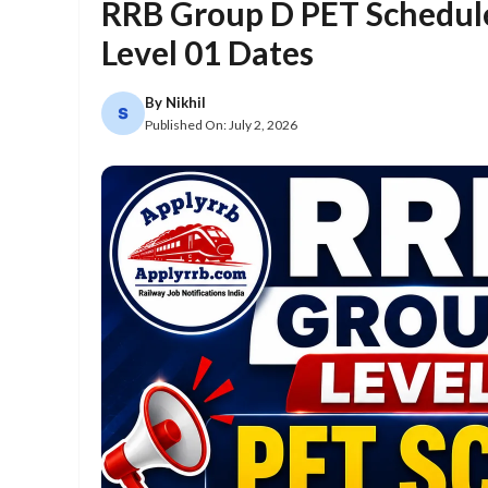
RRB Group D PET Schedul
Level 01 Dates
By
Nikhil
Published On:
July 2, 2026