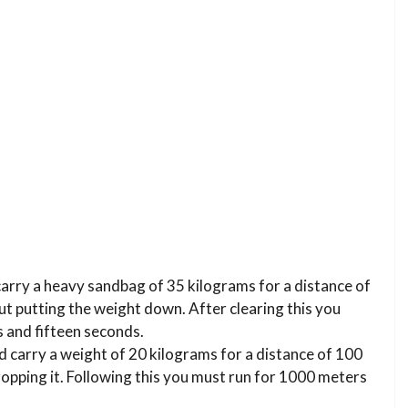
carry a heavy sandbag of 35 kilograms for a distance of
t putting the weight down. After clearing this you
 and fifteen seconds.
d carry a weight of 20 kilograms for a distance of 100
opping it. Following this you must run for 1000 meters