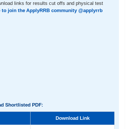
nload links for results cut offs and physical test
e to join the ApplyRRB community @applyrrb
d Shortlisted PDF:
Download Link