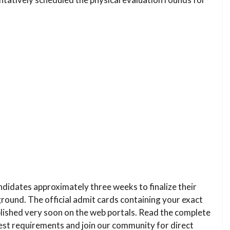
andidates approximately three weeks to finalize their
 ground. The official admit cards containing your exact
blished very soon on the web portals. Read the complete
test requirements and join our community for direct