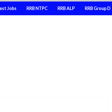
est Jobs
RRB NTPC
RRB ALP
RRB Group D