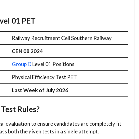
evel 01 PET
Railway Recruitment Cell Southern Railway
CEN 08 2024
Group D
Level 01 Positions
Physical Efficiency Test PET
Last Week of July 2026
 Test Rules?
al evaluation to ensure candidates are completely fit
ss both the given tests in a single attempt.