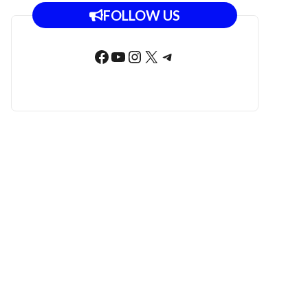
FOLLOW US
Facebook
YouTube
Instagram
X
Telegram