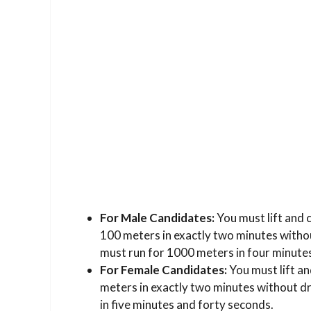
For Male Candidates:
You must lift and 
100 meters in exactly two minutes withou
must run for 1000 meters in four minutes
For Female Candidates:
You must lift an
meters in exactly two minutes without dr
in five minutes and forty seconds.