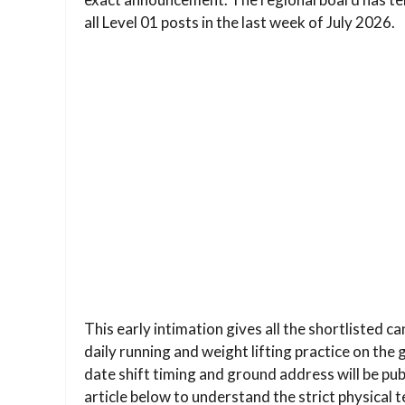
all Level 01 posts in the last week of July 2026.
This early intimation gives all the shortlisted c
daily running and weight lifting practice on the
date shift timing and ground address will be pu
article below to understand the strict physical 