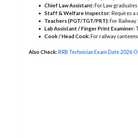
Chief Law Assistant:
For Law graduates 
Staff & Welfare Inspector:
Requires a 
Teachers (PGT/TGT/PRT):
For Railway 
Lab Assistant / Finger Print Examiner:
T
Cook / Head Cook:
For railway canteens
Also Check:
RRB Technician Exam Date 2026 O