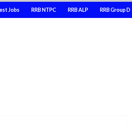
est Jobs
RRB NTPC
RRB ALP
RRB Group D