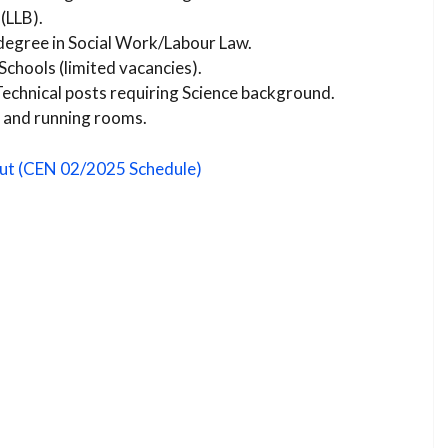
(LLB).
degree in Social Work/Labour Law.
Schools (limited vacancies).
echnical posts requiring Science background.
 and running rooms.
ut (CEN 02/2025 Schedule)