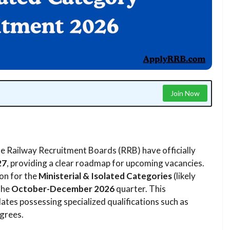
Join Now
e Railway Recruitment Boards (RRB) have officially
27
, providing a clear roadmap for upcoming vacancies.
ion for the
Ministerial & Isolated Categories
(likely
the
October-December 2026
quarter. This
dates possessing specialized qualifications such as
grees.