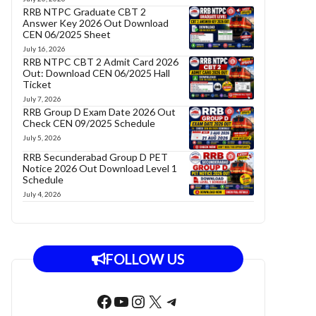
RRB NTPC Graduate CBT 2
Answer Key 2026 Out Download
CEN 06/2025 Sheet
July 16, 2026
RRB NTPC CBT 2 Admit Card 2026
Out: Download CEN 06/2025 Hall
Ticket
July 7, 2026
RRB Group D Exam Date 2026 Out
Check CEN 09/2025 Schedule
July 5, 2026
RRB Secunderabad Group D PET
Notice 2026 Out Download Level 1
Schedule
July 4, 2026
FOLLOW US
Facebook
YouTube
Instagram
X
Telegram