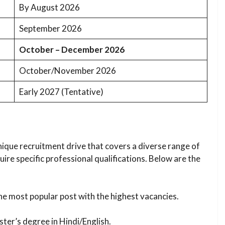
By August 2026
September 2026
October – December 2026
October/November 2026
Early 2027 (Tentative)
nique recruitment drive that covers a diverse range of
re specific professional qualifications. Below are the
e most popular post with the highest vacancies.
ter’s degree in Hindi/English.