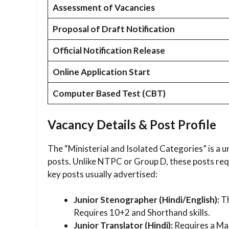
Assessment of Vacancies
Proposal of Draft Notification
Official Notification Release
Online Application Start
Computer Based Test (CBT)
Vacancy Details & Post Profile
The “Ministerial and Isolated Categories” is a u
posts. Unlike NTPC or Group D, these posts requi
key posts usually advertised:
Junior Stenographer (Hindi/English):
Th
Requires 10+2 and Shorthand skills.
Junior Translator (Hindi):
Requires a Mas