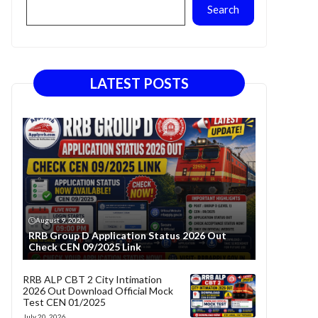
Search
LATEST POSTS
August 9, 2026
RRB Group D Application Status 2026 Out
Check CEN 09/2025 Link
RRB ALP CBT 2 City Intimation
2026 Out Download Official Mock
Test CEN 01/2025
July 20, 2026