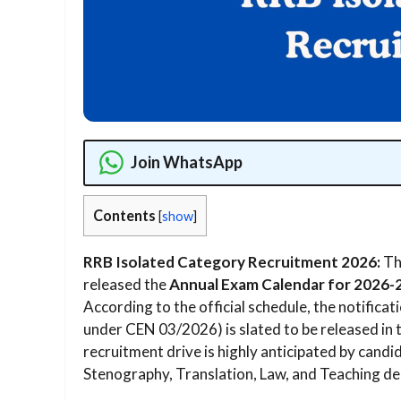
Join WhatsApp
Contents
[
show
]
RRB Isolated Category Recruitment 2026:
Th
released the
Annual Exam Calendar for 2026-
According to the official schedule, the notificat
under CEN 03/2026) is slated to be released in 
recruitment drive is highly anticipated by candi
Stenography, Translation, Law, and Teaching de