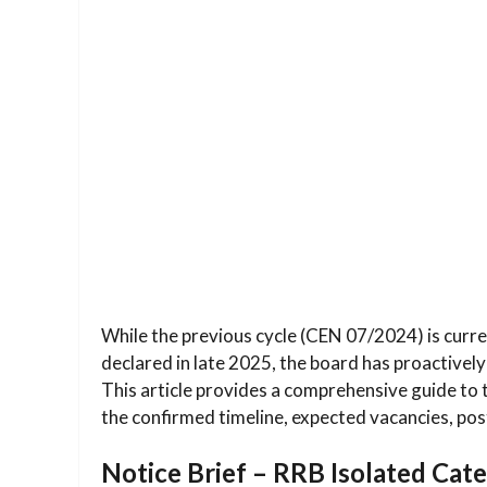
While the previous cycle (CEN 07/2024) is current
declared in late 2025, the board has proactively
This article provides a comprehensive guide to
the confirmed timeline, expected vacancies, post-
Notice Brief – RRB Isolated Ca