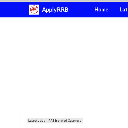
Skip
ApplyRRB
Home
Lat
to
content
Latest Jobs
RRB Isolated Category