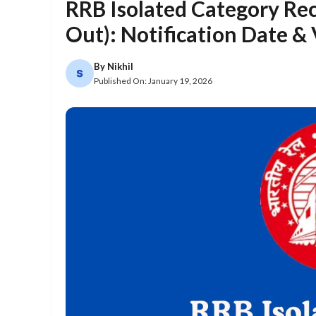
RRB Isolated Category Re
Out): Notification Date &
By
Nikhil
Published On:
January 19, 2026