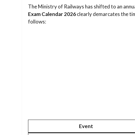
The Ministry of Railways has shifted to an annu
Exam Calendar 2026
clearly demarcates the tim
follows:
Event