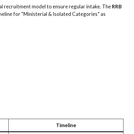
al recruitment model to ensure regular intake. The
RRB
eline for “Ministerial & Isolated Categories” as
Timeline