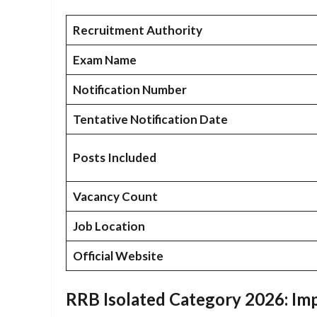
Recruitment Authority
Exam Name
Notification Number
Tentative Notification Date
Posts Included
Vacancy Count
Job Location
Official Website
RRB Isolated Category 2026: Imp