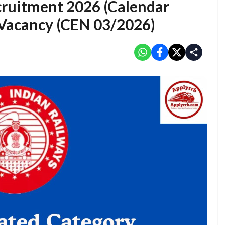
cruitment 2026 (Calendar
 Vacancy (CEN 03/2026)