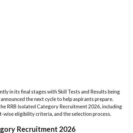
ly in its final stages with Skill Tests and Results being
 announced the next cycle to help aspirants prepare.
 the RRB Isolated Category Recruitment 2026, including
wise eligibility criteria, and the selection process.
tegory Recruitment 2026