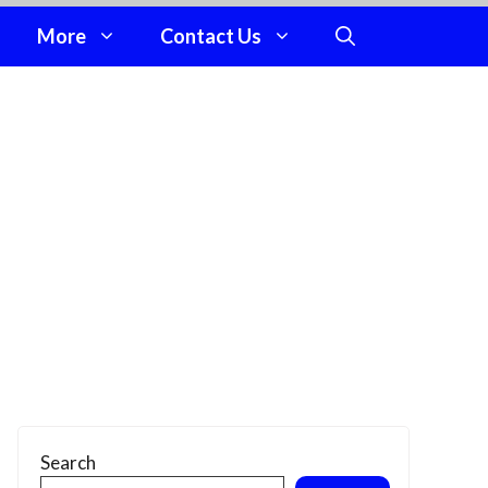
More
Contact Us
Search