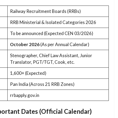
Railway Recruitment Boards (RRBs)
RRB Ministerial & Isolated Categories 2026
To be announced (Expected CEN 03/2026)
October 2026
(As per Annual Calendar)
Stenographer, Chief Law Assistant, Junior
Translator, PGT/TGT, Cook, etc.
1,600+ (Expected)
Pan India (Across 21 RRB Zones)
rrbapply.gov.in
ortant Dates (Official Calendar)