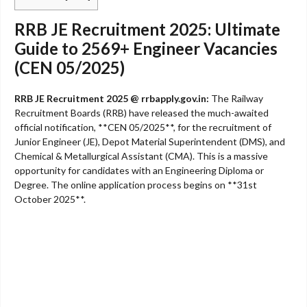
RRB JE Recruitment 2025: Ultimate
Guide to 2569+ Engineer Vacancies
(CEN 05/2025)
RRB JE Recruitment 2025 @ rrbapply.gov.in:
The Railway
Recruitment Boards (RRB) have released the much-awaited
official notification, **CEN 05/2025**, for the recruitment of
Junior Engineer (JE), Depot Material Superintendent (DMS), and
Chemical & Metallurgical Assistant (CMA). This is a massive
opportunity for candidates with an Engineering Diploma or
Degree. The online application process begins on **31st
October 2025**.