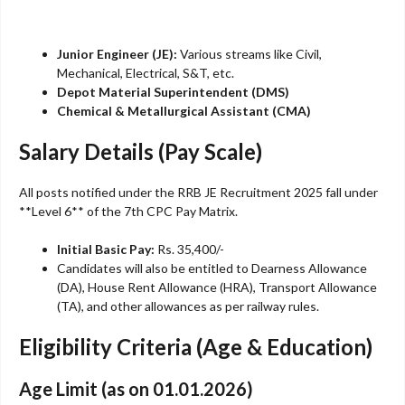
Junior Engineer (JE):
Various streams like Civil,
Mechanical, Electrical, S&T, etc.
Depot Material Superintendent (DMS)
Chemical & Metallurgical Assistant (CMA)
Salary Details (Pay Scale)
All posts notified under the RRB JE Recruitment 2025 fall under
**Level 6** of the 7th CPC Pay Matrix.
Initial Basic Pay:
Rs. 35,400/-
Candidates will also be entitled to Dearness Allowance
(DA), House Rent Allowance (HRA), Transport Allowance
(TA), and other allowances as per railway rules.
Eligibility Criteria (Age & Education)
Age Limit (as on 01.01.2026)