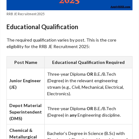
RRB JE Recruitment 2025
Educational Qualification
The required qualification varies by post. This is the core
eligibility for the RRB JE Recruitment 2025:
Post Name
Educational Qualification Required
Three-year Diploma
OR
B.E./B.Tech
Junior Engineer
(Degree) in the relevant engineering
(JE)
stream (e.g., Civil, Mechanical, Electrical,
Electronics).
Depot Material
Three-year Diploma
OR
B.E./B.Tech
Superintendent
(Degree) in
any
Engineering discipline.
(DMS)
Chemical &
Bachelor’s Degree in Science (B.Sc) with
Metallurgical