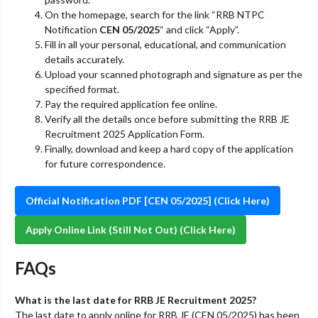
On the homepage, search for the link “RRB NTPC
Notification
CEN 05/2025
“ and click “Apply”.
Fill in all your personal, educational, and communication
details accurately.
Upload your scanned photograph and signature as per the
specified format.
Pay the required application fee online.
Verify all the details once before submitting the RRB JE
Recruitment 2025 Application Form.
Finally, download and keep a hard copy of the application
for future correspondence.
Official Notification PDF [CEN 05/2025] (Click Here)
Apply Online Link (Still Not Out) (Click Here)
FAQs
What is the last date for RRB JE Recruitment 2025?
The last date to apply online for RRB JE (CEN 05/2025) has been