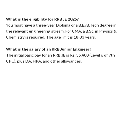
What is the eligibility for RRB JE 2025?
You must have a three-year Diploma or a B.E./B.Tech degree in
the relevant engineering stream. For CMA, a B.Sc. in Physics &
Chemistry is required. The age limit is 18-33 years.
What is the salary of an RRB Junior Engineer?
The initial basic pay for an RRB JE is Rs. 35,400 (Level 6 of 7th
CPC), plus DA, HRA, and other allowances.