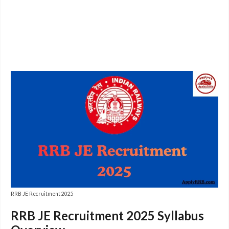
RRB JE Recruitment 2025
RRB JE Recruitment 2025 Syllabus