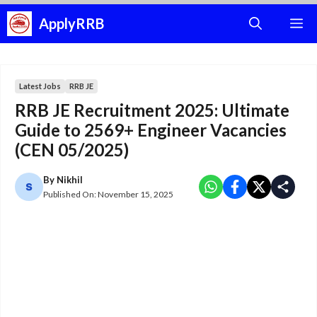
Skip
ApplyRRB
M
to
content
Latest Jobs
RRB JE
RRB JE Recruitment 2025: Ultimate
Guide to 2569+ Engineer Vacancies
(CEN 05/2025)
By
Nikhil
Published On:
November 15, 2025