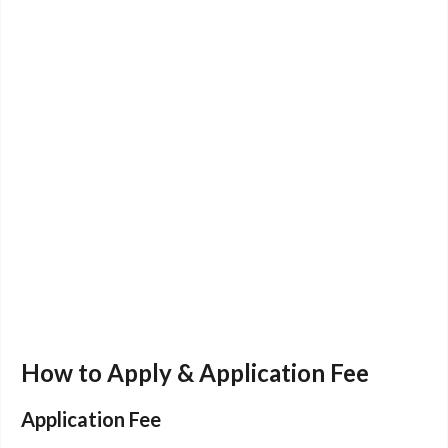
How to Apply & Application Fee
Application Fee