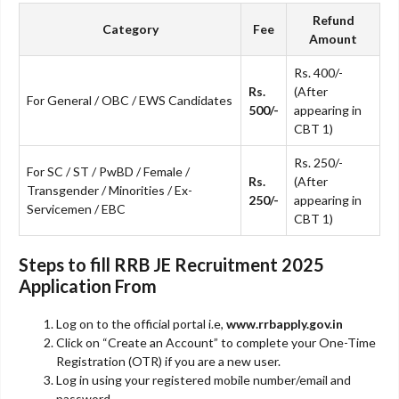
Refund
Category
Fee
Amount
Rs. 400/-
Rs.
(After
For General / OBC / EWS Candidates
500/-
appearing in
CBT 1)
Rs. 250/-
For SC / ST / PwBD / Female /
Rs.
(After
Transgender / Minorities / Ex-
250/-
appearing in
Servicemen / EBC
CBT 1)
Steps to fill RRB JE Recruitment 2025
Application From
Log on to the official portal i.e,
www.rrbapply.gov.in
Click on “Create an Account” to complete your One-Time
Registration (OTR) if you are a new user.
Log in using your registered mobile number/email and
password.