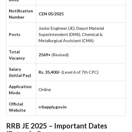
Notification
CEN 05/2025
Number
Junior Engineer (JE), Depot Material
Posts
Superintendent (DMS), Chemical &
Metallurgical Assistant (CMA)
Total
2569+
(Revised)
Vacancy
Salary
Rs. 35,400/-
(Level 6 of 7th CPC)
(Initial Pay)
Application
Online
Mode
Official
rrbapply.gov.in
Website
RRB JE 2025 – Important Dates