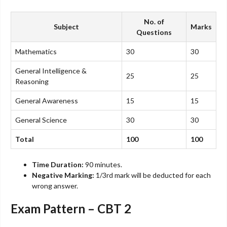
No. of
Subject
Marks
Questions
Mathematics
30
30
General Intelligence &
25
25
Reasoning
General Awareness
15
15
General Science
30
30
Total
100
100
Time Duration:
90 minutes.
Negative Marking:
1/3rd mark will be deducted for each
wrong answer.
Exam Pattern – CBT 2