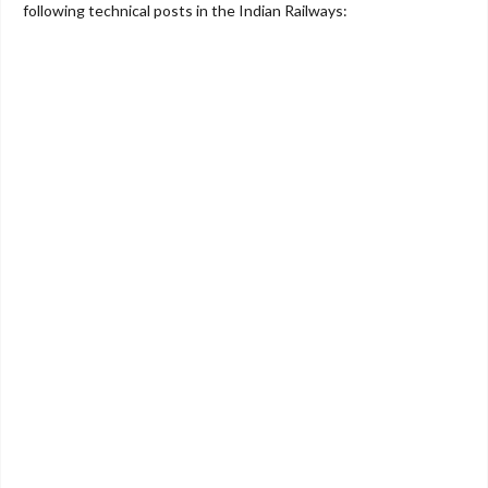
following technical posts in the Indian Railways: