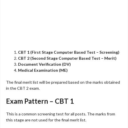
CBT 1 (First Stage Computer Based Test – Screening)
CBT 2 (Second Stage Computer Based Test – Merit)
Document Verification (DV)
Medical Examination (ME)
The final merit list will be prepared based on the marks obtained
in the CBT 2 exam.
Exam Pattern – CBT 1
This is a common screening test for all posts. The marks from
this stage are not used for the final merit list.