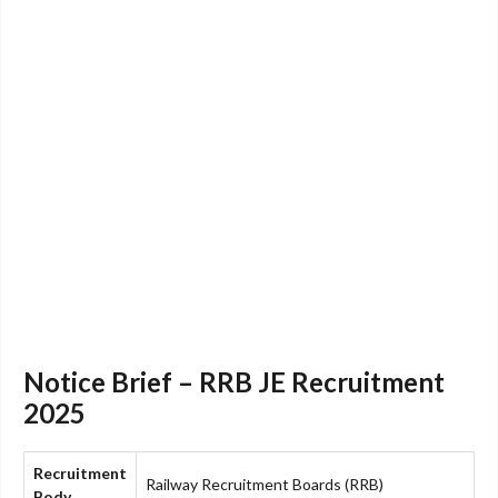
Notice Brief – RRB JE Recruitment
2025
Recruitment
Railway Recruitment Boards (RRB)
Body