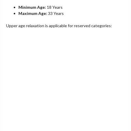
Minimum Age:
18 Years
Maximum Age:
33 Years
Upper age relaxation is applicable for reserved categories: