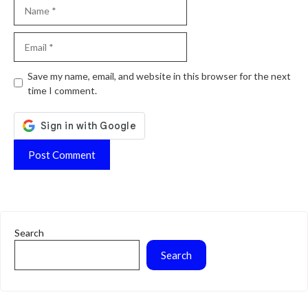
Name
Email
Website
Save my name, email, and website in this browser for the next
time I comment.
Search
Search