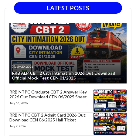
LATEST POSTS
July 20, 2026
RRB ALP CBT 2 City Intimation 2026 Out Download
Official Mock Test CEN 01/2025
RRB NTPC Graduate CBT 2 Answer Key
2026 Out Download CEN 06/2025 Sheet
July 16, 2026
RRB NTPC CBT 2 Admit Card 2026 Out:
Download CEN 06/2025 Hall Ticket
July 7, 2026