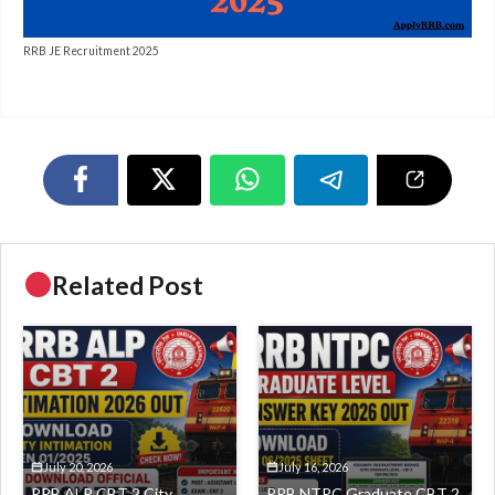
RRB JE Recruitment 2025
Related Post
July 20, 2026
July 16, 2026
RRB ALP CBT 2 City
RRB NTPC Graduate CBT 2