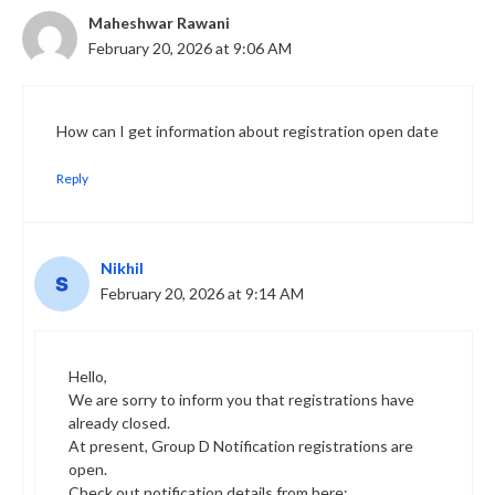
Maheshwar Rawani
February 20, 2026 at 9:06 AM
How can I get information about registration open date
Reply
Nikhil
February 20, 2026 at 9:14 AM
Hello,
We are sorry to inform you that registrations have
already closed.
At present, Group D Notification registrations are
open.
Check out notification details from here: