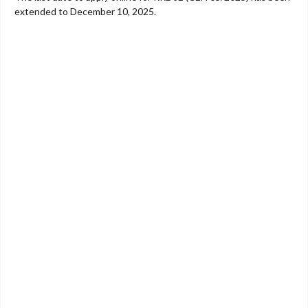
extended to December 10, 2025.