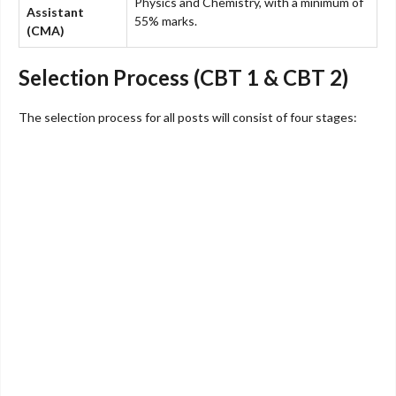
Physics and Chemistry, with a minimum of
Assistant
55% marks.
(CMA)
Selection Process (CBT 1 & CBT 2)
The selection process for all posts will consist of four stages: