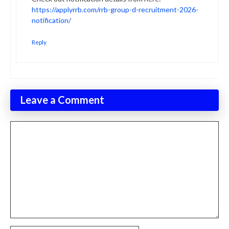
https://applyrrb.com/rrb-group-d-recruitment-2026-
notification/
Reply
Leave a Comment
Comment