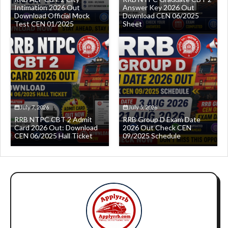
Intimation 2026 Out
Answer Key 2026 Out
Download Official Mock
Download CEN 06/2025
Test CEN 01/2025
Sheet
July 7, 2026
July 5, 2026
RRB NTPC CBT 2 Admit
RRB Group D Exam Date
Card 2026 Out: Download
2026 Out Check CEN
CEN 06/2025 Hall Ticket
09/2025 Schedule