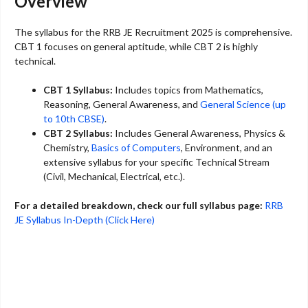
Overview
The syllabus for the RRB JE Recruitment 2025 is comprehensive.
CBT 1 focuses on general aptitude, while CBT 2 is highly
technical.
CBT 1 Syllabus:
Includes topics from Mathematics,
Reasoning, General Awareness, and
General Science (up
to 10th CBSE)
.
CBT 2 Syllabus:
Includes General Awareness, Physics &
Chemistry,
Basics of Computers
, Environment, and an
extensive syllabus for your specific Technical Stream
(Civil, Mechanical, Electrical, etc.).
For a detailed breakdown, check our full syllabus page:
RRB
JE Syllabus In-Depth (Click Here)