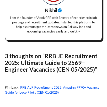
Nikhil
I am the founder of ApplyRRB with 3 years of experience in job
postings and recruitment updates. I started this platform to
help aspirants get the latest news on Railway jobs and
upcoming vacancies easily and quickly
3 thoughts on “RRB JE Recruitment
2025: Ultimate Guide to 2569+
Engineer Vacancies (CEN 05/2025)”
Pingback:
RRB ALP Recruitment 2025: Amazing 9970+ Vacancy
Guide for Loco Pilots (CEN 01/2025)