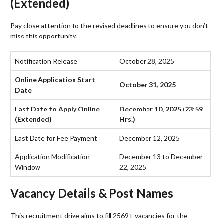
(Extended)
Pay close attention to the revised deadlines to ensure you don’t
miss this opportunity.
Notification Release
October 28, 2025
Online Application Start
October 31, 2025
Date
Last Date to Apply Online
December 10, 2025 (23:59
(Extended)
Hrs.)
Last Date for Fee Payment
December 12, 2025
Application Modification
December 13 to December
Window
22, 2025
Vacancy Details & Post Names
This recruitment drive aims to fill 2569+ vacancies for the