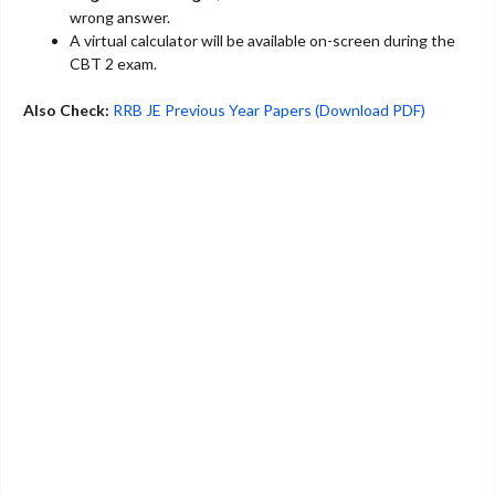
wrong answer.
A virtual calculator will be available on-screen during the
CBT 2 exam.
Also Check:
RRB JE Previous Year Papers (Download PDF)