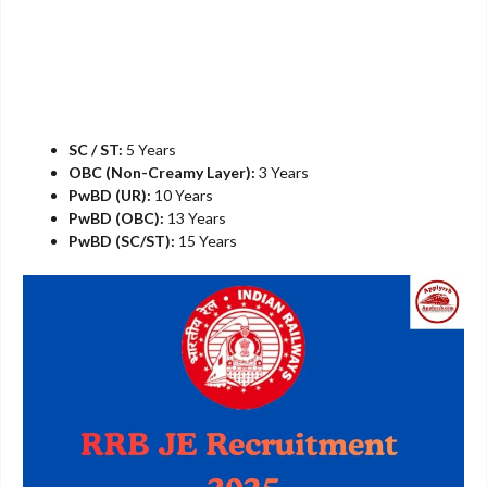
SC / ST:
5 Years
OBC (Non-Creamy Layer):
3 Years
PwBD (UR):
10 Years
PwBD (OBC):
13 Years
PwBD (SC/ST):
15 Years