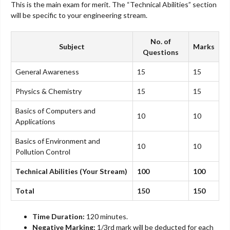
This is the main exam for merit. The “Technical Abilities” section
will be specific to your engineering stream.
No. of
Subject
Marks
Questions
General Awareness
15
15
Physics & Chemistry
15
15
Basics of Computers and
10
10
Applications
Basics of Environment and
10
10
Pollution Control
Technical Abilities (Your Stream)
100
100
Total
150
150
Time Duration:
120 minutes.
Negative Marking:
1/3rd mark will be deducted for each