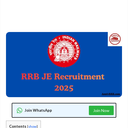
Join WhatsApp
Join Now
Contents
[
show
]