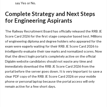
say Yes or No.
Complete Strategy and Next Steps
for Engineering Aspirants
The Railway Recruitment Board has officially released the RRB JE
Score Card 2026 for the first stage computer based test. Millions
of engineering diploma and degree holders who appeared for the
exam were eagerly waiting for their RRB JE Score Card 2026 to
intelligently evaluate their raw marks and normalized scores. Now
that the direct login portal is completely active on the official
Digialm website candidates should not waste any time and
immediately download the RRB JE Score Card 2026 from the
portal before the server goes down. It is very important to save a
clear PDF copy of the RRB JE Score Card 2026 on your mobile
phone or personal laptop because the portal access will only
remain active for a few short days.