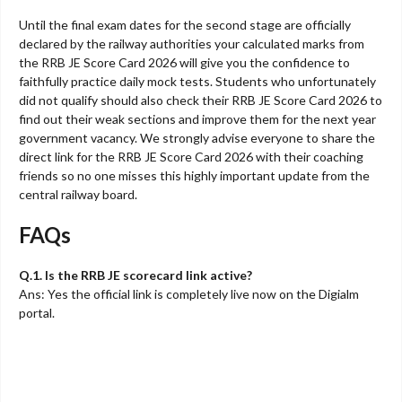
Until the final exam dates for the second stage are officially
declared by the railway authorities your calculated marks from
the RRB JE Score Card 2026 will give you the confidence to
faithfully practice daily mock tests. Students who unfortunately
did not qualify should also check their RRB JE Score Card 2026 to
find out their weak sections and improve them for the next year
government vacancy. We strongly advise everyone to share the
direct link for the RRB JE Score Card 2026 with their coaching
friends so no one misses this highly important update from the
central railway board.
FAQs
Q.1. Is the RRB JE scorecard link active?
Ans: Yes the official link is completely live now on the Digialm
portal.