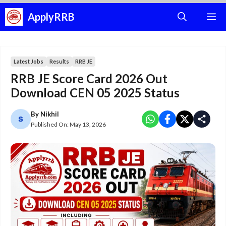
Skip
ApplyRRB
M
to
content
Latest Jobs
Results
RRB JE
RRB JE Score Card 2026 Out
Download CEN 05 2025 Status
By
Nikhil
Published On:
May 13, 2026