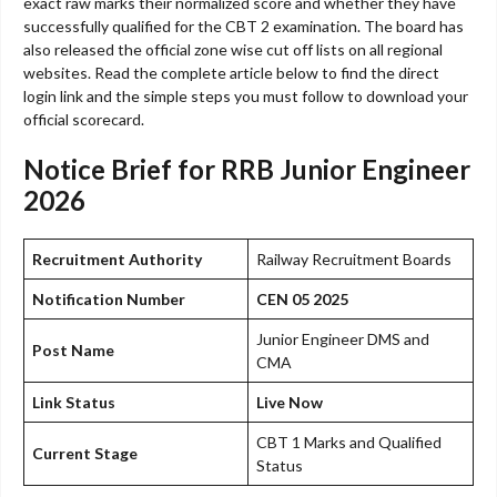
exact raw marks their normalized score and whether they have
successfully qualified for the CBT 2 examination. The board has
also released the official zone wise cut off lists on all regional
websites. Read the complete article below to find the direct
login link and the simple steps you must follow to download your
official scorecard.
Notice Brief for RRB Junior Engineer
2026
Recruitment Authority
Railway Recruitment Boards
Notification Number
CEN 05 2025
Junior Engineer DMS and
Post Name
CMA
Link Status
Live Now
CBT 1 Marks and Qualified
Current Stage
Status