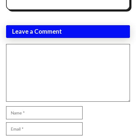
Leave a Comment
Comment
Name
Email