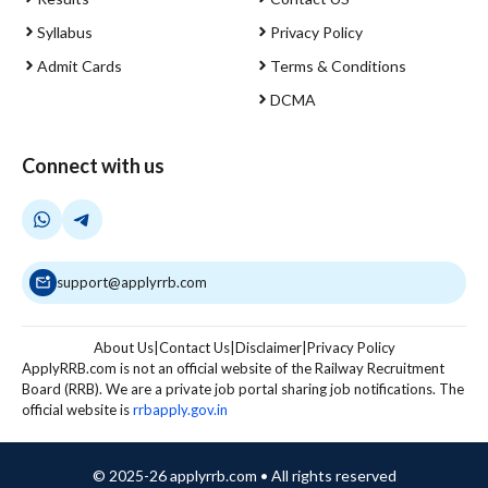
Syllabus
Privacy Policy
Admit Cards
Terms & Conditions
DCMA
Connect with us
support@applyrrb.com
About Us
|
Contact Us
|
Disclaimer
|
Privacy Policy
ApplyRRB.com is not an official website of the Railway Recruitment
Board (RRB). We are a private job portal sharing job notifications. The
official website is
rrbapply.gov.in
© 2025-26 applyrrb.com • All rights reserved