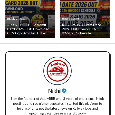
July 7, 2026
July 5, 2026
RRB NTPC CBT 2 Admit
RRB Group D Exam Date
Card 2026 Out: Download
2026 Out Check CEN
CEN 06/2025 Hall Ticket
09/2025 Schedule
Nikhil
I am the founder of ApplyRRB with 3 years of experience in job
postings and recruitment updates. I started this platform to
help aspirants get the latest news on Railway jobs and
upcoming vacancies easily and quickly