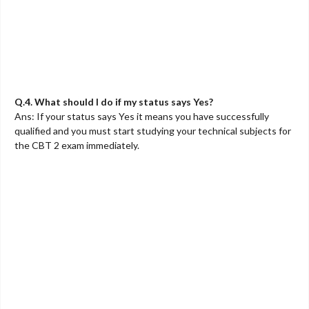
Q.4. What should I do if my status says Yes?
Ans: If your status says Yes it means you have successfully
qualified and you must start studying your technical subjects for
the CBT 2 exam immediately.