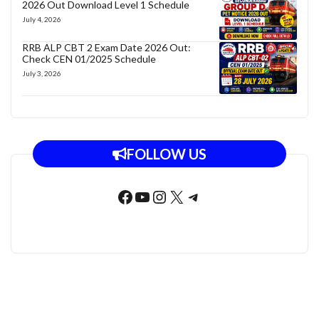
2026 Out Download Level 1 Schedule
July 4, 2026
RRB ALP CBT 2 Exam Date 2026 Out:
Check CEN 01/2025 Schedule
July 3, 2026
FOLLOW US
Facebook
YouTube
Instagram
X
Telegram