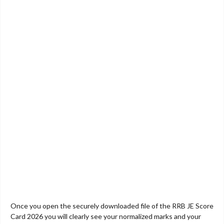
Once you open the securely downloaded file of the RRB JE Score
Card 2026 you will clearly see your normalized marks and your