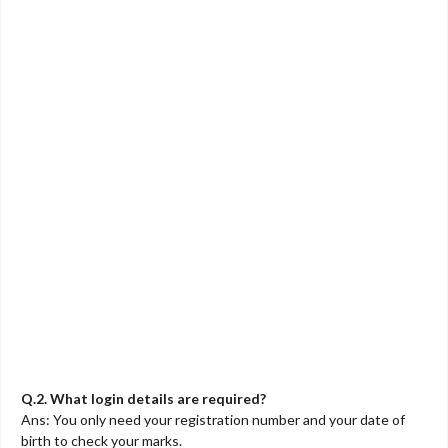
Q.2. What login details are required?
Ans: You only need your registration number and your date of
birth to check your marks.