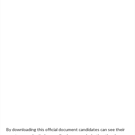
By downloading this official document candidates can see their