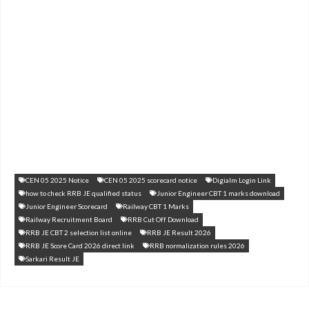
CEN 05 2025 Notice
CEN 05 2025 scorecard notice
Digialm Login Link
how to check RRB JE qualified status
Junior Engineer CBT 1 marks download
Junior Engineer Scorecard
Railway CBT 1 Marks
Railway Recruitment Board
RRB Cut Off Download
RRB JE CBT 2 selection list online
RRB JE Result 2026
RRB JE Score Card 2026 direct link
RRB normalization rules 2026
Sarkari Result JE