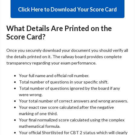
Click Here to Download Your Score Card
What Details Are Printed on the
Score Card?
Once you securely download your document you should verify all
the details printed on it. The railway board provides complete
transparency regarding your exam performance.
Your full name and official roll number.
Total number of questions in your specific shift.
Total number of questions ignored by the board if any
were wrong.
Your total number of correct answers and wrong answers.
Your exact raw score calculated after the negative
marking of one third.
Your final normalized score calculated using the complex
mathematical formula.
Your official Shortlisted for CBT 2 status which will clearly