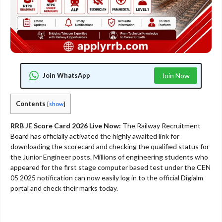
Join WhatsApp
Join Now
Contents
[
show
]
RRB JE Score Card 2026 Live Now:
The Railway Recruitment
Board has officially activated the highly awaited link for
downloading the scorecard and checking the qualified status for
the Junior Engineer posts. Millions of engineering students who
appeared for the first stage computer based test under the CEN
05 2025 notification can now easily log in to the official Digialm
portal and check their marks today.