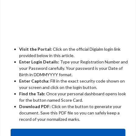
Visit the Portal:
Click on the official Digialm login link
provided below in this article.
Enter Login Details:
Type your Registration Number and
your Password carefully. Your password is your Date of
Birth in DDMMYYYY format.
Enter Captcha:
Fill in the exact security code shown on
your screen and click on the login button.
Find the Tab:
Once your personal dashboard opens look
for the button named Score Card.
Download PDF:
Click on the button to generate your
document. Save this PDF file so you can safely keep a
record of your normalized marks.