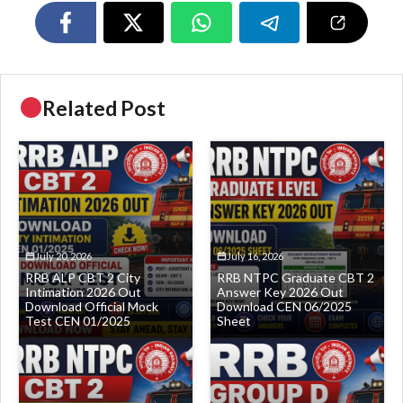
Related Post
July 20, 2026
July 16, 2026
RRB ALP CBT 2 City
RRB NTPC Graduate CBT 2
Intimation 2026 Out
Answer Key 2026 Out
Download Official Mock
Download CEN 06/2025
Test CEN 01/2025
Sheet