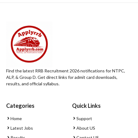
Find the latest RRB Recruitment 2026 notifications for NTPC,
ALP, & Group D. Get direct links for admit card downloads,
results, and official syllabus.
Categories
Quick Links
Home
Support
Latest Jobs
About US
Results
Contact US