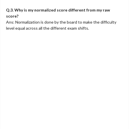
Q.3. Why is my normalized score different from my raw
score?
Ans: Normalization is done by the board to make the difficulty
level equal across all the different exam shifts.