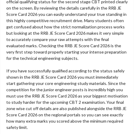
official qualifying status for the second stage CBT printed clearly
on the screen. By reviewing the details carefully in the RRB JE
Score Card 2026 you can easily understand your true standing in
this highly competitive recruitment drive. Many students often
get confused about how the strict normalization process works
but looking at the RRB JE Score Card 2026 makes it very simple
to accurately compare your raw attempts with the final
evaluated marks. Checking the RRB JE Score Card 2026 is the
very first step toward properly starting your intense preparation
for the technical engineering subjects.
If you have successfully qualified according to the status safely
shown in the RRB JE Score Card 2026 you must immediately
start gathering your core engineering study materials. Since the
competition for the junior engineer posts is incredibly high you
must use the RRB JE Score Card 2026 as your biggest motivation
to study harder for the upcoming CBT 2 examination. Your final
zone wise cut off details are also published alongside the RRB JE
Score Card 2026 on the regional portals so you can see exactly
how many extra marks you scored above the minimum required
safety limit.