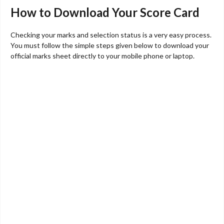
How to Download Your Score Card
Checking your marks and selection status is a very easy process.
You must follow the simple steps given below to download your
official marks sheet directly to your mobile phone or laptop.