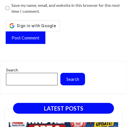
Website
Save my name, email, and website in this browser for the next
time I comment.
Search
Search
LATEST POSTS