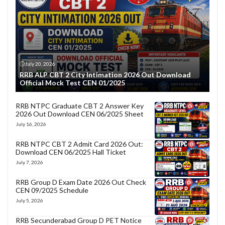
July 20, 2026
RRB ALP CBT 2 City Intimation 2026 Out Download
Official Mock Test CEN 01/2025
RRB NTPC Graduate CBT 2 Answer Key
2026 Out Download CEN 06/2025 Sheet
July 16, 2026
RRB NTPC CBT 2 Admit Card 2026 Out:
Download CEN 06/2025 Hall Ticket
July 7, 2026
RRB Group D Exam Date 2026 Out Check
CEN 09/2025 Schedule
July 5, 2026
RRB Secunderabad Group D PET Notice