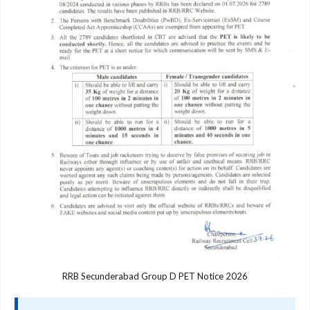
RRB Secunderabad Group D PET Notice 2026