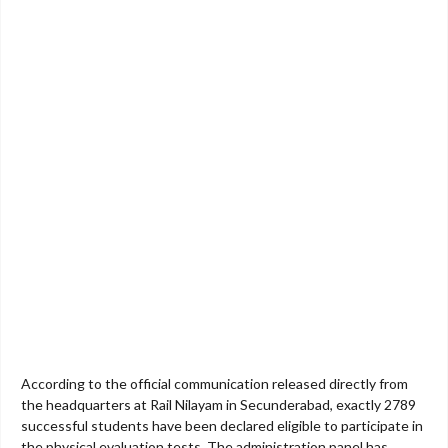
According to the official communication released directly from
the headquarters at Rail Nilayam in Secunderabad, exactly 2789
successful students have been declared eligible to participate in
the physical evaluation tests. The administration panel has