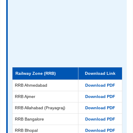
Railway Zone (RRB)
Download Link
RRB Ahmedabad
Download PDF
RRB Ajmer
Download PDF
RRB Allahabad (Prayagraj)
Download PDF
RRB Bangalore
Download PDF
RRB Bhopal
Download PDF