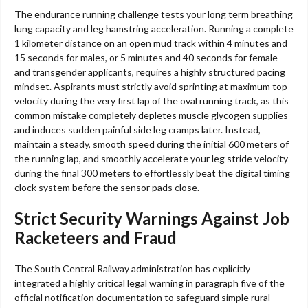
The endurance running challenge tests your long term breathing
lung capacity and leg hamstring acceleration. Running a complete
1 kilometer distance on an open mud track within 4 minutes and
15 seconds for males, or 5 minutes and 40 seconds for female
and transgender applicants, requires a highly structured pacing
mindset. Aspirants must strictly avoid sprinting at maximum top
velocity during the very first lap of the oval running track, as this
common mistake completely depletes muscle glycogen supplies
and induces sudden painful side leg cramps later. Instead,
maintain a steady, smooth speed during the initial 600 meters of
the running lap, and smoothly accelerate your leg stride velocity
during the final 300 meters to effortlessly beat the digital timing
clock system before the sensor pads close.
Strict Security Warnings Against Job
Racketeers and Fraud
The South Central Railway administration has explicitly
integrated a highly critical legal warning in paragraph five of the
official notification documentation to safeguard simple rural