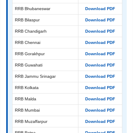
RRB Bhubaneswar
Download PDF
RRB Bilaspur
Download PDF
RRB Chandigarh
Download PDF
RRB Chennai
Download PDF
RRB Gorakhpur
Download PDF
RRB Guwahati
Download PDF
RRB Jammu Srinagar
Download PDF
RRB Kolkata
Download PDF
RRB Malda
Download PDF
RRB Mumbai
Download PDF
RRB Muzaffarpur
Download PDF
RRB Patna
Download PDF