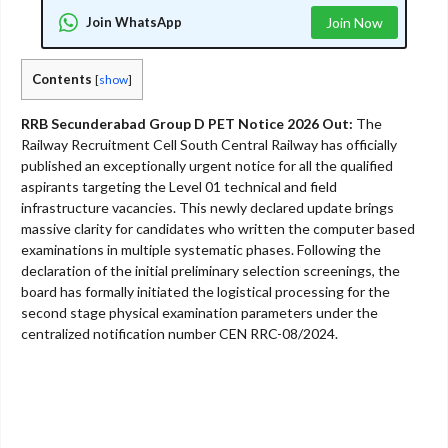
Join WhatsApp
Join Now
Contents
[
show
]
RRB Secunderabad Group D PET Notice 2026 Out:
The
Railway Recruitment Cell South Central Railway has officially
published an exceptionally urgent notice for all the qualified
aspirants targeting the Level 01 technical and field
infrastructure vacancies. This newly declared update brings
massive clarity for candidates who written the computer based
examinations in multiple systematic phases. Following the
declaration of the initial preliminary selection screenings, the
board has formally initiated the logistical processing for the
second stage physical examination parameters under the
centralized notification number CEN RRC-08/2024.