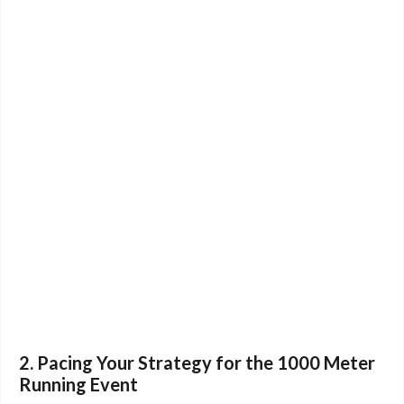
2. Pacing Your Strategy for the 1000 Meter
Running Event