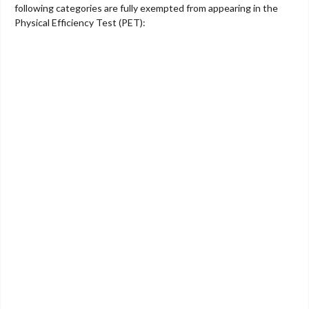
following categories are fully exempted from appearing in the
Physical Efficiency Test (PET):