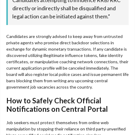
Candidates attempting to influence RRB/RRC
directly or indirectly shall be disqualified and
legal action can be initiated against them.”
Candidates are strongly advised to keep away from untrusted
private agents who promise direct backdoor selections in
exchange for dynamic monetary transactions. If any candidate is
discovered utilizing illegitimate influence tokens, fake identity
certificates, or manipulative coaching network connections, their
current application profile will be canceled immediately. The
board will also register local police cases and issue permanent life
bans blocking them from writing any upcoming central
government job vacancies across the country.
How to Safely Check Official
Notifications on Central Portal
Job seekers must protect themselves from online web
manipulation by stopping their reliance on third party unverified