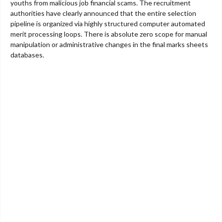
youths from malicious job financial scams. The recruitment
authorities have clearly announced that the entire selection
pipeline is organized via highly structured computer automated
merit processing loops. There is absolute zero scope for manual
manipulation or administrative changes in the final marks sheets
databases.