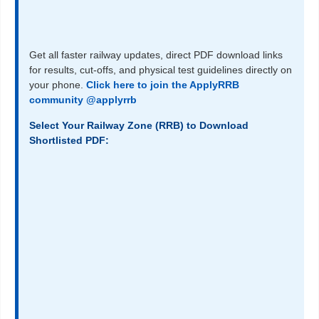
Get all faster railway updates, direct PDF download links
for results, cut-offs, and physical test guidelines directly on
your phone.
Click here to join the ApplyRRB
community @applyrrb
Select Your Railway Zone (RRB) to Download
Shortlisted PDF: