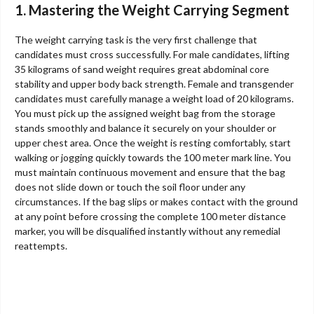
1. Mastering the Weight Carrying Segment
The weight carrying task is the very first challenge that
candidates must cross successfully. For male candidates, lifting
35 kilograms of sand weight requires great abdominal core
stability and upper body back strength. Female and transgender
candidates must carefully manage a weight load of 20 kilograms.
You must pick up the assigned weight bag from the storage
stands smoothly and balance it securely on your shoulder or
upper chest area. Once the weight is resting comfortably, start
walking or jogging quickly towards the 100 meter mark line. You
must maintain continuous movement and ensure that the bag
does not slide down or touch the soil floor under any
circumstances. If the bag slips or makes contact with the ground
at any point before crossing the complete 100 meter distance
marker, you will be disqualified instantly without any remedial
reattempts.