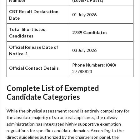
Number
(Level-1 Posts)
CBT Result Declaration
01 July 2026
Date
Total Shortlisted
2789 Candidates
Candidates
Official Release Date of
03 July 2026
Notice-1
Phone Numbers: (040)
Official Contact Details
27788823
Complete List of Exempted
Candidate Categories
While the physical assessment round is entirely compulsory for
the absolute majority of structural applicants, the railway
administration has integrated highly supportive exemption
regulations for specific candidate domains. According to the
direct guidelines authorized by the chairperson panel, the