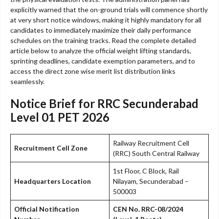
explicitly warned that the on-ground trials will commence shortly
at very short notice windows, making it highly mandatory for all
candidates to immediately maximize their daily performance
schedules on the training tracks. Read the complete detailed
article below to analyze the official weight lifting standards,
sprinting deadlines, candidate exemption parameters, and to
access the direct zone wise merit list distribution links
seamlessly.
Notice Brief for RRC Secunderabad
Level 01 PET 2026
Railway Recruitment Cell
Recruitment Cell Zone
(RRC) South Central Railway
1st Floor, C Block, Rail
Headquarters Location
Nilayam, Secunderabad –
500003
Official Notification
CEN No. RRC-08/2024