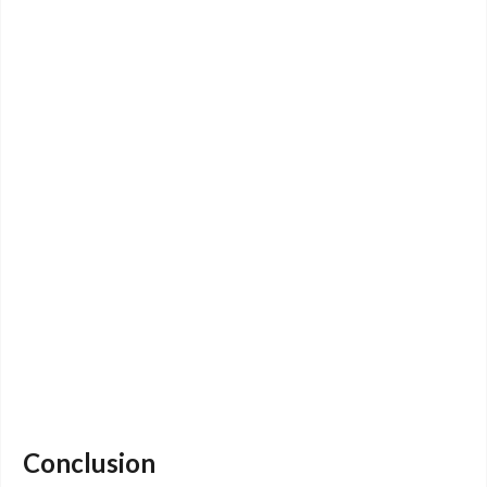
Conclusion