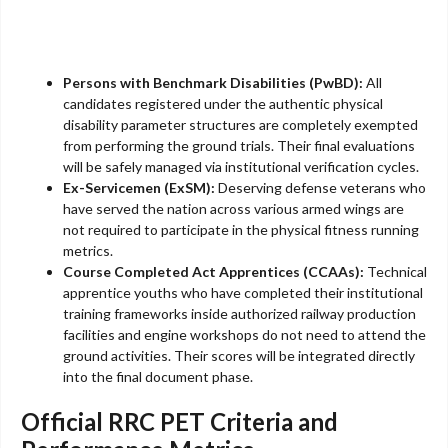
Persons with Benchmark Disabilities (PwBD):
All
candidates registered under the authentic physical
disability parameter structures are completely exempted
from performing the ground trials. Their final evaluations
will be safely managed via institutional verification cycles.
Ex-Servicemen (ExSM):
Deserving defense veterans who
have served the nation across various armed wings are
not required to participate in the physical fitness running
metrics.
Course Completed Act Apprentices (CCAAs):
Technical
apprentice youths who have completed their institutional
training frameworks inside authorized railway production
facilities and engine workshops do not need to attend the
ground activities. Their scores will be integrated directly
into the final document phase.
Official RRC PET Criteria and