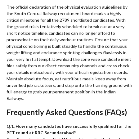
The official declaration of the physical evaluation guidelines by
the South Central Railway recruitment board marks a highly
critical milestone for all the 2789 shortlisted candidates. With
the ground trials tentatively scheduled to break out at a very
short notice timeline, candidates can no longer afford to
procrastinate on their daily workout routines. Ensure that your
physical conditioning is built steadily to handle the continuous
weight lifting and endurance sprinting challenges flawlessly in
your very first attempt. Download the zone wise candidate merit
files safely from our direct community channels and cross check
your details meticulously with your official registration records.
Maintain absolute focus, eat nutritious meals, keep away from
unverified job racketeers, and step onto the training ground with
full energy to grab your permanent position in the Indian
Railways.
Frequently Asked Questions (FAQs)
Q.1. How many candidates have successfully qualified for the
PET round at RRC Secunderabad?