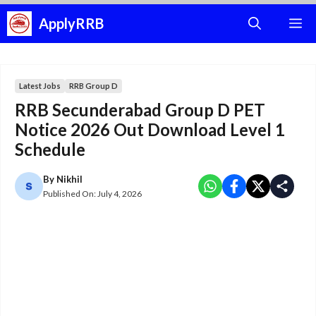
Skip
ApplyRRB
M
to
content
Latest Jobs
RRB Group D
RRB Secunderabad Group D PET
Notice 2026 Out Download Level 1
Schedule
By
Nikhil
Published On:
July 4, 2026