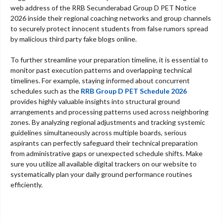
web address of the RRB Secunderabad Group D PET Notice
2026 inside their regional coaching networks and group channels
to securely protect innocent students from false rumors spread
by malicious third party fake blogs online.
To further streamline your preparation timeline, it is essential to
monitor past execution patterns and overlapping technical
timelines. For example, staying informed about concurrent
schedules such as the
RRB Group D PET Schedule 2026
provides highly valuable insights into structural ground
arrangements and processing patterns used across neighboring
zones. By analyzing regional adjustments and tracking systemic
guidelines simultaneously across multiple boards, serious
aspirants can perfectly safeguard their technical preparation
from administrative gaps or unexpected schedule shifts. Make
sure you utilize all available digital trackers on our website to
systematically plan your daily ground performance routines
efficiently.