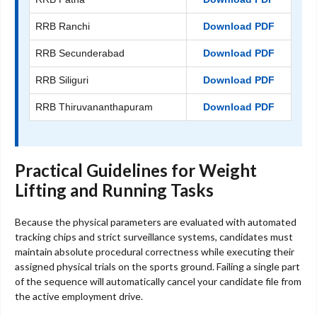
RRB Ranchi
Download PDF
RRB Secunderabad
Download PDF
RRB Siliguri
Download PDF
RRB Thiruvananthapuram
Download PDF
Practical Guidelines for Weight
Lifting and Running Tasks
Because the physical parameters are evaluated with automated
tracking chips and strict surveillance systems, candidates must
maintain absolute procedural correctness while executing their
assigned physical trials on the sports ground. Failing a single part
of the sequence will automatically cancel your candidate file from
the active employment drive.