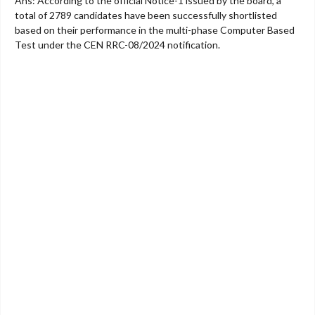
Ans: According to the official Notice-1 issued by the board, a
total of 2789 candidates have been successfully shortlisted
based on their performance in the multi-phase Computer Based
Test under the CEN RRC-08/2024 notification.