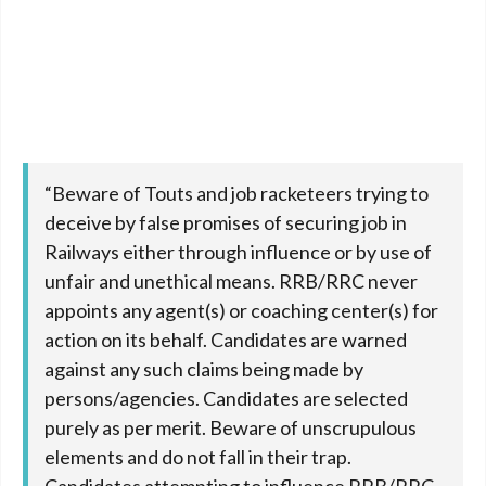
“Beware of Touts and job racketeers trying to
deceive by false promises of securing job in
Railways either through influence or by use of
unfair and unethical means. RRB/RRC never
appoints any agent(s) or coaching center(s) for
action on its behalf. Candidates are warned
against any such claims being made by
persons/agencies. Candidates are selected
purely as per merit. Beware of unscrupulous
elements and do not fall in their trap.