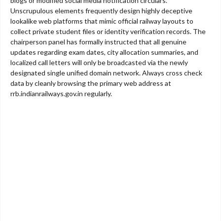
blogs or modified social media notification circulars.
Unscrupulous elements frequently design highly deceptive
lookalike web platforms that mimic official railway layouts to
collect private student files or identity verification records. The
chairperson panel has formally instructed that all genuine
updates regarding exam dates, city allocation summaries, and
localized call letters will only be broadcasted via the newly
designated single unified domain network. Always cross check
data by cleanly browsing the primary web address at
rrb.indianrailways.gov.in regularly.