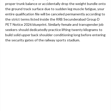
proper trunk balance or accidentally drop the weight bundle onto
the ground track surface due to sudden leg muscle fatigue, your
entire qualification file will be canceled permanently according to
the strict terms listed inside the RRB Secunderabad Group D
PET Notice 2026 blueprint. Similarly female and transgender job
seekers should dedicatedly practice lifting twenty kilograms to
build solid upper back shoulder conditioning long before entering
the security gates of the railway sports stadium.