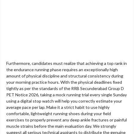
Furthermore, candidates must realize that achieving a top rank in
the endurance running phase requires an exceptionally high
amount of physical discipline and structural consistency during
your morning practice hours. With the physical deadlines fixed
tightly as per the standards of the RRB Secunderabad Group D
PET Notice 2026, taking a mock running trial every single Sunday
using a digital stop watch will help you correctly estimate your
average pace per lap. Make it a strict habit to use highly
comfortable, lightweight running shoes during your field
exercises to properly prevent any deep ankle fractures or painful
muscle strains before the main evaluation day. We strongly
suggest all serious technical aspirants to distribute the genuine