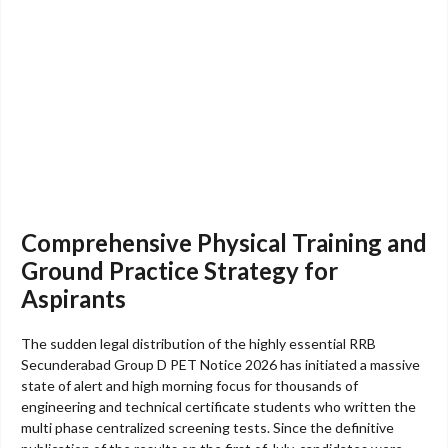
Comprehensive Physical Training and
Ground Practice Strategy for
Aspirants
The sudden legal distribution of the highly essential RRB
Secunderabad Group D PET Notice 2026 has initiated a massive
state of alert and high morning focus for thousands of
engineering and technical certificate students who written the
multi phase centralized screening tests. Since the definitive