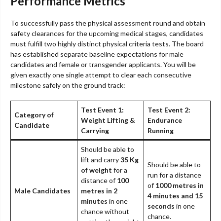
Performance Metrics
To successfully pass the physical assessment round and obtain
safety clearances for the upcoming medical stages, candidates
must fulfill two highly distinct physical criteria tests. The board
has established separate baseline expectations for male
candidates and female or transgender applicants. You will be
given exactly one single attempt to clear each consecutive
milestone safely on the ground track:
Test Event 1:
Test Event 2:
Category of
Weight Lifting &
Endurance
Candidate
Carrying
Running
Should be able to
lift and carry
35 Kg
Should be able to
of weight
for a
run for a distance
distance of
100
of
1000 metres in
Male Candidates
metres in 2
4 minutes and 15
minutes
in one
seconds
in one
chance without
chance.