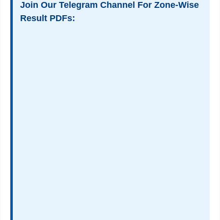
Join Our Telegram Channel For Zone-Wise
Result PDFs: