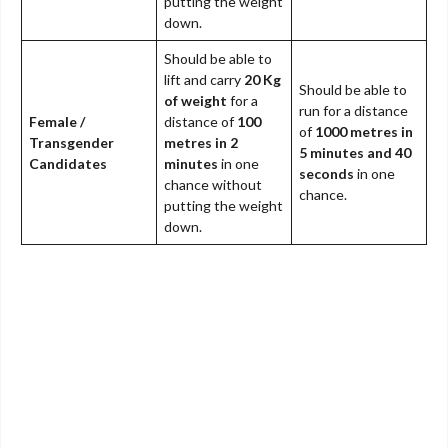
putting the weight
down.
Should be able to
lift and carry
20 Kg
Should be able to
of weight
for a
run for a distance
Female /
distance of
100
of
1000 metres in
Transgender
metres in 2
5 minutes and 40
Candidates
minutes
in one
seconds
in one
chance without
chance.
putting the weight
down.