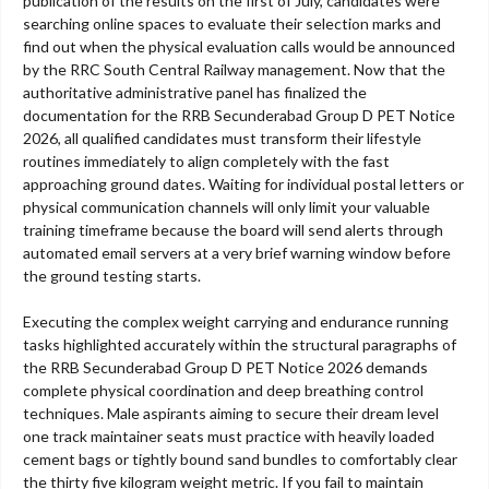
publication of the results on the first of July, candidates were
searching online spaces to evaluate their selection marks and
find out when the physical evaluation calls would be announced
by the RRC South Central Railway management. Now that the
authoritative administrative panel has finalized the
documentation for the RRB Secunderabad Group D PET Notice
2026, all qualified candidates must transform their lifestyle
routines immediately to align completely with the fast
approaching ground dates. Waiting for individual postal letters or
physical communication channels will only limit your valuable
training timeframe because the board will send alerts through
automated email servers at a very brief warning window before
the ground testing starts.
Executing the complex weight carrying and endurance running
tasks highlighted accurately within the structural paragraphs of
the RRB Secunderabad Group D PET Notice 2026 demands
complete physical coordination and deep breathing control
techniques. Male aspirants aiming to secure their dream level
one track maintainer seats must practice with heavily loaded
cement bags or tightly bound sand bundles to comfortably clear
the thirty five kilogram weight metric. If you fail to maintain