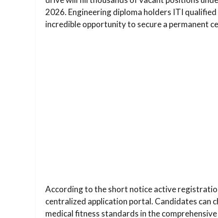
2026. Engineering diploma holders ITI qualifie
incredible opportunity to secure a permanent ce
According to the short notice active registratio
centralized application portal. Candidates can 
medical fitness standards in the comprehensive 