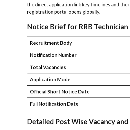
the direct application link key timelines and the
registration portal opens globally.
Notice Brief for RRB Technicia
Recruitment Body
Notification Number
Total Vacancies
Application Mode
Official Short Notice Date
Full Notification Date
Detailed Post Wise Vacancy and 