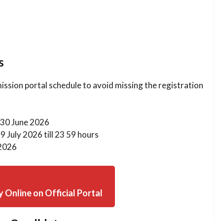
s
ission portal schedule to avoid missing the registration
30 June 2026
9 July 2026 till 23 59 hours
2026
y Online on Official Portal