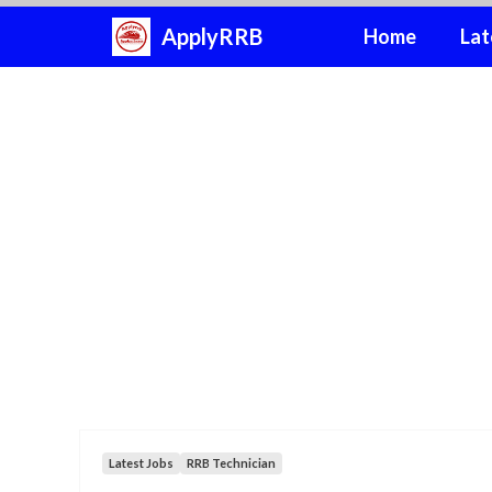
Skip
ApplyRRB
Home
Lat
to
content
Latest Jobs
RRB Technician