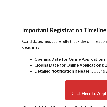
Important Registration Timeline
Candidates must carefully track the online subm
deadlines:
Opening Date for Online Applications:
Closing Date for Online Applications:
2
Detailed Notification Release:
30 June 
Click Here to Appl