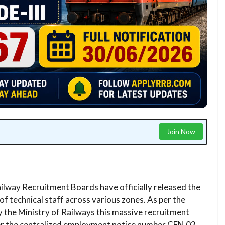
Join Now
lway Recruitment Boards have officially released the
of technical staff across various zones. As per the
y the Ministry of Railways this massive recruitment
nder the centralized employment notice number CEN 02