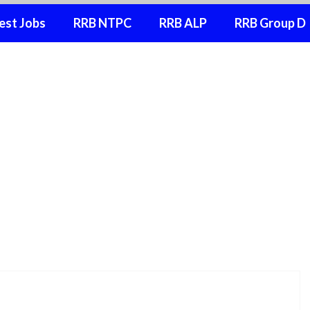
est Jobs
RRB NTPC
RRB ALP
RRB Group D