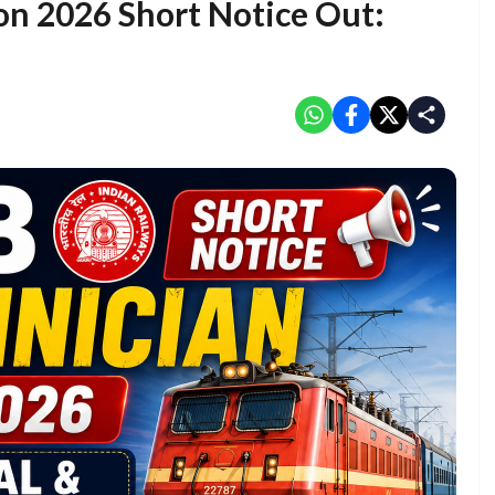
on 2026 Short Notice Out: