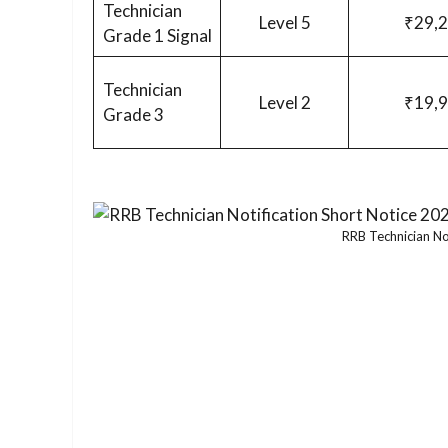
Technician
Level 5
₹29,
Grade 1 Signal
Technician
Level 2
₹19,
Grade 3
RRB Technician No