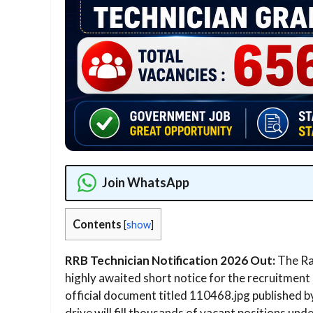
Join WhatsApp
Contents
[
show
]
RRB Technician Notification 2026 Out:
The Rai
highly awaited short notice for the recruitment 
official document titled 110468.jpg published b
drive will fill thousands of vacant positions u