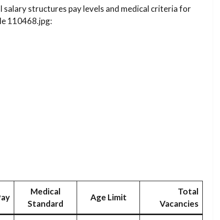
l salary structures pay levels and medical criteria for
file 110468.jpg:
Medical
Total
Pay
Age Limit
Standard
Vacancies