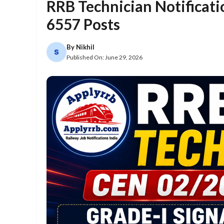
RRB Technician Notificati
6557 Posts
By
Nikhil
Published On:
June 29, 2026