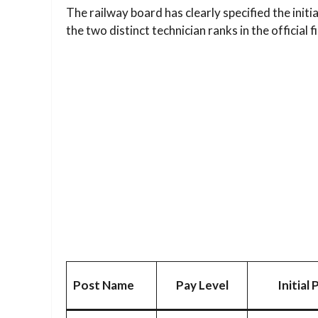
The railway board has clearly specified the initia
the two distinct technician ranks in the official 
Post Name
Pay Level
Initial 