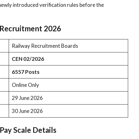
 newly introduced verification rules before the
n Recruitment 2026
Railway Recruitment Boards
CEN 02/2026
6557 Posts
Online Only
29 June 2026
30 June 2026
Pay Scale Details