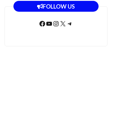
FOLLOW US
Facebook
YouTube
Instagram
X
Telegram