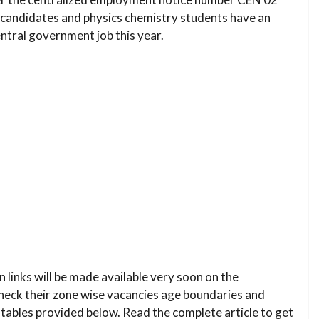
d candidates and physics chemistry students have an
ntral government job this year.
n links will be made available very soon on the
check their zone wise vacancies age boundaries and
tables provided below. Read the complete article to get