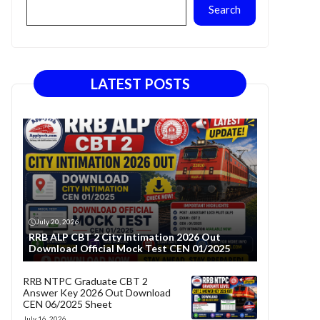
Search
LATEST POSTS
July 20, 2026
RRB ALP CBT 2 City Intimation 2026 Out
Download Official Mock Test CEN 01/2025
RRB NTPC Graduate CBT 2
Answer Key 2026 Out Download
CEN 06/2025 Sheet
July 16, 2026