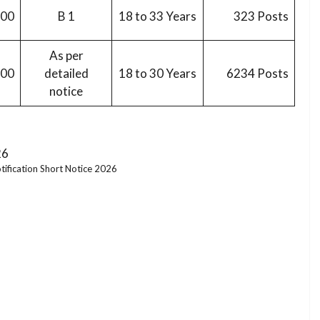
200
B 1
18 to 33 Years
323 Posts
As per
900
detailed
18 to 30 Years
6234 Posts
notice
tification Short Notice 2026