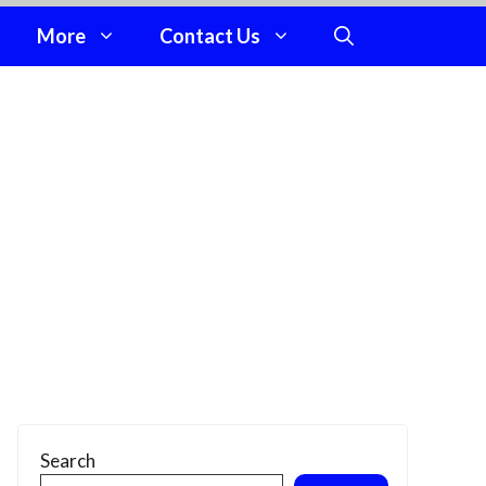
More
Contact Us
Search