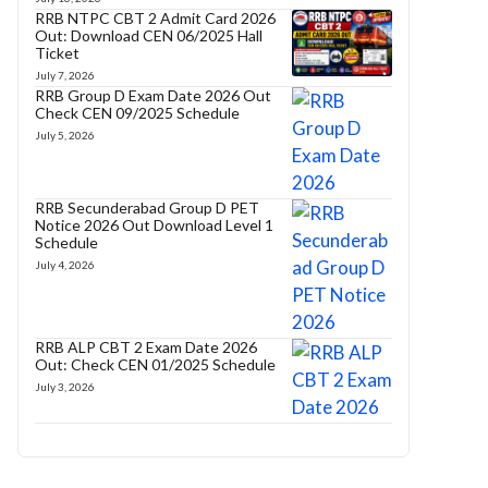
RRB NTPC CBT 2 Admit Card 2026
Out: Download CEN 06/2025 Hall
Ticket
July 7, 2026
RRB Group D Exam Date 2026 Out
Check CEN 09/2025 Schedule
July 5, 2026
RRB Secunderabad Group D PET
Notice 2026 Out Download Level 1
Schedule
July 4, 2026
RRB ALP CBT 2 Exam Date 2026
Out: Check CEN 01/2025 Schedule
July 3, 2026