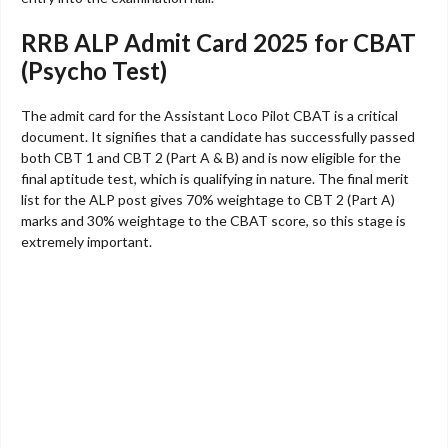
RRB ALP Admit Card 2025 for CBAT
(Psycho Test)
The admit card for the Assistant Loco Pilot CBAT is a critical
document. It signifies that a candidate has successfully passed
both CBT 1 and CBT 2 (Part A & B) and is now eligible for the
final aptitude test, which is qualifying in nature. The final merit
list for the ALP post gives 70% weightage to CBT 2 (Part A)
marks and 30% weightage to the CBAT score, so this stage is
extremely important.