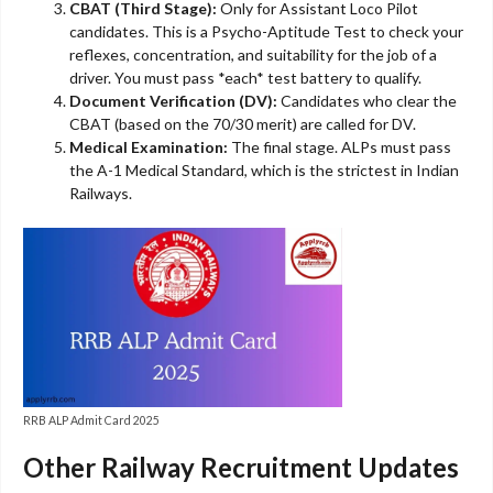
CBAT (Third Stage):
Only for Assistant Loco Pilot
candidates. This is a Psycho-Aptitude Test to check your
reflexes, concentration, and suitability for the job of a
driver. You must pass *each* test battery to qualify.
Document Verification (DV):
Candidates who clear the
CBAT (based on the 70/30 merit) are called for DV.
Medical Examination:
The final stage. ALPs must pass
the A-1 Medical Standard, which is the strictest in Indian
Railways.
RRB ALP Admit Card 2025
Other Railway Recruitment Updates