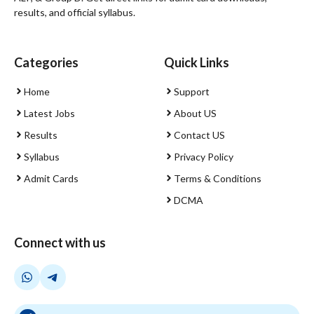
results, and official syllabus.
Categories
Quick Links
Home
Support
Latest Jobs
About US
Results
Contact US
Syllabus
Privacy Policy
Admit Cards
Terms & Conditions
DCMA
Connect with us