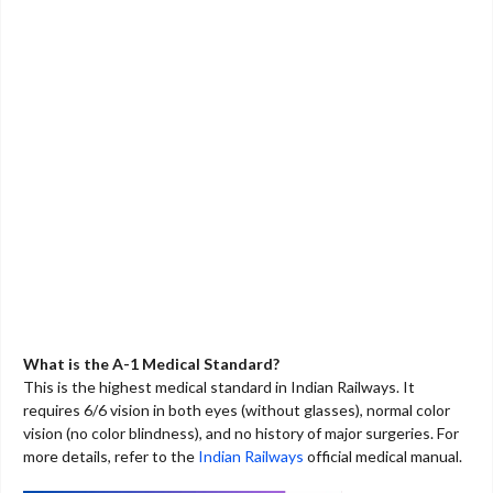
What is the A-1 Medical Standard?
This is the highest medical standard in Indian Railways. It
requires 6/6 vision in both eyes (without glasses), normal color
vision (no color blindness), and no history of major surgeries. For
more details, refer to the
Indian Railways
official medical manual.