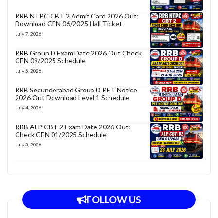
RRB NTPC CBT 2 Admit Card 2026 Out:
Download CEN 06/2025 Hall Ticket
July 7, 2026
RRB Group D Exam Date 2026 Out Check
CEN 09/2025 Schedule
July 5, 2026
RRB Secunderabad Group D PET Notice
2026 Out Download Level 1 Schedule
July 4, 2026
RRB ALP CBT 2 Exam Date 2026 Out:
Check CEN 01/2025 Schedule
July 3, 2026
FOLLOW US