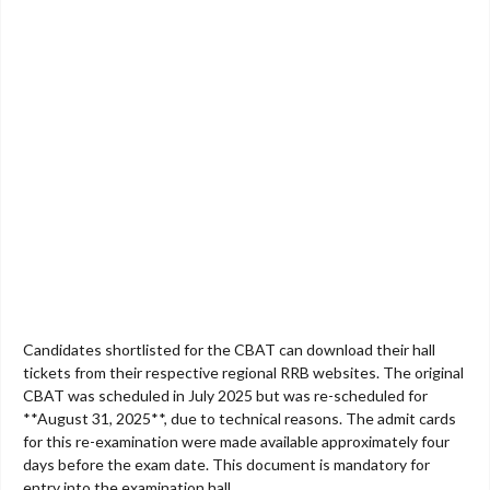
Candidates shortlisted for the CBAT can download their hall
tickets from their respective regional RRB websites. The original
CBAT was scheduled in July 2025 but was re-scheduled for
**August 31, 2025**, due to technical reasons. The admit cards
for this re-examination were made available approximately four
days before the exam date. This document is mandatory for
entry into the examination hall.