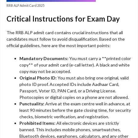
RRB ALP Admit Card 2025
Critical Instructions for Exam Day
The RRB ALP admit card contains crucial instructions that all
candidates must follow to avoid disqualification. Based on the
official guidelines, here are the most important points:
Mandatory Documents:
You must carry a **printed color
copy** of your admit card (e-call letter). A black and white
copy may not be accepted.
Original Photo ID:
You must also bring one original, valid
photo ID proof. Accepted IDs include Aadhaar Card,
Passport, Voter ID, PAN Card, or a Driving License.
Photocopies or digital copies on a phone are not allowed.
Punctuality:
Arrive at the exam centre well in advance, at
least 90 minutes before the gate closing time, for security
checks, biometric verification, and registration.
Prohibited Items:
All electronic devices are strictly
banned. This includes mobile phones, smartwatches,
Bluetooth devices, earphones, calculators, and any other