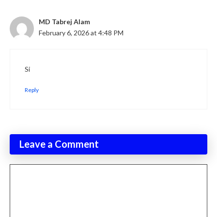
MD Tabrej Alam
February 6, 2026 at 4:48 PM
Si
Reply
Leave a Comment
Comment