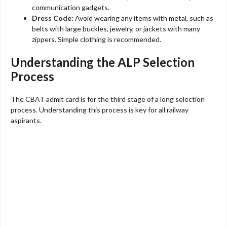
communication gadgets.
Dress Code:
Avoid wearing any items with metal, such as
belts with large buckles, jewelry, or jackets with many
zippers. Simple clothing is recommended.
Understanding the ALP Selection
Process
The CBAT admit card is for the third stage of a long selection
process. Understanding this process is key for all railway
aspirants.