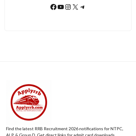
Facebook
YouTube
Instagram
X
Telegram
Find the latest RRB Recruitment 2026 notifications for NTPC,
ALP, & Group D. Get direct links for admit card downloads,