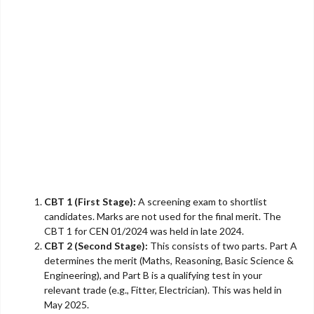
CBT 1 (First Stage):
A screening exam to shortlist
candidates. Marks are not used for the final merit. The
CBT 1 for CEN 01/2024 was held in late 2024.
CBT 2 (Second Stage):
This consists of two parts. Part A
determines the merit (Maths, Reasoning, Basic Science &
Engineering), and Part B is a qualifying test in your
relevant trade (e.g., Fitter, Electrician). This was held in
May 2025.