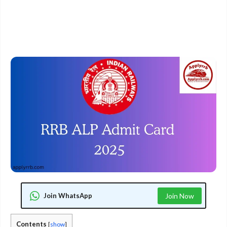
Join WhatsApp
Join Now
Contents
[
show
]