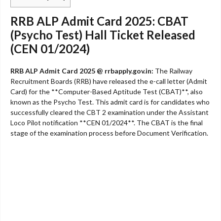
RRB ALP Admit Card 2025: CBAT
(Psycho Test) Hall Ticket Released
(CEN 01/2024)
RRB ALP Admit Card 2025 @ rrbapply.gov.in:
The Railway
Recruitment Boards (RRB) have released the e-call letter (Admit
Card) for the **Computer-Based Aptitude Test (CBAT)**, also
known as the Psycho Test. This admit card is for candidates who
successfully cleared the CBT 2 examination under the Assistant
Loco Pilot notification **CEN 01/2024**. The CBAT is the final
stage of the examination process before Document Verification.