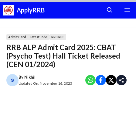
Skip
ApplyRRB
M
to
content
Admit Card
Latest Jobs
RRB RPF
RRB ALP Admit Card 2025: CBAT
(Psycho Test) Hall Ticket Released
(CEN 01/2024)
By
Nikhil
Updated On:
November 16, 2025