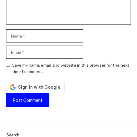
Name
Email
Website
Save my name, email, and website in this browser for the next
time I comment.
Search