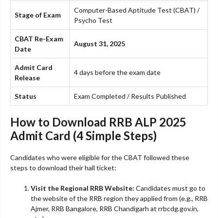
Computer-Based Aptitude Test (CBAT) /
Stage of Exam
Psycho Test
CBAT Re-Exam
August 31, 2025
Date
Admit Card
4 days before the exam date
Release
Status
Exam Completed / Results Published
How to Download RRB ALP 2025
Admit Card (4 Simple Steps)
Candidates who were eligible for the CBAT followed these
steps to download their hall ticket:
Visit the Regional RRB Website:
Candidates must go to
the website of the RRB region they applied from (e.g., RRB
Ajmer, RRB Bangalore, RRB Chandigarh at rrbcdg.gov.in,