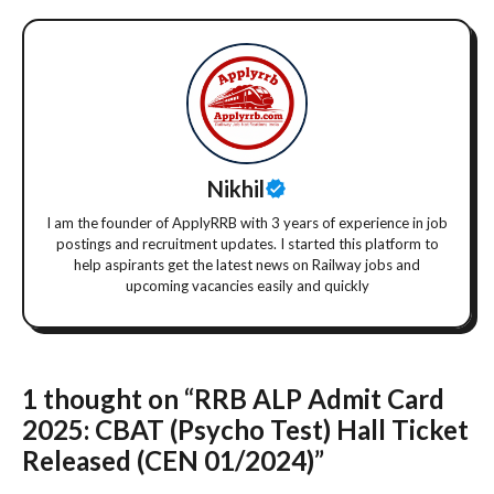
Nikhil
I am the founder of ApplyRRB with 3 years of experience in job
postings and recruitment updates. I started this platform to
help aspirants get the latest news on Railway jobs and
upcoming vacancies easily and quickly
1 thought on “RRB ALP Admit Card
2025: CBAT (Psycho Test) Hall Ticket
Released (CEN 01/2024)”