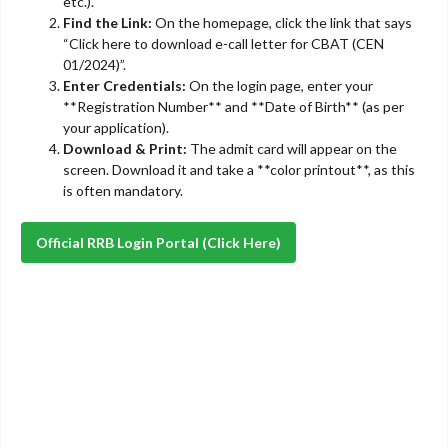
etc.).
Find the Link:
On the homepage, click the link that says
“Click here to download e-call letter for CBAT (CEN
01/2024)”.
Enter Credentials:
On the login page, enter your
**Registration Number** and **Date of Birth** (as per
your application).
Download & Print:
The admit card will appear on the
screen. Download it and take a **color printout**, as this
is often mandatory.
Official RRB Login Portal (Click Here)