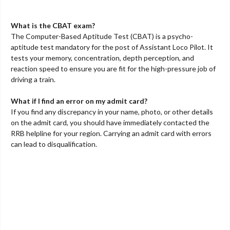
What is the CBAT exam?
The Computer-Based Aptitude Test (CBAT) is a psycho-
aptitude test mandatory for the post of Assistant Loco Pilot. It
tests your memory, concentration, depth perception, and
reaction speed to ensure you are fit for the high-pressure job of
driving a train.
What if I find an error on my admit card?
If you find any discrepancy in your name, photo, or other details
on the admit card, you should have immediately contacted the
RRB helpline for your region. Carrying an admit card with errors
can lead to disqualification.