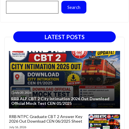
Search
LATEST POSTS
July 20, 2026
RRB ALP CBT 2 City Intimation 2026 Out Download
Official Mock Test CEN 01/2025
RRB NTPC Graduate CBT 2 Answer Key
2026 Out Download CEN 06/2025 Sheet
July 16, 2026