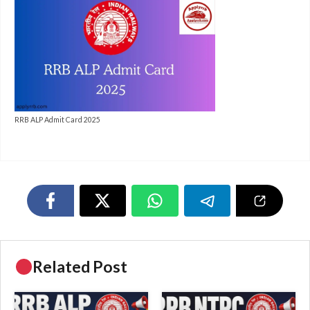
RRB ALP Admit Card 2025
Related Post