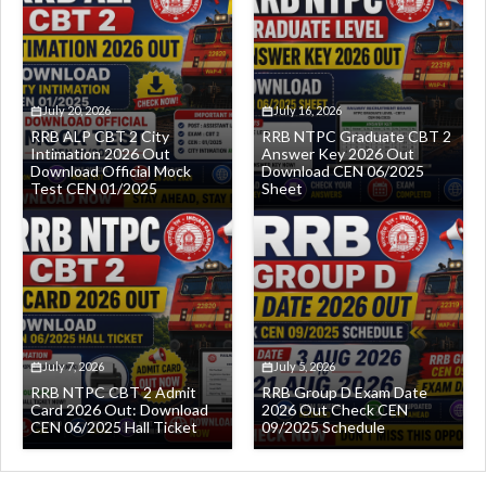
July 20, 2026
July 16, 2026
RRB ALP CBT 2 City
RRB NTPC Graduate CBT 2
Intimation 2026 Out
Answer Key 2026 Out
Download Official Mock
Download CEN 06/2025
Test CEN 01/2025
Sheet
July 7, 2026
July 5, 2026
RRB NTPC CBT 2 Admit
RRB Group D Exam Date
Card 2026 Out: Download
2026 Out Check CEN
CEN 06/2025 Hall Ticket
09/2025 Schedule