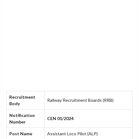
Recruitment
Railway Recruitment Boards (RRB)
Body
Notification
CEN 01/2024
Number
Post Name
Assistant Loco Pilot (ALP)