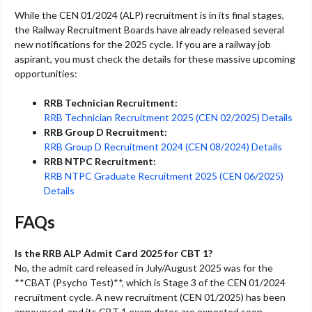
While the CEN 01/2024 (ALP) recruitment is in its final stages,
the Railway Recruitment Boards have already released several
new notifications for the 2025 cycle. If you are a railway job
aspirant, you must check the details for these massive upcoming
opportunities:
RRB Technician Recruitment:
RRB Technician Recruitment 2025 (CEN 02/2025) Details
RRB Group D Recruitment:
RRB Group D Recruitment 2024 (CEN 08/2024) Details
RRB NTPC Recruitment:
RRB NTPC Graduate Recruitment 2025 (CEN 06/2025)
Details
FAQs
Is the RRB ALP Admit Card 2025 for CBT 1?
No, the admit card released in July/August 2025 was for the
**CBAT (Psycho Test)**, which is Stage 3 of the CEN 01/2024
recruitment cycle. A new recruitment (CEN 01/2025) has been
announced, and its CBT 1 exam dates are expected soon.