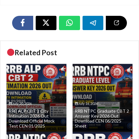
Related Post
July 20, 2026
July 16, 2026
RRB ALP CBT 2 City
RRB NTPC Graduate CBT 2
Intimation 2026 Out
Answer Key 2026 Out
Download Official Mock
Download CEN 06/2025
Test CEN 01/2025
Sheet