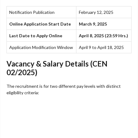
Notification Publication
February 12, 2025
Online Application Start Date
March 9, 2025
Last Date to Apply Online
April 8, 2025 (23:59 Hrs.)
Application Modification Window
April 9 to April 18, 2025
Vacancy & Salary Details (CEN
02/2025)
The recruitment is for two different pay levels with distinct
eligibility criteria: