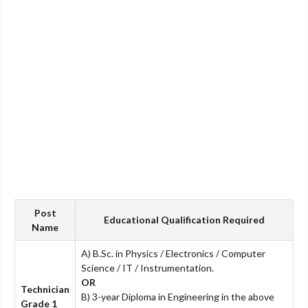
Post
Educational Qualification Required
Name
A) B.Sc. in Physics / Electronics / Computer
Science / IT / Instrumentation.
OR
Technician
B) 3-year Diploma in Engineering in the above
Grade 1