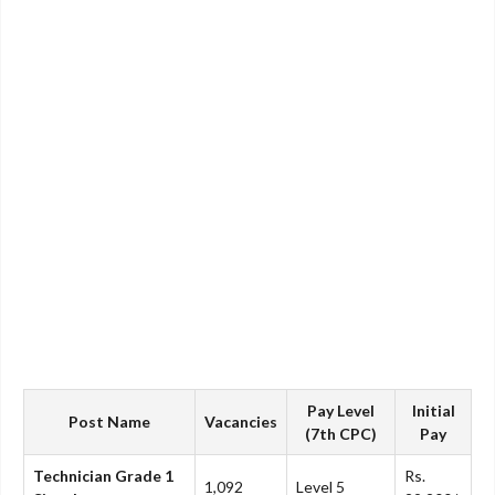
Pay Level
Initial
Post Name
Vacancies
(7th CPC)
Pay
Technician Grade 1
Rs.
1,092
Level 5