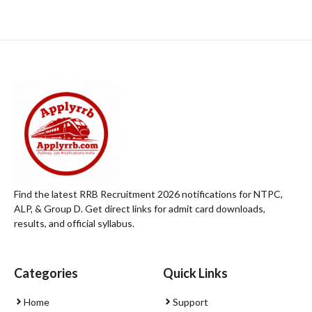
Find the latest RRB Recruitment 2026 notifications for NTPC,
ALP, & Group D. Get direct links for admit card downloads,
results, and official syllabus.
Categories
Quick Links
Home
Support