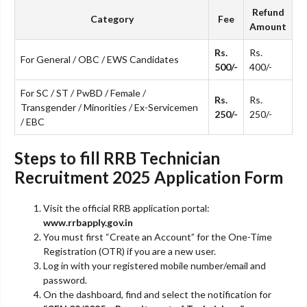
Refund
Category
Fee
Amount
Rs.
Rs.
For General / OBC / EWS Candidates
500/-
400/-
For SC / ST / PwBD / Female /
Rs.
Rs.
Transgender / Minorities / Ex-Servicemen
250/-
250/-
/ EBC
Steps to fill RRB Technician
Recruitment 2025 Application Form
Visit the official RRB application portal:
www.rrbapply.gov.in
You must first “Create an Account” for the One-Time
Registration (OTR) if you are a new user.
Log in with your registered mobile number/email and
password.
On the dashboard, find and select the notification for