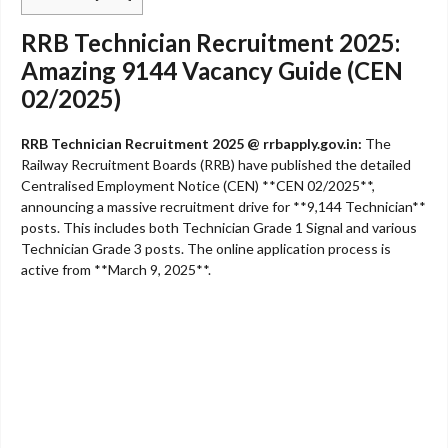
RRB Technician Recruitment 2025:
Amazing 9144 Vacancy Guide (CEN
02/2025)
RRB Technician Recruitment 2025 @ rrbapply.gov.in:
The
Railway Recruitment Boards (RRB) have published the detailed
Centralised Employment Notice (CEN) **CEN 02/2025**,
announcing a massive recruitment drive for **9,144 Technician**
posts. This includes both Technician Grade 1 Signal and various
Technician Grade 3 posts. The online application process is
active from **March 9, 2025**.