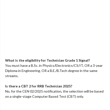
What is the eligibility for Technician Grade 1 Signal?
You must have a B.Sc. in Physics/Electronics/CS/IT, OR a 3-year
Diploma in Engineering, OR a B.E./B.Tech degree in the same
streams.
Is there a CBT 2 for RRB Technician 2025?
No, for the CEN 02/2025 notification, the selection will be based
on a single-stage Computer Based Test (CBT) only.