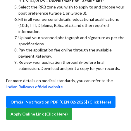
“CEN 02/2025 – Recruitment of Technicians”
.
Select the RRB zone you wish to apply to and choose your
post preference (Grade 1 or Grade 3).
Fill in all your personal details, educational qualifications
(10th, ITI, Diploma, B.Sc., etc.), and other required
information.
Upload your scanned photograph and signature as per the
specifications.
Pay the application fee online through the available
payment gateway.
Review your application thoroughly before final
submission. Download and print a copy for your records.
For more details on medical standards, you can refer to the
Indian Railways official website
.
Official Notification PDF [CEN 02/2025] (Click Here)
Apply Online Link (Click Here)