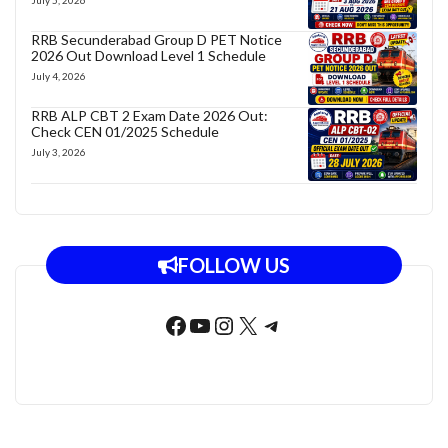
RRB Secunderabad Group D PET Notice
2026 Out Download Level 1 Schedule
July 4, 2026
RRB ALP CBT 2 Exam Date 2026 Out:
Check CEN 01/2025 Schedule
July 3, 2026
FOLLOW US
Facebook
YouTube
Instagram
X
Telegram