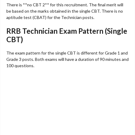
There is **no CBT 2** for this recruitment. The final merit will
be based on the marks obtained in the single CBT. There is no
aptitude test (CBAT) for the Technician posts.
RRB Technician Exam Pattern (Single
CBT)
The exam pattern for the single CBT is different for Grade 1 and
Grade 3 posts. Both exams will have a duration of 90 minutes and
100 questions.