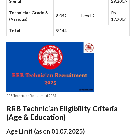
Signal
29,200/-
Technician Grade 3
Rs.
8,052
Level 2
(Various)
19,900/-
Total
9,144
RRB Technician Recruitment 2025
RRB Technician Eligibility Criteria
(Age & Education)
Age Limit (as on 01.07.2025)