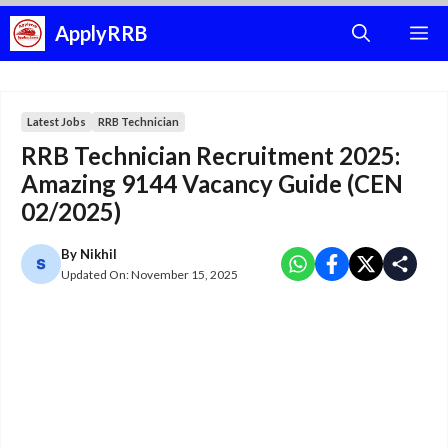
Skip
ApplyRRB
M
to
content
Latest Jobs
RRB Technician
RRB Technician Recruitment 2025:
Amazing 9144 Vacancy Guide (CEN
02/2025)
By
Nikhil
Updated On:
November 15, 2025