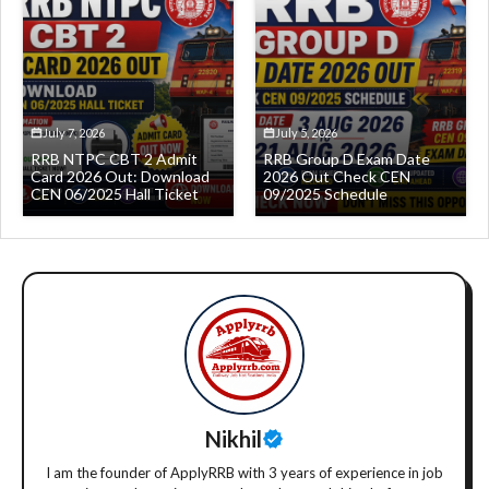
July 7, 2026
July 5, 2026
RRB NTPC CBT 2 Admit
RRB Group D Exam Date
Card 2026 Out: Download
2026 Out Check CEN
CEN 06/2025 Hall Ticket
09/2025 Schedule
Nikhil
I am the founder of ApplyRRB with 3 years of experience in job