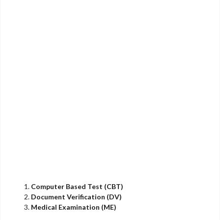
Computer Based Test (CBT)
Document Verification (DV)
Medical Examination (ME)