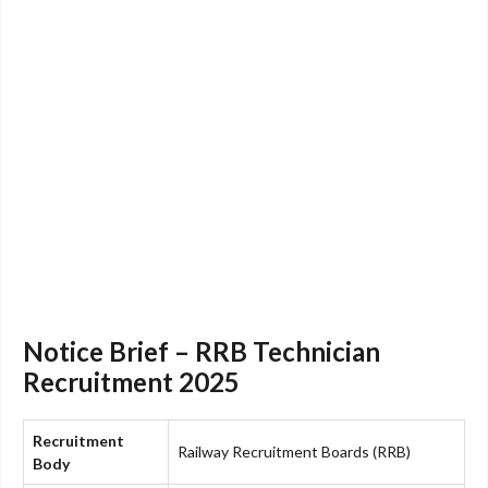
Notice Brief – RRB Technician
Recruitment 2025
Recruitment
Railway Recruitment Boards (RRB)
Body