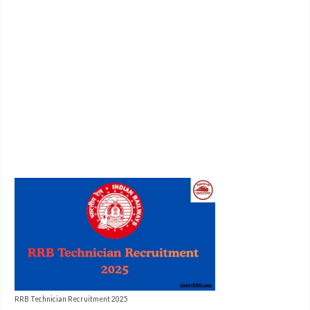
RRB Technician Recruitment 2025