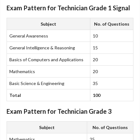
Exam Pattern for Technician Grade 1 Signal
Subject
No. of Questions
General Awareness
10
General Intelligence & Reasoning
15
Basics of Computers and Applications
20
Mathematics
20
Basic Science & Engineering
35
Total
100
Exam Pattern for Technician Grade 3
Subject
No. of Questions
Mathematics
25