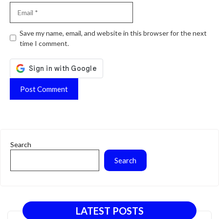
Email
Website
Save my name, email, and website in this browser for the next
time I comment.
Search
Search
LATEST POSTS