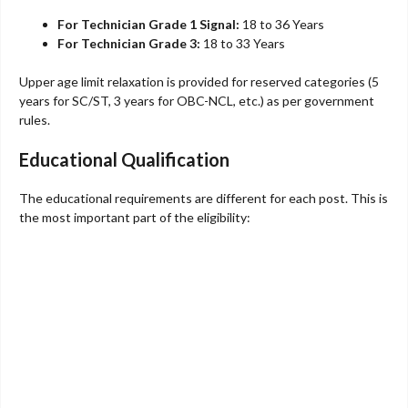
For Technician Grade 1 Signal:
18 to 36 Years
For Technician Grade 3:
18 to 33 Years
Upper age limit relaxation is provided for reserved categories (5
years for SC/ST, 3 years for OBC-NCL, etc.) as per government
rules.
Educational Qualification
The educational requirements are different for each post. This is
the most important part of the eligibility: