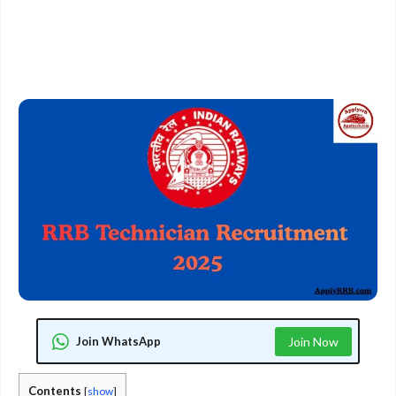
Join WhatsApp
Join Now
Contents
[
show
]