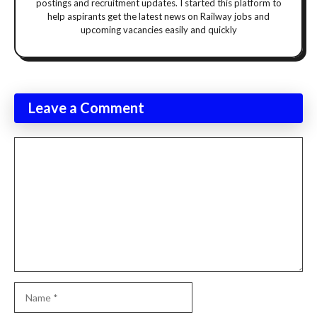
postings and recruitment updates. I started this platform to
help aspirants get the latest news on Railway jobs and
upcoming vacancies easily and quickly
Leave a Comment
Comment
Name