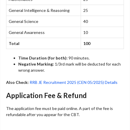
General Intelligence & Reasoning
25
General Science
40
General Awareness
10
Total
100
Time Duration (for both):
90 minutes.
Negative Marking:
1/3rd mark will be deducted for each
wrong answer.
Also Check:
RRB JE Recruitment 2025 (CEN 05/2025) Details
Application Fee & Refund
The application fee must be paid online. A part of the fee is
refundable after you appear for the CBT.