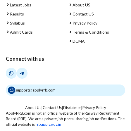
Latest Jobs
About US
Results
Contact US
Syllabus
Privacy Policy
Admit Cards
Terms & Conditions
DCMA
Connect with us
support@applyrrb.com
About Us
|
Contact Us
|
Disclaimer
|
Privacy Policy
ApplyRRB.com is not an official website of the Railway Recruitment
Board (RRB). We are a private job portal sharing job notifications. The
official website is
rrbapply.gov.in