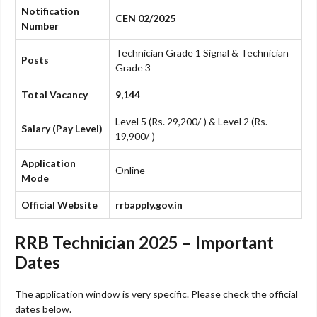
Notification
CEN 02/2025
Number
Technician Grade 1 Signal & Technician
Posts
Grade 3
Total Vacancy
9,144
Level 5 (Rs. 29,200/-) & Level 2 (Rs.
Salary (Pay Level)
19,900/-)
Application
Online
Mode
Official Website
rrbapply.gov.in
RRB Technician 2025 – Important
Dates
The application window is very specific. Please check the official
dates below.