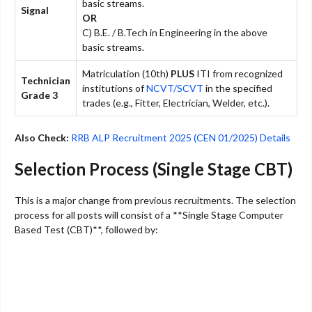
basic streams.
Signal
OR
C) B.E. / B.Tech in Engineering in the above
basic streams.
Matriculation (10th)
PLUS
ITI from recognized
Technician
institutions of
NCVT/SCVT
in the specified
Grade 3
trades (e.g., Fitter, Electrician, Welder, etc.).
Also Check:
RRB ALP Recruitment 2025 (CEN 01/2025) Details
Selection Process (Single Stage CBT)
This is a major change from previous recruitments. The selection
process for all posts will consist of a **Single Stage Computer
Based Test (CBT)**, followed by: