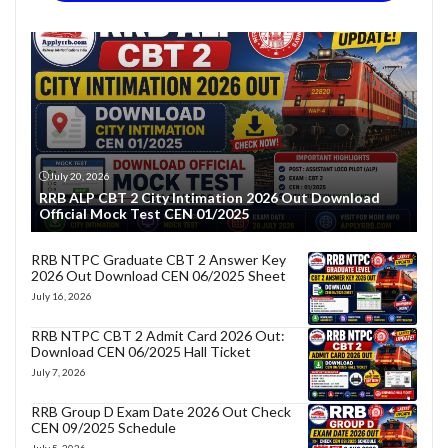
July 20, 2026
RRB ALP CBT 2 City Intimation 2026 Out Download
Official Mock Test CEN 01/2025
RRB NTPC Graduate CBT 2 Answer Key
2026 Out Download CEN 06/2025 Sheet
July 16, 2026
RRB NTPC CBT 2 Admit Card 2026 Out:
Download CEN 06/2025 Hall Ticket
July 7, 2026
RRB Group D Exam Date 2026 Out Check
CEN 09/2025 Schedule
July 5, 2026