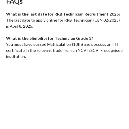
FAQs
What is the last date for RRB Technician Recruitment 2025?
The last date to apply online for RRB Technician (CEN 02/2025)
is April 8, 2025.
What is the eligibility for Technician Grade 3?
You must have passed Matriculation (10th) and possess an ITI
certificate in the relevant trade from an NCVT/SCVT-recognised
institution.