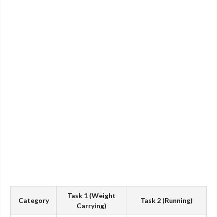
Task 1 (Weight
Category
Task 2 (Running)
Carrying)