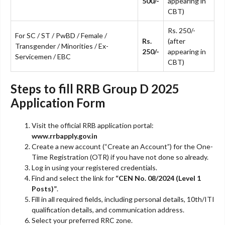
500/-
appearing in
CBT)
Rs. 250/-
For SC / ST / PwBD / Female /
Rs.
(after
Transgender / Minorities / Ex-
250/-
appearing in
Servicemen / EBC
CBT)
Steps to fill RRB Group D 2025
Application Form
Visit the official RRB application portal:
www.rrbapply.gov.in
Create a new account (“Create an Account”) for the One-
Time Registration (OTR) if you have not done so already.
Log in using your registered credentials.
Find and select the link for
“CEN No. 08/2024 (Level 1
Posts)”
.
Fill in all required fields, including personal details, 10th/ITI
qualification details, and communication address.
Select your preferred RRC zone.