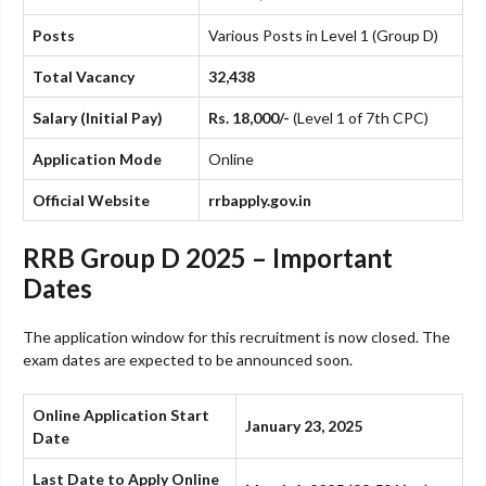
Posts
Various Posts in Level 1 (Group D)
Total Vacancy
32,438
Salary (Initial Pay)
Rs. 18,000/-
(Level 1 of 7th CPC)
Application Mode
Online
Official Website
rrbapply.gov.in
RRB Group D 2025 – Important
Dates
The application window for this recruitment is now closed. The
exam dates are expected to be announced soon.
Online Application Start
January 23, 2025
Date
Last Date to Apply Online