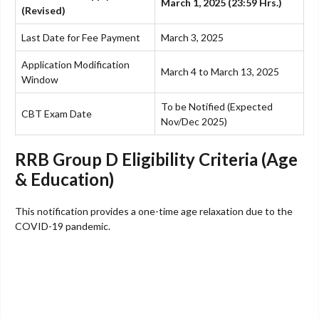
March 1, 2025 (23:59 Hrs.)
(Revised)
Last Date for Fee Payment
March 3, 2025
Application Modification
March 4 to March 13, 2025
Window
To be Notified (Expected
CBT Exam Date
Nov/Dec 2025)
RRB Group D Eligibility Criteria (Age
& Education)
This notification provides a one-time age relaxation due to the
COVID-19 pandemic.