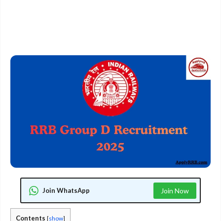
Join WhatsApp
Join Now
Contents
[
show
]