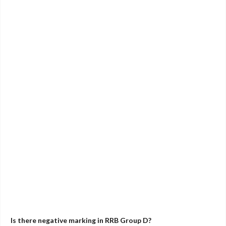
Is there negative marking in RRB Group D?