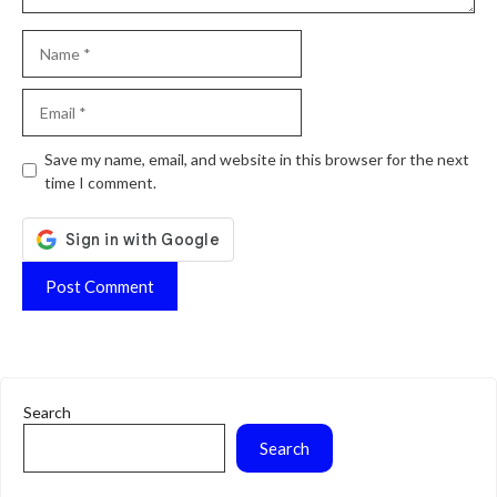
Name
Email
Website
Save my name, email, and website in this browser for the next
time I comment.
Search
Search