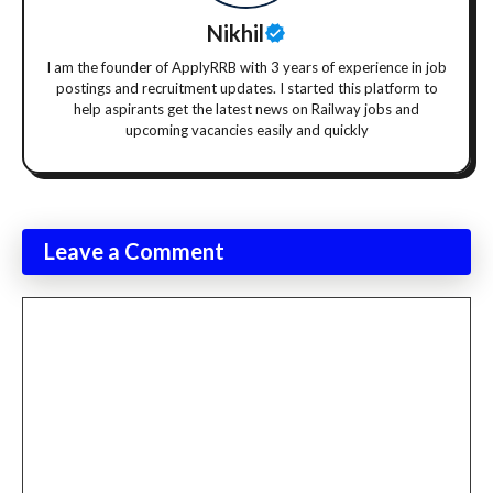
Nikhil
I am the founder of ApplyRRB with 3 years of experience in job
postings and recruitment updates. I started this platform to
help aspirants get the latest news on Railway jobs and
upcoming vacancies easily and quickly
Leave a Comment
Comment