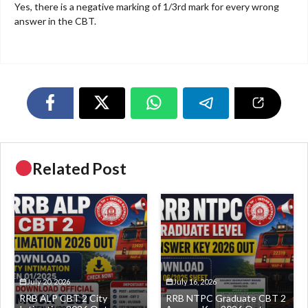
Yes, there is a negative marking of 1/3rd mark for every wrong
answer in the CBT.
Related Post
July 20, 2026
July 16, 2026
RRB ALP CBT 2 City
RRB NTPC Graduate CBT 2