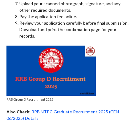
Upload your scanned photograph, signature, and any
other required documents.
Pay the application fee online.
Review your application carefully before final submission.
Download and print the confirmation page for your
records.
RRB Group D Recruitment 2025
Also Check:
RRB NTPC Graduate Recruitment 2025 (CEN
06/2025) Details