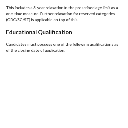
This includes a 3-year relaxation in the prescribed age limit as a
one-time measure. Further relaxation for reserved categories
(OBC/SC/ST) is applicable on top of this.
Educational Qualification
Candidates must possess one of the following qualifications as
of the closing date of application: