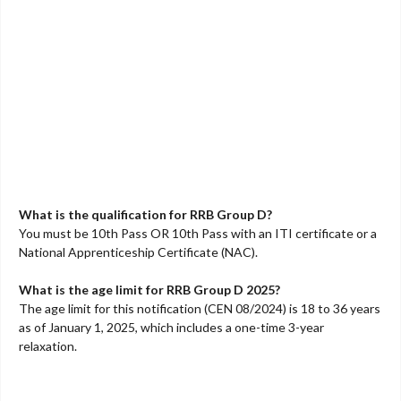
What is the qualification for RRB Group D?
You must be 10th Pass OR 10th Pass with an ITI certificate or a
National Apprenticeship Certificate (NAC).
What is the age limit for RRB Group D 2025?
The age limit for this notification (CEN 08/2024) is 18 to 36 years
as of January 1, 2025, which includes a one-time 3-year
relaxation.