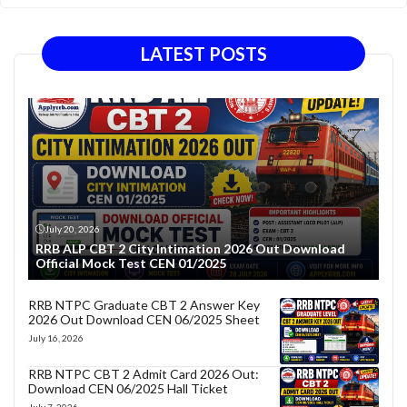
LATEST POSTS
July 20, 2026
RRB ALP CBT 2 City Intimation 2026 Out Download
Official Mock Test CEN 01/2025
RRB NTPC Graduate CBT 2 Answer Key
2026 Out Download CEN 06/2025 Sheet
July 16, 2026
RRB NTPC CBT 2 Admit Card 2026 Out:
Download CEN 06/2025 Hall Ticket
July 7, 2026