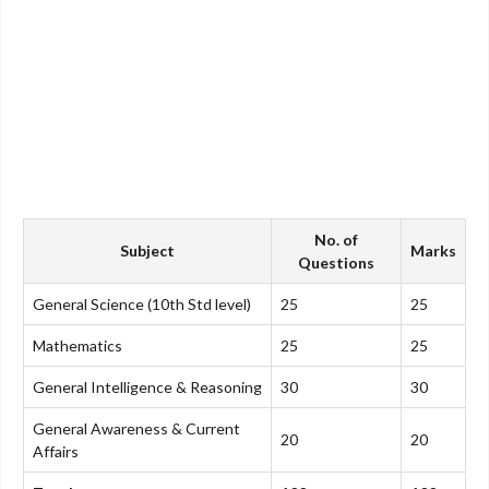
No. of
Subject
Marks
Questions
General Science (10th Std level)
25
25
Mathematics
25
25
General Intelligence & Reasoning
30
30
General Awareness & Current
20
20
Affairs