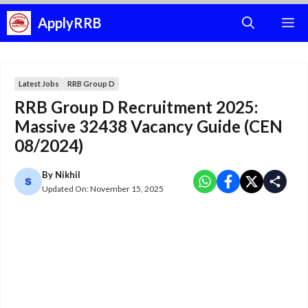
Skip
ApplyRRB
M
to
content
Latest Jobs
RRB Group D
RRB Group D Recruitment 2025:
Massive 32438 Vacancy Guide (CEN
08/2024)
By
Nikhil
Updated On:
November 15, 2025