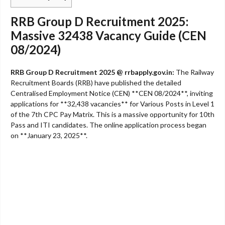
RRB Group D Recruitment 2025:
Massive 32438 Vacancy Guide (CEN
08/2024)
RRB Group D Recruitment 2025 @ rrbapply.gov.in:
The Railway
Recruitment Boards (RRB) have published the detailed
Centralised Employment Notice (CEN) **CEN 08/2024**, inviting
applications for **32,438 vacancies** for Various Posts in Level 1
of the 7th CPC Pay Matrix. This is a massive opportunity for 10th
Pass and ITI candidates. The online application process began
on **January 23, 2025**.