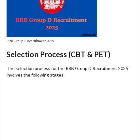
RRB Group D Recruitment 2025
Selection Process (CBT & PET)
The selection process for the RRB Group D Recruitment 2025
involves the following stages: