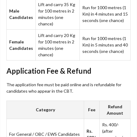
Lift and carry 35 Kg
Run for 1000 metres (1
Male
for 100 metres in 2
Km) in 4 minutes and 15
Candidates
minutes (one
seconds (one chance)
chance)
Lift and carry 20 Kg
Run for 1000 metres (1
Female
for 100 metres in 2
Km) in 5 minutes and 40
Candidates
minutes (one
seconds (one chance)
chance)
Application Fee & Refund
The application fee must be paid online and is refundable for
candidates who appear in the CBT.
Refund
Category
Fee
Amount
Rs. 400/-
Rs.
(after
For General / OBC / EWS Candidates