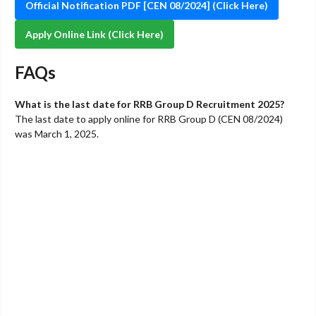
Official Notification PDF [CEN 08/2024] (Click Here)
Apply Online Link (Click Here)
FAQs
What is the last date for RRB Group D Recruitment 2025?
The last date to apply online for RRB Group D (CEN 08/2024)
was March 1, 2025.