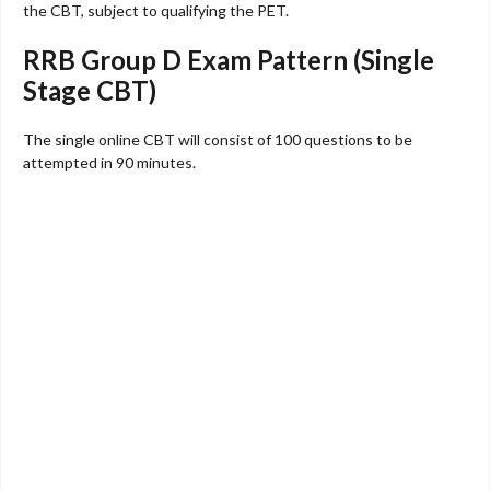
the CBT, subject to qualifying the PET.
RRB Group D Exam Pattern (Single
Stage CBT)
The single online CBT will consist of 100 questions to be
attempted in 90 minutes.