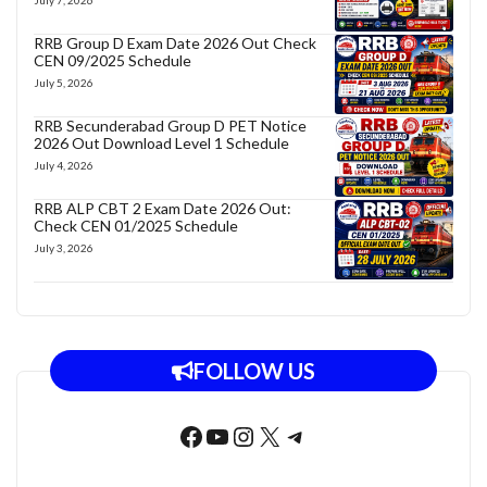
RRB Group D Exam Date 2026 Out Check
CEN 09/2025 Schedule
July 5, 2026
RRB Secunderabad Group D PET Notice
2026 Out Download Level 1 Schedule
July 4, 2026
RRB ALP CBT 2 Exam Date 2026 Out:
Check CEN 01/2025 Schedule
July 3, 2026
FOLLOW US
Facebook
YouTube
Instagram
X
Telegram