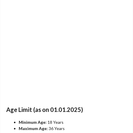
Age Limit (as on 01.01.2025)
Minimum Age:
18 Years
Maximum Age:
36 Years