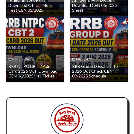
Intimation 2026 Out
Answer Key 2026 Out
Download Official Mock
Download CEN 06/2025
Test CEN 01/2025
Sheet
July 7, 2026
July 5, 2026
RRB NTPC CBT 2 Admit
RRB Group D Exam Date
Card 2026 Out: Download
2026 Out Check CEN
CEN 06/2025 Hall Ticket
09/2025 Schedule