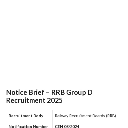
Notice Brief – RRB Group D
Recruitment 2025
Recruitment Body
Railway Recruitment Boards (RRB)
Notification Number
CEN 08/2024