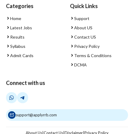
Categories
Quick Links
Home
Support
Latest Jobs
About US
Results
Contact US
Syllabus
Privacy Policy
Admit Cards
Terms & Conditions
DCMA
Connect with us
support@applyrrb.com
About Us
|
Contact Us
|
Disclaimer
|
Privacy Policy