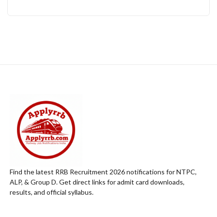
Find the latest RRB Recruitment 2026 notifications for NTPC,
ALP, & Group D. Get direct links for admit card downloads,
results, and official syllabus.