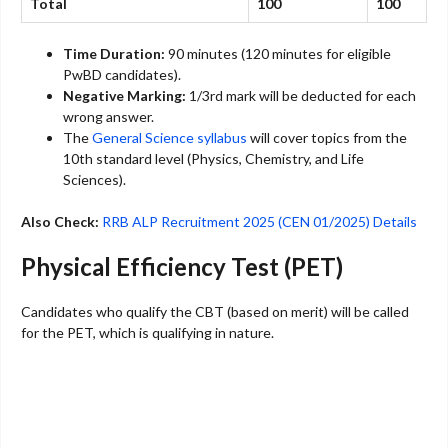
Total
100
100
Time Duration:
90 minutes (120 minutes for eligible
PwBD candidates).
Negative Marking:
1/3rd mark will be deducted for each
wrong answer.
The
General Science syllabus
will cover topics from the
10th standard level (Physics, Chemistry, and Life
Sciences).
Also Check:
RRB ALP Recruitment 2025 (CEN 01/2025) Details
Physical Efficiency Test (PET)
Candidates who qualify the CBT (based on merit) will be called
for the PET, which is qualifying in nature.