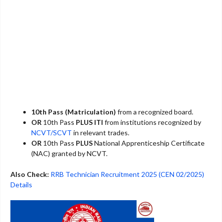
10th Pass (Matriculation)
from a recognized board.
OR
10th Pass
PLUS
ITI
from institutions recognized by
NCVT/SCVT
in relevant trades.
OR
10th Pass
PLUS
National Apprenticeship Certificate
(NAC) granted by NCVT.
Also Check:
RRB Technician Recruitment 2025 (CEN 02/2025)
Details