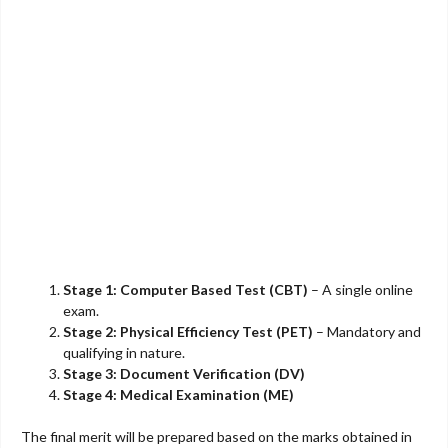
Stage 1: Computer Based Test (CBT)
– A single online
exam.
Stage 2: Physical Efficiency Test (PET)
– Mandatory and
qualifying in nature.
Stage 3: Document Verification (DV)
Stage 4: Medical Examination (ME)
The final merit will be prepared based on the marks obtained in