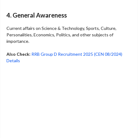
4. General Awareness
Current affairs on Science & Technology, Sports, Culture,
Personalities, Economics, Politics, and other subjects of
importance.
Also Check:
RRB Group D Recruitment 2025 (CEN 08/2024)
Details