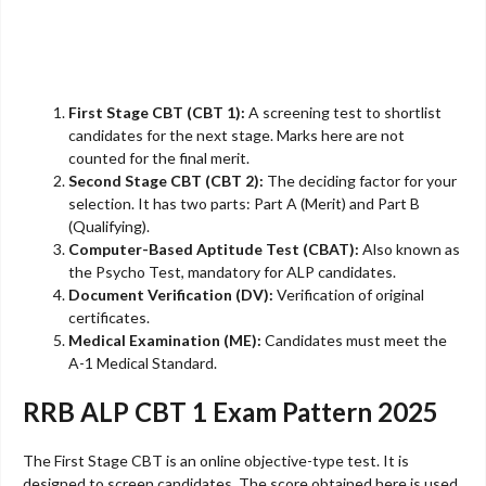
First Stage CBT (CBT 1):
A screening test to shortlist
candidates for the next stage. Marks here are not
counted for the final merit.
Second Stage CBT (CBT 2):
The deciding factor for your
selection. It has two parts: Part A (Merit) and Part B
(Qualifying).
Computer-Based Aptitude Test (CBAT):
Also known as
the Psycho Test, mandatory for ALP candidates.
Document Verification (DV):
Verification of original
certificates.
Medical Examination (ME):
Candidates must meet the
A-1 Medical Standard.
RRB ALP CBT 1 Exam Pattern 2025
The First Stage CBT is an online objective-type test. It is
designed to screen candidates. The score obtained here is used