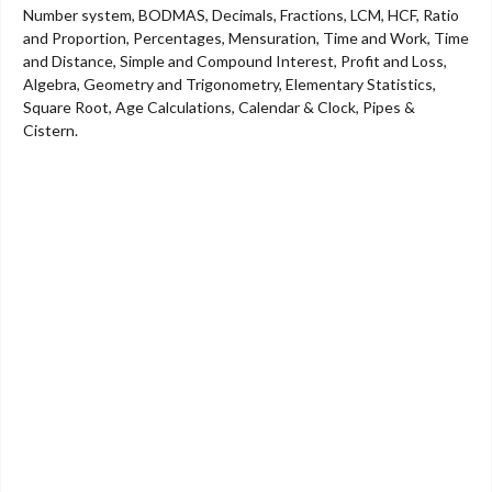
Number system, BODMAS, Decimals, Fractions, LCM, HCF, Ratio
and Proportion, Percentages, Mensuration, Time and Work, Time
and Distance, Simple and Compound Interest, Profit and Loss,
Algebra, Geometry and Trigonometry, Elementary Statistics,
Square Root, Age Calculations, Calendar & Clock, Pipes &
Cistern.