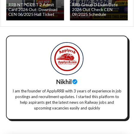
RRB NTPC CBT 2 Admit
RRB Group D Exam Date
Card 2026 Out: Download
2026 Out Check CEN
CEN 06/2025 Hall Ticket
09/2025 Schedule
Nikhil
I am the founder of ApplyRRB with 3 years of experience in job
postings and recruitment updates. I started this platform to
help aspirants get the latest news on Railway jobs and
upcoming vacancies easily and quickly