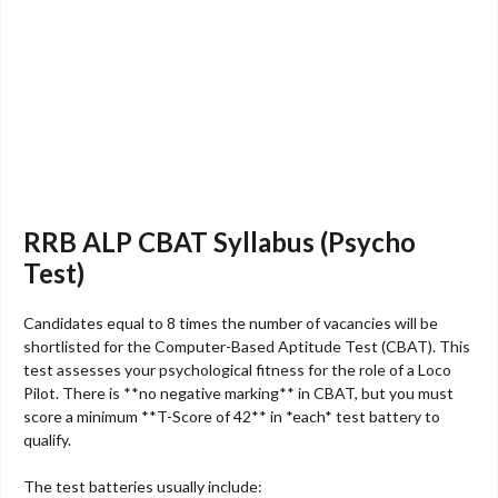
RRB ALP CBAT Syllabus (Psycho
Test)
Candidates equal to 8 times the number of vacancies will be
shortlisted for the Computer-Based Aptitude Test (CBAT). This
test assesses your psychological fitness for the role of a Loco
Pilot. There is **no negative marking** in CBAT, but you must
score a minimum **T-Score of 42** in *each* test battery to
qualify.
The test batteries usually include: