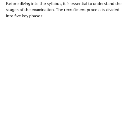
Before diving into the syllabus, it is essential to understand the
stages of the examination. The recruitment process is divided
into five key phases: