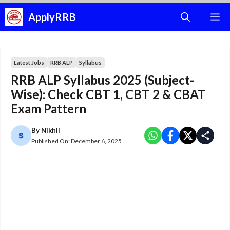
Skip
ApplyRRB
M
to
content
Latest Jobs
RRB ALP
Syllabus
RRB ALP Syllabus 2025 (Subject-
Wise): Check CBT 1, CBT 2 & CBAT
Exam Pattern
By
Nikhil
Published On:
December 6, 2025