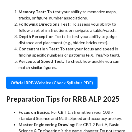
Memory Test:
To test your ability to memorize maps,
tracks, or figure-number associations.
Following Directions Test:
To assess your ability to
follow a set of instructions or navigate a table/watch.
Depth Perception Test:
To test your ability to judge
distance and placement (e.g., hidden bricks test).
Concentration Test:
To test your focus and speed in
finding specific numbers or patterns (e.g., Yes/No test).
Perceptual Speed Test:
To check how quickly you can
match similar figures.
Official RRB Website (Check Syllabus PDF)
Preparation Tips for RRB ALP 2025
Focus on Basics:
For CBT 1, strengthen your 10th-
standard Science and Math. Speed and accuracy are key.
Master Engineering Drawing:
For CBT 2 Part A, Basic
Science & Engineering is the game-changer. Do not ignore