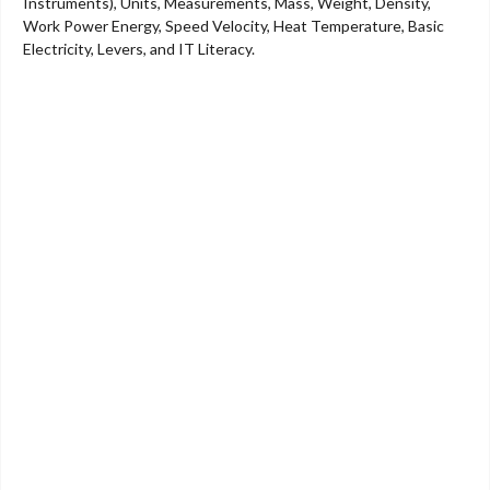
Instruments), Units, Measurements, Mass, Weight, Density,
Work Power Energy, Speed Velocity, Heat Temperature, Basic
Electricity, Levers, and IT Literacy.