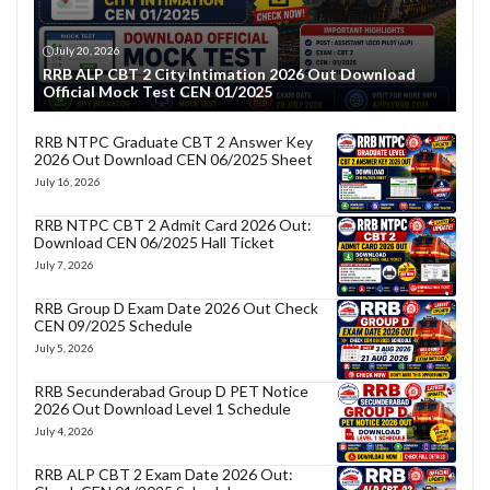
July 20, 2026
RRB ALP CBT 2 City Intimation 2026 Out Download
Official Mock Test CEN 01/2025
RRB NTPC Graduate CBT 2 Answer Key
2026 Out Download CEN 06/2025 Sheet
July 16, 2026
RRB NTPC CBT 2 Admit Card 2026 Out:
Download CEN 06/2025 Hall Ticket
July 7, 2026
RRB Group D Exam Date 2026 Out Check
CEN 09/2025 Schedule
July 5, 2026
RRB Secunderabad Group D PET Notice
2026 Out Download Level 1 Schedule
July 4, 2026
RRB ALP CBT 2 Exam Date 2026 Out: