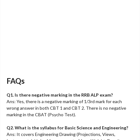
FAQs
Q1. Is there negative marking in the RRB ALP exam?
Ans: Yes, there is a negative marking of 1/3rd mark for each
wrong answer in both CBT 1 and CBT 2. There is no negative
marking in the CBAT (Psycho Test).
Q2. What is the syllabus for Basic Science and Engineering?
Ans: It covers Engineering Drawing (Projections, Views,