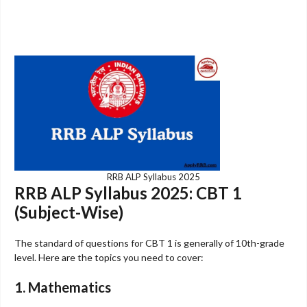
RRB ALP Syllabus 2025
RRB ALP Syllabus 2025: CBT 1
(Subject-Wise)
The standard of questions for CBT 1 is generally of 10th-grade
level. Here are the topics you need to cover:
1. Mathematics