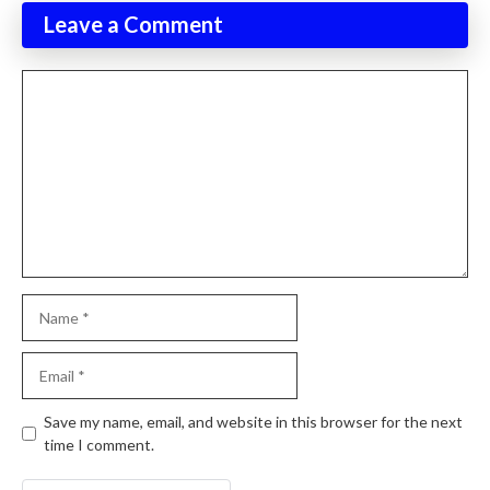
Leave a Comment
Comment
Name
Email
Website
Save my name, email, and website in this browser for the next
time I comment.