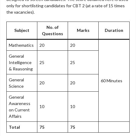
only for shortlisting candidates for CBT 2 (at a rate of 15 times
the vacancies).
No. of
Subject
Marks
Duration
Questions
Mathematics
20
20
General
Intelligence
25
25
& Reasoning
General
60 Minutes
20
20
Science
General
Awareness
10
10
on Current
Affairs
Total
75
75