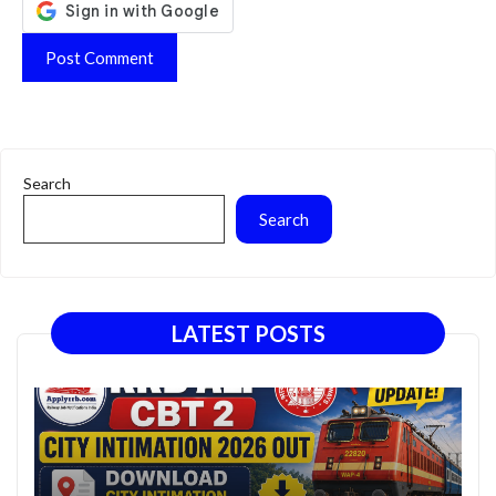
Search
Search
LATEST POSTS