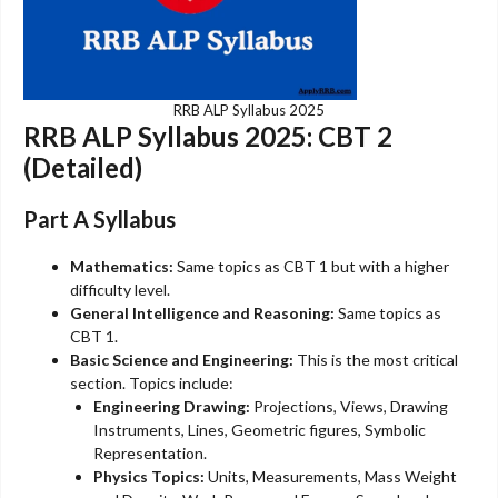
RRB ALP Syllabus 2025
RRB ALP Syllabus 2025: CBT 2
(Detailed)
Part A Syllabus
Mathematics:
Same topics as CBT 1 but with a higher
difficulty level.
General Intelligence and Reasoning:
Same topics as
CBT 1.
Basic Science and Engineering:
This is the most critical
section. Topics include:
Engineering Drawing:
Projections, Views, Drawing
Instruments, Lines, Geometric figures, Symbolic
Representation.
Physics Topics:
Units, Measurements, Mass Weight