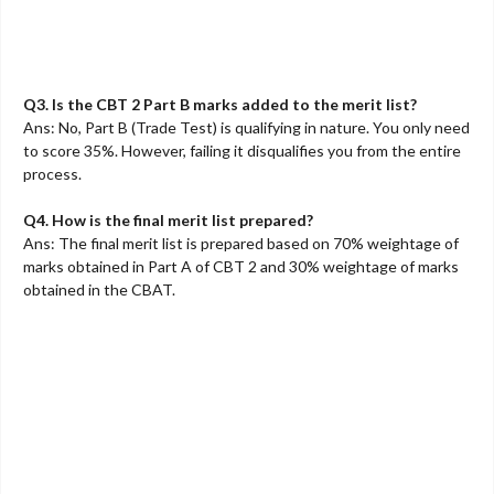
Q3. Is the CBT 2 Part B marks added to the merit list?
Ans: No, Part B (Trade Test) is qualifying in nature. You only need
to score 35%. However, failing it disqualifies you from the entire
process.
Q4. How is the final merit list prepared?
Ans: The final merit list is prepared based on 70% weightage of
marks obtained in Part A of CBT 2 and 30% weightage of marks
obtained in the CBAT.