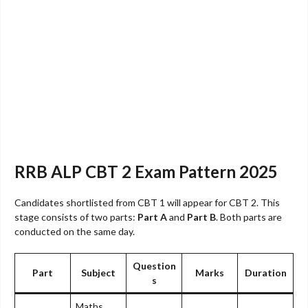
RRB ALP CBT 2 Exam Pattern 2025
Candidates shortlisted from CBT 1 will appear for CBT 2. This
stage consists of two parts:
Part A
and
Part B
. Both parts are
conducted on the same day.
Question
Part
Subject
Marks
Duration
s
Maths,