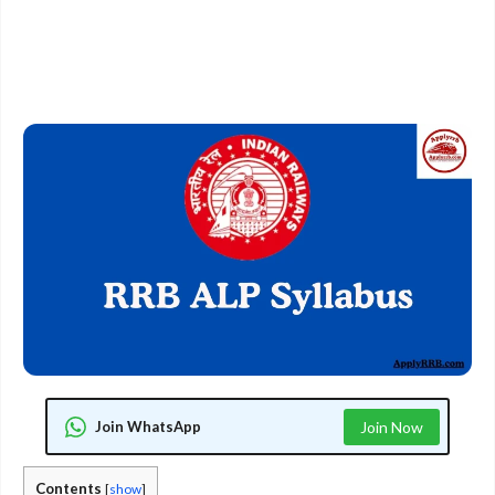
Join WhatsApp
Join Now
Contents
[
show
]