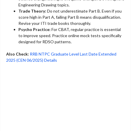
Engineering Drawing topics.
Trade Theory:
Do not underestimate Part B. Even if you
score high in Part A, failing Part B means disqualification.
Revise your ITI trade books thoroughly.
Psycho Practice:
For CBAT, regular practice is essential
to improve speed. Practice online mock tests specifically
designed for RDSO patterns.
Also Check:
RRB NTPC Graduate Level Last Date Extended
2025 (CEN 06/2025) Details