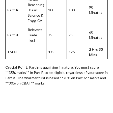
Reasoning
90
Part A
, Basic
100
100
Minutes
Science &
Engg, CA
Relevant
60
Part B
Trade
75
75
Minutes
Test
2 Hrs 30
Total
175
175
Mins
Crucial Point:
Part B is qualifying in nature. You must score
**35% marks** in Part B to be eligible, regardless of your score in
Part A. The final merit list is based **70% on Part A** marks and
**30% on CBAT** marks.