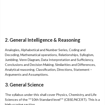
2. General Intelligence & Reasoning
Analogies, Alphabetical and Number Series, Coding and
Decoding, Mathematical operations, Relationships, Syllogism,
Jumbling, Venn Diagram, Data Interpretation and Sufficiency,
Conclusions and Decision Making, Similarities and Differences,
Analytical reasoning, Classification, Directions, Statement –
Arguments and Assumptions.
3. General Science
The syllabus under this shall cover Physics, Chemistry, and Life
Sciences of the **10th Standard level** (CBSE/NCERT). This is a
high-scoring section.