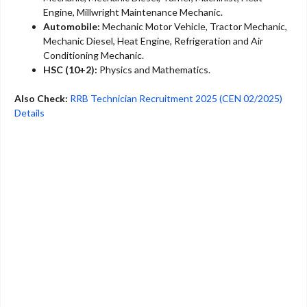
Engine, Millwright Maintenance Mechanic.
Automobile:
Mechanic Motor Vehicle, Tractor Mechanic,
Mechanic Diesel, Heat Engine, Refrigeration and Air
Conditioning Mechanic.
HSC (10+2):
Physics and Mathematics.
Also Check:
RRB Technician Recruitment 2025 (CEN 02/2025)
Details