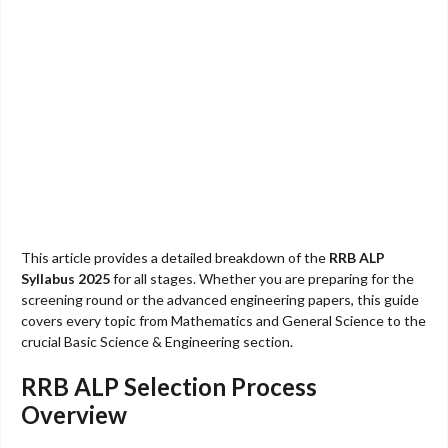
This article provides a detailed breakdown of the
RRB ALP
Syllabus 2025
for all stages. Whether you are preparing for the
screening round or the advanced engineering papers, this guide
covers every topic from Mathematics and General Science to the
crucial Basic Science & Engineering section.
RRB ALP Selection Process
Overview