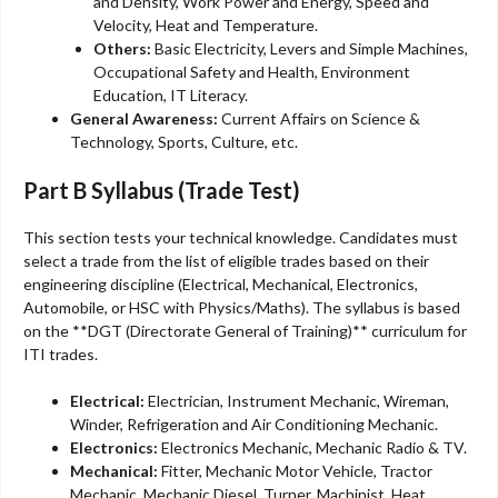
and Density, Work Power and Energy, Speed and
Velocity, Heat and Temperature.
Others:
Basic Electricity, Levers and Simple Machines,
Occupational Safety and Health, Environment
Education, IT Literacy.
General Awareness:
Current Affairs on Science &
Technology, Sports, Culture, etc.
Part B Syllabus (Trade Test)
This section tests your technical knowledge. Candidates must
select a trade from the list of eligible trades based on their
engineering discipline (Electrical, Mechanical, Electronics,
Automobile, or HSC with Physics/Maths). The syllabus is based
on the **DGT (Directorate General of Training)** curriculum for
ITI trades.
Electrical:
Electrician, Instrument Mechanic, Wireman,
Winder, Refrigeration and Air Conditioning Mechanic.
Electronics:
Electronics Mechanic, Mechanic Radio & TV.
Mechanical:
Fitter, Mechanic Motor Vehicle, Tractor
Mechanic, Mechanic Diesel, Turner, Machinist, Heat