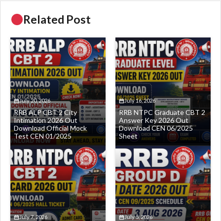
Related Post
July 20, 2026
July 16, 2026
RRB ALP CBT 2 City
RRB NTPC Graduate CBT 2
Intimation 2026 Out
Answer Key 2026 Out
Download Official Mock
Download CEN 06/2025
Test CEN 01/2025
Sheet
July 7, 2026
July 5, 2026