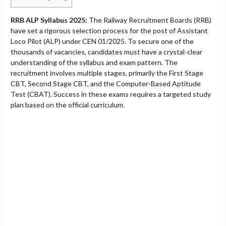
RRB ALP Syllabus 2025:
The Railway Recruitment Boards (RRB)
have set a rigorous selection process for the post of Assistant
Loco Pilot (ALP) under CEN 01/2025. To secure one of the
thousands of vacancies, candidates must have a crystal-clear
understanding of the syllabus and exam pattern. The
recruitment involves multiple stages, primarily the First Stage
CBT, Second Stage CBT, and the Computer-Based Aptitude
Test (CBAT). Success in these exams requires a targeted study
plan based on the official curriculum.