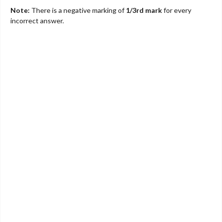
Note:
There is a negative marking of
1/3rd mark
for every
incorrect answer.