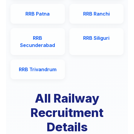
RRB Patna
RRB Ranchi
RRB
RRB Siliguri
Secunderabad
RRB Trivandrum
All Railway
Recruitment
Details