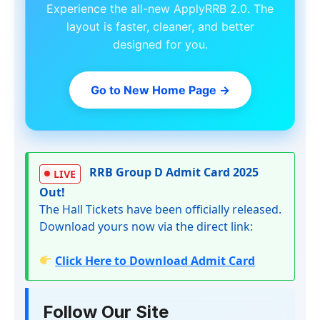
Experience the all-new ApplyRRB 2.0. The
layout is faster, cleaner, and better
designed for you.
Go to New Home Page
→
RRB Group D Admit Card 2025
LIVE
Out!
The Hall Tickets have been officially released.
Download yours now via the direct link:
Click Here to Download Admit Card
Follow Our Site