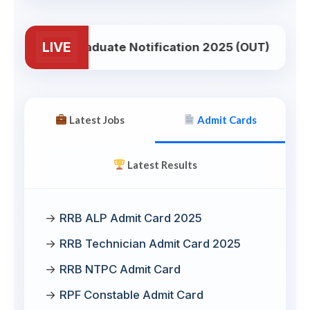
LIVE
B NTPC Graduate Notification 2025 (OUT)
NE
Latest Jobs
Admit Cards
Latest Results
RRB ALP Admit Card 2025
RRB Technician Admit Card 2025
RRB NTPC Admit Card
RPF Constable Admit Card