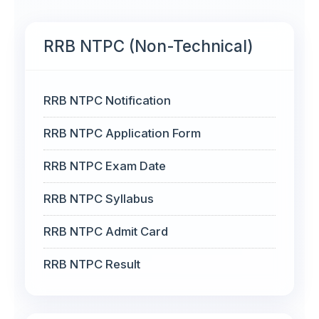
RRB NTPC (Non-Technical)
RRB NTPC Notification
RRB NTPC Application Form
RRB NTPC Exam Date
RRB NTPC Syllabus
RRB NTPC Admit Card
RRB NTPC Result