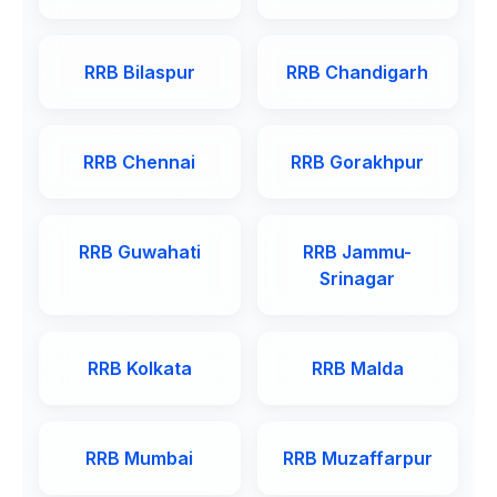
RRB Bilaspur
RRB Chandigarh
RRB Chennai
RRB Gorakhpur
RRB Guwahati
RRB Jammu-
Srinagar
RRB Kolkata
RRB Malda
RRB Mumbai
RRB Muzaffarpur