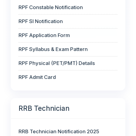
RPF Constable Notification
RPF SI Notification
RPF Application Form
RPF Syllabus & Exam Pattern
RPF Physical (PET/PMT) Details
RPF Admit Card
RRB Technician
RRB Technician Notification 2025