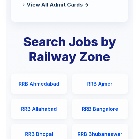
View All Admit Cards →
Search Jobs by
Railway Zone
RRB Ahmedabad
RRB Ajmer
RRB Allahabad
RRB Bangalore
RRB Bhopal
RRB Bhubaneswar