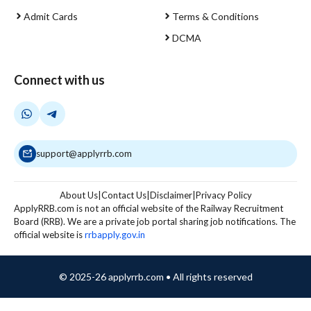
Admit Cards
Terms & Conditions
DCMA
Connect with us
support@applyrrb.com
About Us
|
Contact Us
|
Disclaimer
|
Privacy Policy
ApplyRRB.com is not an official website of the Railway Recruitment
Board (RRB). We are a private job portal sharing job notifications. The
official website is
rrbapply.gov.in
© 2025-26 applyrrb.com • All rights reserved