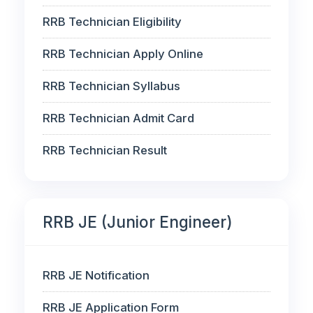
RRB Technician Eligibility
RRB Technician Apply Online
RRB Technician Syllabus
RRB Technician Admit Card
RRB Technician Result
RRB JE (Junior Engineer)
RRB JE Notification
RRB JE Application Form