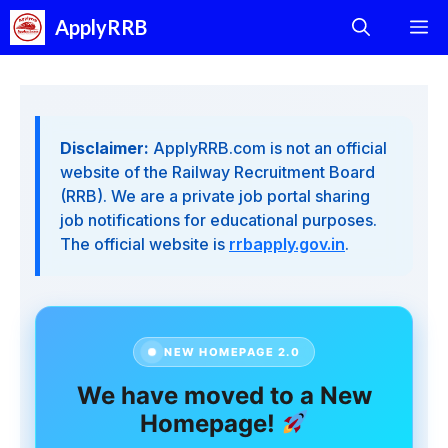
Skip
ApplyRRB
M
to
content
Disclaimer:
ApplyRRB.com is not an official
website of the Railway Recruitment Board
(RRB). We are a private job portal sharing
job notifications for educational purposes.
The official website is
rrbapply.gov.in
.
NEW HOMEPAGE 2.0
We have moved to a New
Homepage!