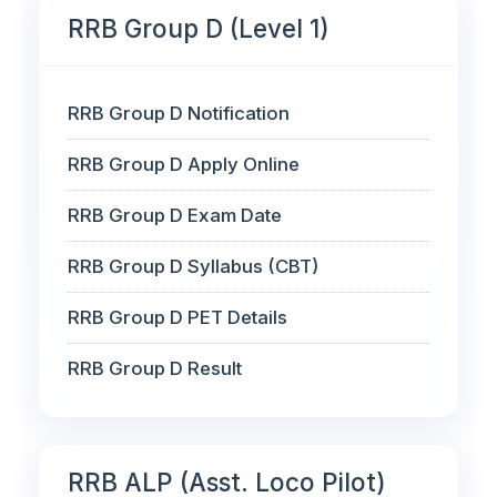
RRB Group D (Level 1)
RRB Group D Notification
RRB Group D Apply Online
RRB Group D Exam Date
RRB Group D Syllabus (CBT)
RRB Group D PET Details
RRB Group D Result
RRB ALP (Asst. Loco Pilot)