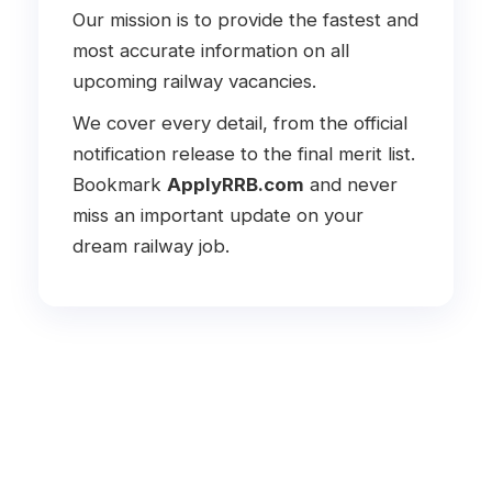
Our mission is to provide the fastest and
most accurate information on all
upcoming railway vacancies.
We cover every detail, from the official
notification release to the final merit list.
Bookmark
ApplyRRB.com
and never
miss an important update on your
dream railway job.