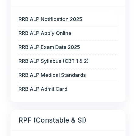
RRB ALP Notification 2025
RRB ALP Apply Online
RRB ALP Exam Date 2025
RRB ALP Syllabus (CBT 1 & 2)
RRB ALP Medical Standards
RRB ALP Admit Card
RPF (Constable & SI)