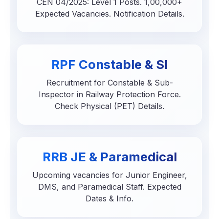
CEN 04/2025: Level 1 Posts. 1,00,000+
Expected Vacancies. Notification Details.
RPF Constable & SI
Recruitment for Constable & Sub-
Inspector in Railway Protection Force.
Check Physical (PET) Details.
RRB JE & Paramedical
Upcoming vacancies for Junior Engineer,
DMS, and Paramedical Staff. Expected
Dates & Info.