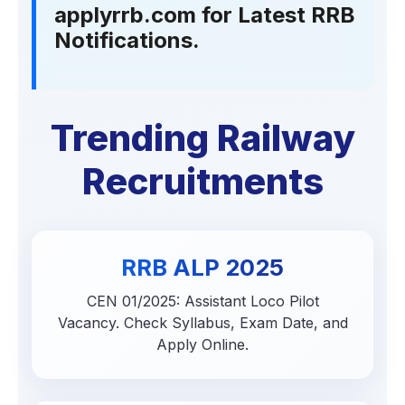
applyrrb.com for Latest RRB
Notifications.
Trending Railway
Recruitments
RRB ALP 2025
CEN 01/2025: Assistant Loco Pilot
Vacancy. Check Syllabus, Exam Date, and
Apply Online.