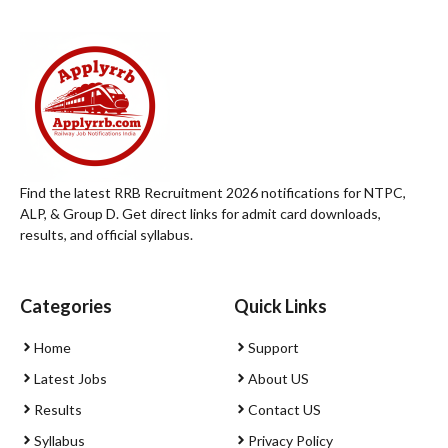
Find the latest RRB Recruitment 2026 notifications for NTPC,
ALP, & Group D. Get direct links for admit card downloads,
results, and official syllabus.
Categories
Quick Links
Home
Support
Latest Jobs
About US
Results
Contact US
Syllabus
Privacy Policy