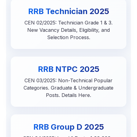
RRB Technician 2025
CEN 02/2025: Technician Grade 1 & 3.
New Vacancy Details, Eligibility, and
Selection Process.
RRB NTPC 2025
CEN 03/2025: Non-Technical Popular
Categories. Graduate & Undergraduate
Posts. Details Here.
RRB Group D 2025