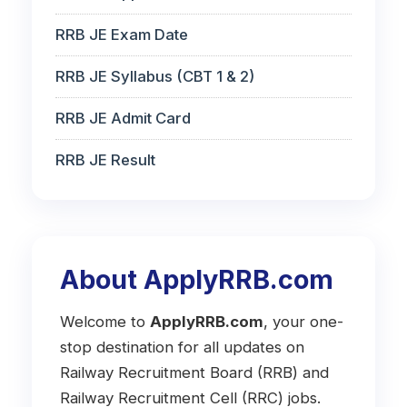
RRB JE Exam Date
RRB JE Syllabus (CBT 1 & 2)
RRB JE Admit Card
RRB JE Result
About ApplyRRB.com
Welcome to
ApplyRRB.com
, your one-
stop destination for all updates on
Railway Recruitment Board (RRB) and
Railway Recruitment Cell (RRC) jobs.